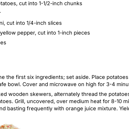
atoes, cut into 1-1/2-inch chunks
r
, cut into 1/4-inch slices
ellow pepper, cut into 1-inch pieces
oes
e the first six ingredients; set aside. Place potatoes
fe bowl. Cover and microwave on high for 3-4 minut
ed wooden skewers, alternately thread the potatoes
oes. Grill, uncovered, over medium heat for 8-10 min
and basting frequently with orange juice mixture.
Yiel