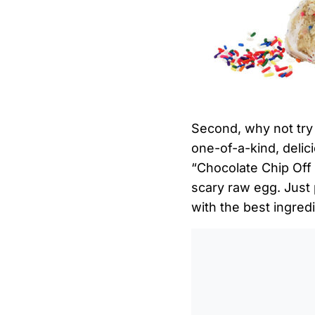
Second, why not try
one-of-a-kind, delici
“Chocolate Chip Off T
scary raw egg. Just
with the best ingred