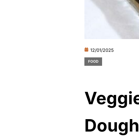
12/01/2025
FOOD
Veggi
Doug