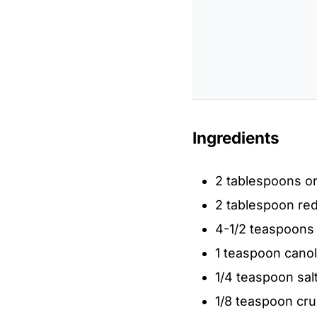
Ingredients
2 tablespoons or
2 tablespoon re
4-1/2 teaspoons
1 teaspoon canola
1/4 teaspoon sal
1/8 teaspoon cr