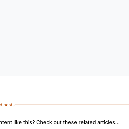
ed posts
tent like this? Check out these related articles…