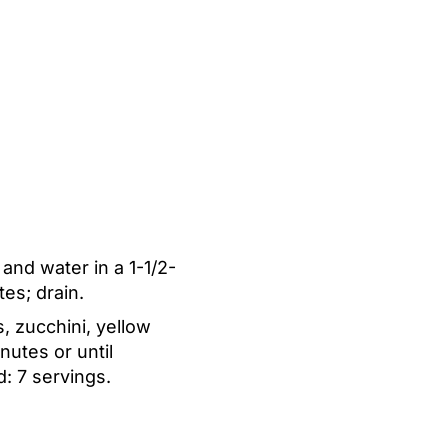
 and water in a 1-1/2-
es; drain.
, zucchini, yellow
utes or until
d:
7 servings.