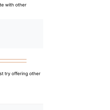
te with other
0
/
0:00
t try offering other