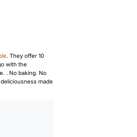
ble
. They offer 10
go with the
ve. . No baking. No
y deliciousness made