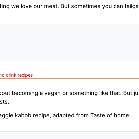
ating we love our meat. But sometimes you can tailga
0:0
nd drink recipes
about becoming a vegan or something like that. But jus
sts.
veggie kabob recipe, adapted from Taste of home: