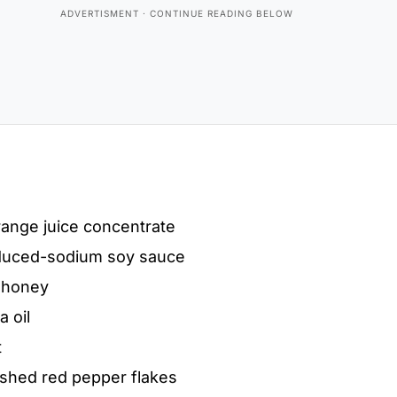
ange juice concentrate
duced-sodium soy sauce
 honey
 oil
t
ushed red pepper flakes