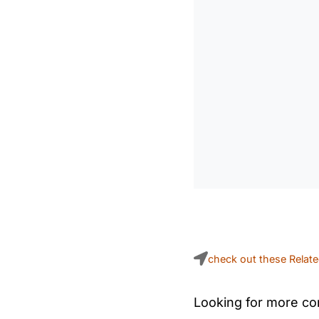
check out these Relat
Looking for more con