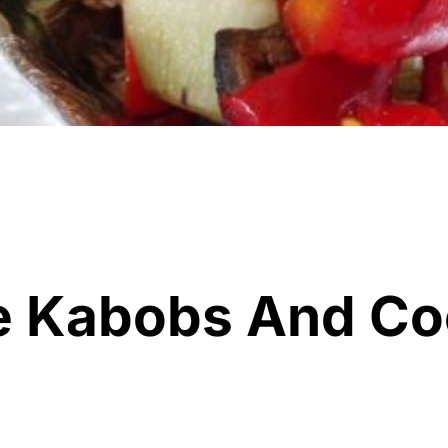
e Kabobs And Co
h