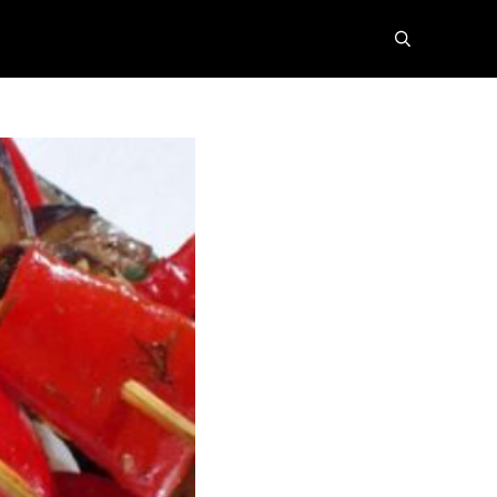
search