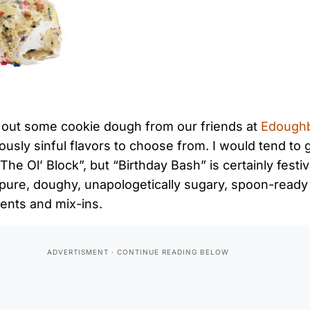
 out some cookie dough from our friends at
Edough
ously sinful flavors to choose from. I would tend to 
he Ol’ Block”, but “Birthday Bash” is certainly festi
 pure, doughy, unapologetically sugary, spoon-read
ients and mix-ins.