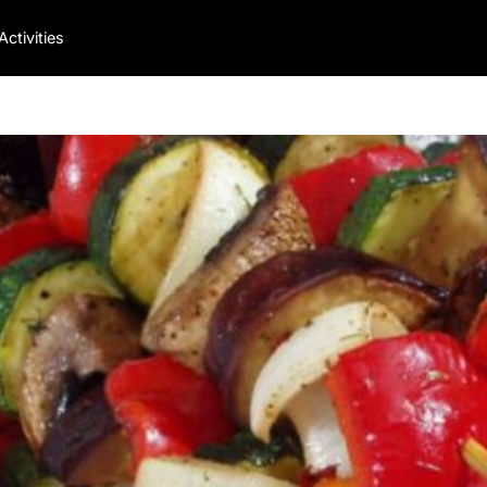
Activities