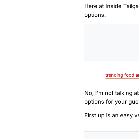
Here at Inside Tailg
options.
trending food a
No, I’m not talking 
options for your gue
First up is an easy 