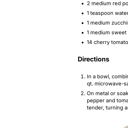
2 medium red pot
1 teaspoon wate
1 medium zucchini
1 medium sweet y
14 cherry tomat
Directions
In a bowl, combin
qt. microwave-sa
On metal or soak
pepper and tomat
tender, turning 