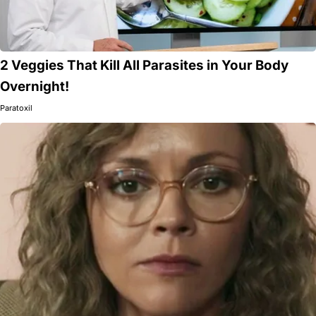
2 Veggies That Kill All Parasites in Your Body
Overnight!
Paratoxil