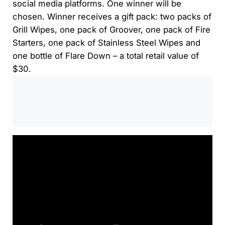
social media platforms. One winner will be
chosen. Winner receives a gift pack: two packs of
Grill Wipes, one pack of Groover, one pack of Fire
Starters, one pack of Stainless Steel Wipes and
one bottle of Flare Down – a total retail value of
$30.
0:00
/
0:00