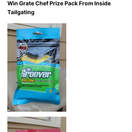
Win Grate Chef Prize Pack From Inside
Tailgating