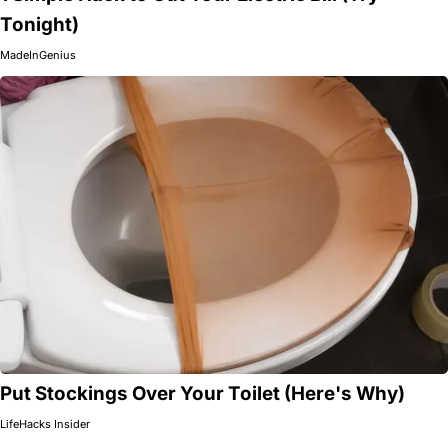
Tonight)
MadeInGenius
Put Stockings Over Your Toilet (Here's Why)
LifeHacks Insider