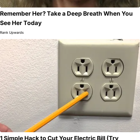
Remember Her? Take a Deep Breath When You
See Her Today
Rank Upwards
1 Simple Hack to Cut Your Electric Bill (Try