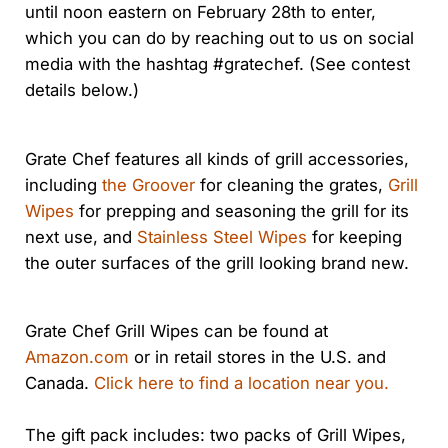
until noon eastern on February 28th to enter,
which you can do by reaching out to us on social
media with the hashtag #gratechef. (See contest
details below.)
Grate Chef features all kinds of grill accessories,
including
the Groover
for cleaning the grates,
Grill
Wipes
for prepping and seasoning the grill for its
next use, and
Stainless Steel Wipes
for keeping
the outer surfaces of the grill looking brand new.
Grate Chef Grill Wipes can be found at
Amazon.com
or in retail stores in the U.S. and
Canada.
Click here to find a location near you.
The gift pack includes: two packs of Grill Wipes,