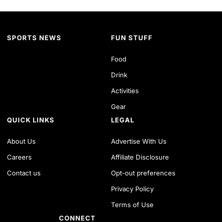
SPORTS NEWS
FUN STUFF
Food
Drink
Activities
Gear
QUICK LINKS
LEGAL
About Us
Advertise With Us
Careers
Affiliate Disclosure
Contact us
Opt-out preferences
Privacy Policy
Terms of Use
CONNECT