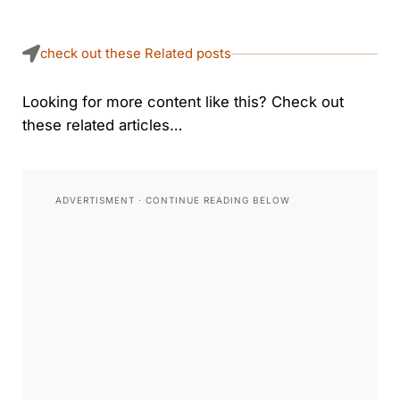
check out these Related posts
Looking for more content like this? Check out
these related articles…