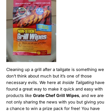
Cleaning up a grill after a tailgate is something we
don’t think about much but it’s one of those
necessary evils. We here at
Inside Tailgating
have
found a great way to make it quick and easy with
products like
Grate Chef Grill Wipes
, and we are
not only sharing the news with you but giving you
a chance to win a prize pack for free! You have