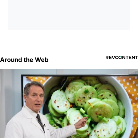
Around the Web