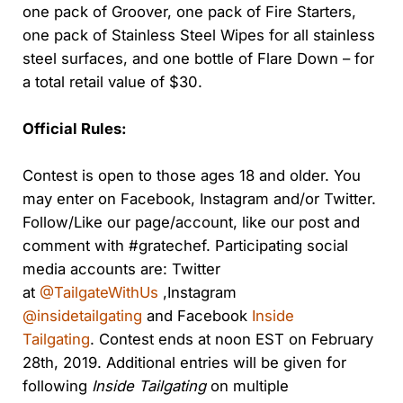
one pack of
Groover
, one pack of Fire Starters,
one pack of Stainless Steel Wipes for all stainless
steel surfaces, and one bottle of Flare Down – for
a total retail value of $30.
Official Rules:
Contest is open to those ages 18 and older. You
may enter on Facebook, Instagram and/or Twitter.
Follow/Like our page/account, like our post and
comment with #gratechef. Participating social
media accounts are: Twitter
at
@TailgateWithUs
,Instagram
@insidetailgating
and Facebook
Inside
Tailgating
. Contest ends at noon EST on February
28th, 2019. Additional entries will be given for
following
Inside Tailgating
on multiple