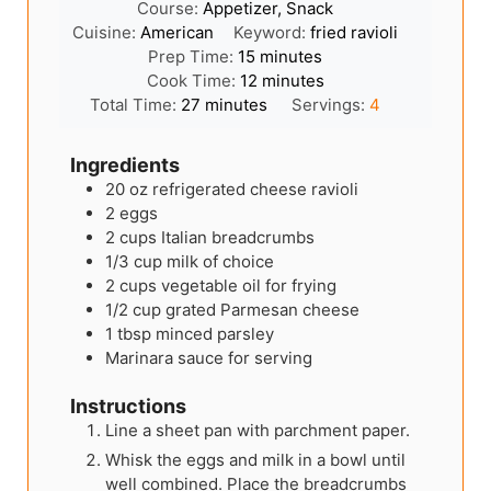
Course:
Appetizer, Snack
Cuisine:
American
Keyword:
fried ravioli
minutes
Prep Time:
15
minutes
minutes
Cook Time:
12
minutes
minutes
Total Time:
27
minutes
Servings:
4
Ingredients
20
oz
refrigerated cheese ravioli
2
eggs
2
cups
Italian breadcrumbs
1/3
cup
milk of choice
2
cups
vegetable oil for frying
1/2
cup
grated Parmesan cheese
1
tbsp
minced parsley
Marinara sauce for serving
Instructions
Line a sheet pan with parchment paper.
Whisk the eggs and milk in a bowl until
well combined. Place the breadcrumbs