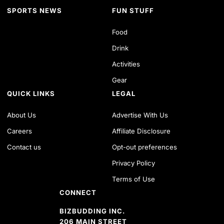
SPORTS NEWS
FUN STUFF
Food
Drink
Activities
Gear
QUICK LINKS
LEGAL
About Us
Advertise With Us
Careers
Affiliate Disclosure
Contact us
Opt-out preferences
Privacy Policy
Terms of Use
CONNECT
BIZBUDDING INC.
206 MAIN STREET