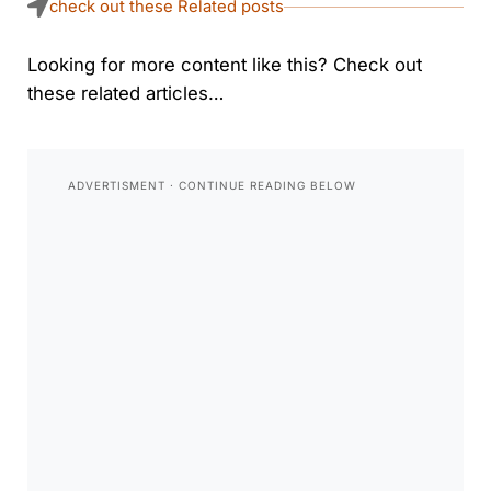
check out these Related posts
Looking for more content like this? Check out
these related articles…