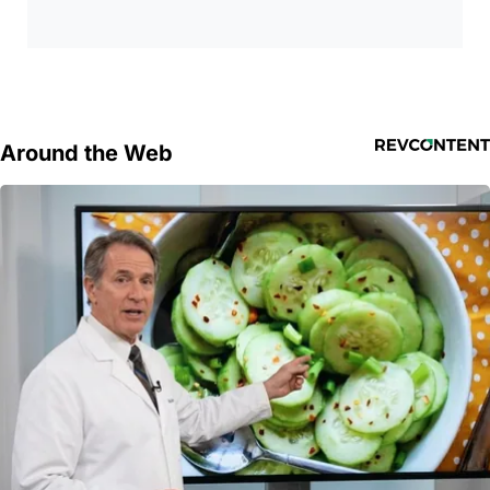
Around the Web