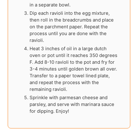
in a separate bowl.
Dip each ravioli into the egg mixture,
then roll in the breadcrumbs and place
on the parchment paper. Repeat the
process until you are done with the
ravioli.
Heat 3 inches of oil in a large dutch
oven or pot until it reaches 350 degrees
F. Add 8-10 ravioli to the pot and fry for
3-4 minutes until golden brown all over.
Transfer to a paper towel lined plate,
and repeat the process with the
remaining ravioli.
Sprinkle with parmesan cheese and
parsley, and serve with marinara sauce
for dipping. Enjoy!