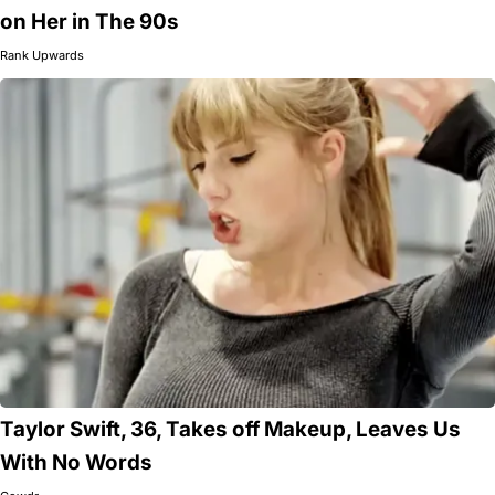
on Her in The 90s
Rank Upwards
Taylor Swift, 36, Takes off Makeup, Leaves Us
With No Words