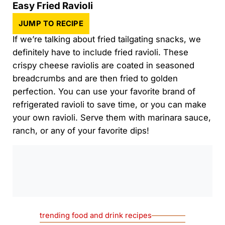
Easy Fried Ravioli
JUMP TO RECIPE
If we’re talking about fried tailgating snacks, we
definitely have to include fried ravioli. These
crispy cheese raviolis are coated in seasoned
breadcrumbs and are then fried to golden
perfection. You can use your favorite brand of
refrigerated ravioli to save time, or you can make
your own ravioli. Serve them with marinara sauce,
ranch, or any of your favorite dips!
0:00
/
0:00
trending food and drink recipes