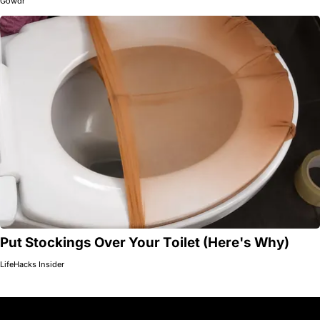
Gowdr
Put Stockings Over Your Toilet (Here's Why)
LifeHacks Insider