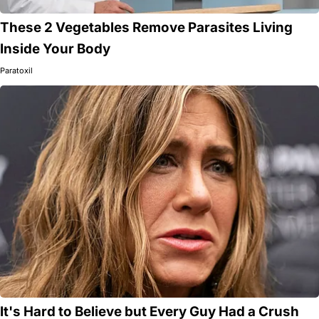
These 2 Vegetables Remove Parasites Living
Inside Your Body
Paratoxil
It's Hard to Believe but Every Guy Had a Crush