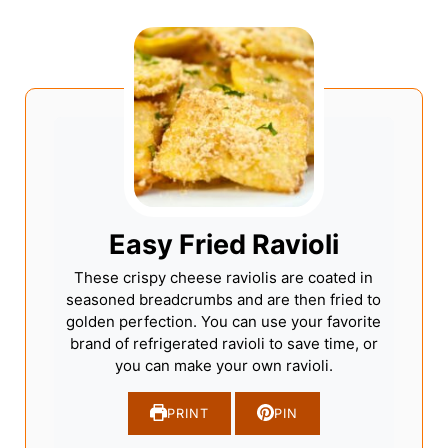
Easy Fried Ravioli
These crispy cheese raviolis are coated in
seasoned breadcrumbs and are then fried to
golden perfection. You can use your favorite
brand of refrigerated ravioli to save time, or
you can make your own ravioli.
PRINT
PIN