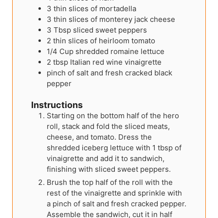
3
thin slices of mortadella
3
thin slices of monterey jack cheese
3
Tbsp
sliced sweet peppers
2
thin slices of heirloom tomato
1/4
Cup
shredded romaine lettuce
2
tbsp
Italian red wine vinaigrette
pinch of salt and fresh cracked black
pepper
Instructions
Starting on the bottom half of the hero
roll, stack and fold the sliced meats,
cheese, and tomato. Dress the
shredded iceberg lettuce with 1 tbsp of
vinaigrette and add it to sandwich,
finishing with sliced sweet peppers.
Brush the top half of the roll with the
rest of the vinaigrette and sprinkle with
a pinch of salt and fresh cracked pepper.
Assemble the sandwich, cut it in half