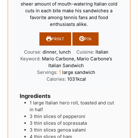
sheer amount of mouth-watering Italian cold
cuts in each bite make his sandwiches a
favorite among tennis fans and food
enthusiasts alike.
PRINT
PIN
Course:
dinner, lunch
Cuisine:
Italian
Keyword:
Mario Carbone, Mario Carbone’s
Italian Sandwich
Servings:
1
large sandwich
Calories:
1031
kcal
Ingredients
1
large Italian hero roll, toasted and cut
in half
3
thin slices of pepperoni
3
thin slices of sopressata
3
thin slices genoa salami
4
thin slices of ham