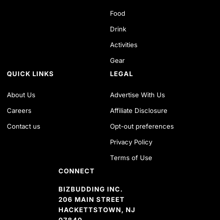
Food
Drink
Activities
Gear
QUICK LINKS
LEGAL
About Us
Advertise With Us
Careers
Affiliate Disclosure
Contact us
Opt-out preferences
Privacy Policy
Terms of Use
CONNECT
BIZBUDDING INC.
206 MAIN STREET
HACKETTSTOWN, NJ
07840