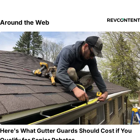
Around the Web
Here's What Gutter Guards Should Cost if You