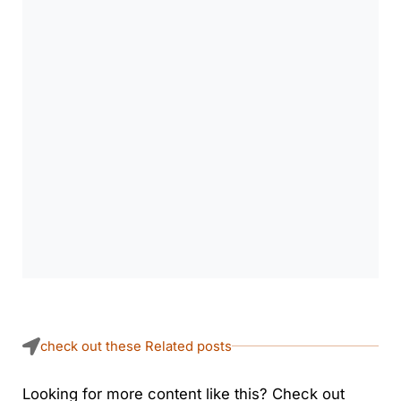
check out these Related posts
Looking for more content like this? Check out