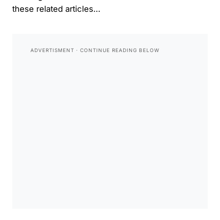
these related articles…