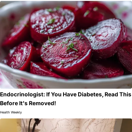
Endocrinologist: If You Have Diabetes, Read This
Before It's Removed!
Health Weekly