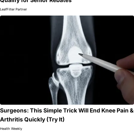
Qualify for Senior Rebates
LeafFilter Partner
Surgeons: This Simple Trick Will End Knee Pain &
Arthritis Quickly (Try It)
Health Weekly