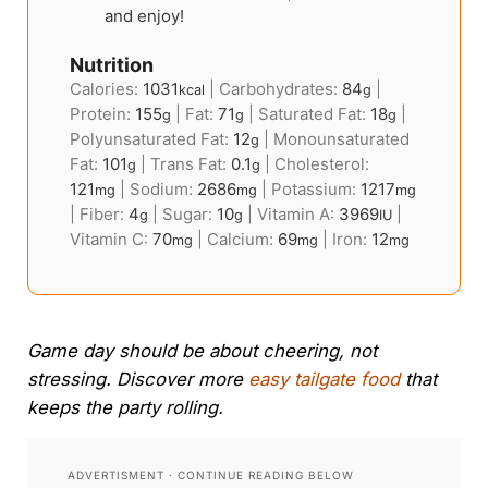
and enjoy!
Nutrition
Calories:
1031
|
Carbohydrates:
84
|
kcal
g
Protein:
155
|
Fat:
71
|
Saturated Fat:
18
|
g
g
g
Polyunsaturated Fat:
12
|
Monounsaturated
g
Fat:
101
|
Trans Fat:
0.1
|
Cholesterol:
g
g
121
|
Sodium:
2686
|
Potassium:
1217
mg
mg
mg
|
Fiber:
4
|
Sugar:
10
|
Vitamin A:
3969
|
g
g
IU
Vitamin C:
70
|
Calcium:
69
|
Iron:
12
mg
mg
mg
Game day should be about cheering, not
stressing. Discover more
easy tailgate food
that
keeps the party rolling.