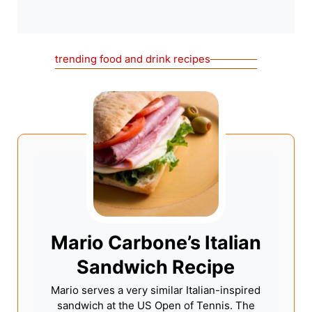
trending food and drink recipes
Mario Carbone’s Italian
Sandwich Recipe
Mario serves a very similar Italian-inspired
sandwich at the US Open of Tennis. The