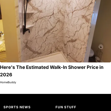
Here's The Estimated Walk-In Shower Price in
2026
HomeBuddy
SPORTS NEWS
FUN STUFF