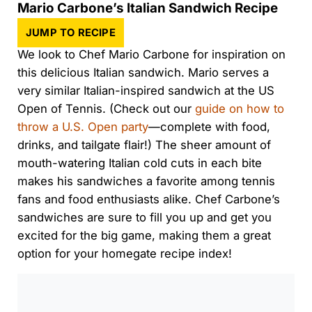
Mario Carbone’s Italian Sandwich Recipe
JUMP TO RECIPE
We look to Chef Mario Carbone for inspiration on
this delicious Italian sandwich. Mario serves a
very similar Italian-inspired sandwich at the US
Open of Tennis. (Check out our
guide on how to
throw a U.S. Open party
—complete with food,
drinks, and tailgate flair!) The sheer amount of
mouth-watering Italian cold cuts in each bite
makes his sandwiches a favorite among tennis
fans and food enthusiasts alike. Chef Carbone’s
sandwiches are sure to fill you up and get you
excited for the big game, making them a great
option for your homegate recipe index!
0:00
/
0:00