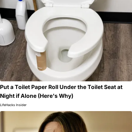
Put a Toilet Paper Roll Under the Toilet Seat at
Night if Alone (Here's Why)
LifeHacks Insider