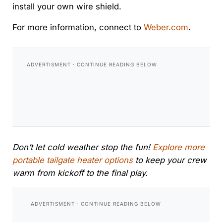
install your own wire shield.
For more information, connect to
Weber.com
.
Don’t let cold weather stop the fun!
Explore more
portable tailgate heater options
to keep your crew
warm from kickoff to the final play.