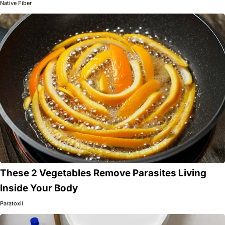
Native Fiber
These 2 Vegetables Remove Parasites Living
Inside Your Body
Paratoxil