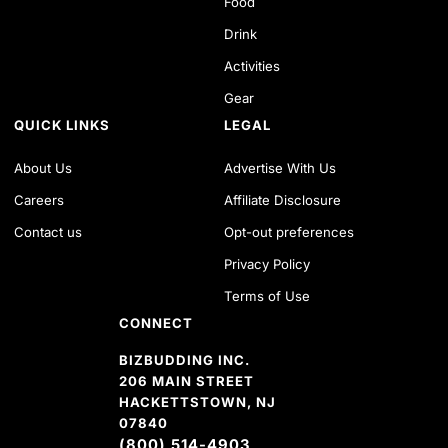
Food
Drink
Activities
Gear
QUICK LINKS
LEGAL
About Us
Advertise With Us
Careers
Affiliate Disclosure
Contact us
Opt-out preferences
Privacy Policy
Terms of Use
CONNECT
BIZBUDDING INC.
206 MAIN STREET
HACKETTSTOWN, NJ
07840
(800) 514-4903