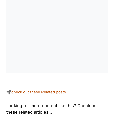
check out these Related posts
Looking for more content like this? Check out
these related articles…