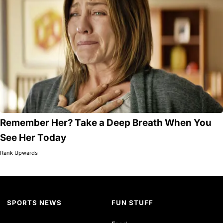
Remember Her? Take a Deep Breath When You
See Her Today
Rank Upwards
SPORTS NEWS
FUN STUFF