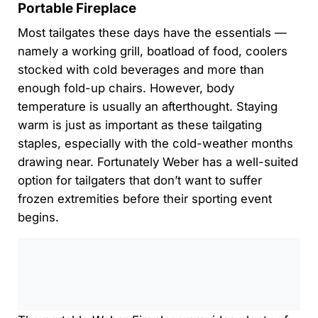
Portable Fireplace
Most tailgates these days have the essentials —
namely a working grill, boatload of food, coolers
stocked with cold beverages and more than
enough fold-up chairs. However, body
temperature is usually an afterthought. Staying
warm is just as important as these tailgating
staples, especially with the cold-weather months
drawing near. Fortunately Weber has a well-suited
option for tailgaters that don’t want to suffer
frozen extremities before their sporting event
begins.
0:00
/
0:00