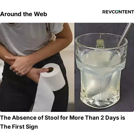
Around the Web
The Absence of Stool for More Than 2 Days is
The First Sign