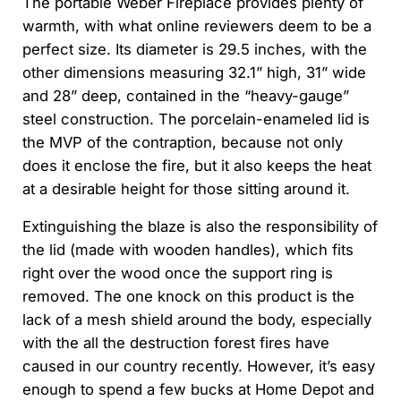
The portable Weber Fireplace provides plenty of
warmth, with what online reviewers deem to be a
perfect size. Its diameter is 29.5 inches, with the
other dimensions measuring 32.1” high, 31” wide
and 28” deep, contained in the “heavy-gauge”
steel construction. The porcelain-enameled lid is
the MVP of the contraption, because not only
does it enclose the fire, but it also keeps the heat
at a desirable height for those sitting around it.
Extinguishing the blaze is also the responsibility of
the lid (made with wooden handles), which fits
right over the wood once the support ring is
removed. The one knock on this product is the
lack of a mesh shield around the body, especially
with the all the destruction forest fires have
caused in our country recently. However, it’s easy
enough to spend a few bucks at Home Depot and