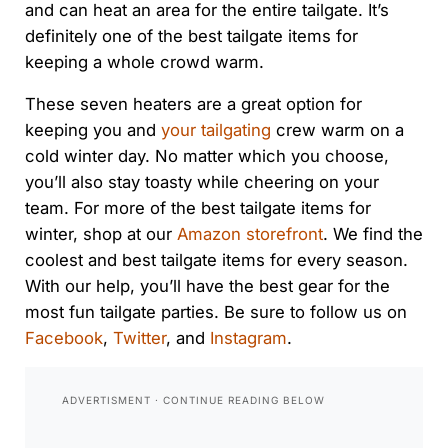
and can heat an area for the entire tailgate. It’s
definitely one of the best tailgate items for
keeping a whole crowd warm.
These seven heaters are a great option for
keeping you and
your tailgating
crew warm on a
cold winter day. No matter which you choose,
you’ll also stay toasty while cheering on your
team. For more of the best tailgate items for
winter, shop at our
Amazon storefront
. We find the
coolest and best tailgate items for every season.
With our help, you’ll have the best gear for the
most fun tailgate parties. Be sure to follow us on
Facebook
,
Twitter
, and
Instagram
.