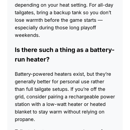
depending on your heat setting. For all-day
tailgates, bring a backup tank so you don’t
lose warmth before the game starts —
especially during those long playoff
weekends.
Is there such a thing as a battery-
run heater?
Battery-powered heaters exist, but they’re
generally better for personal use rather
than full tailgate setups. If you’re off the
grid, consider pairing a rechargeable power
station with a low-watt heater or heated
blanket to stay warm without relying on
propane.