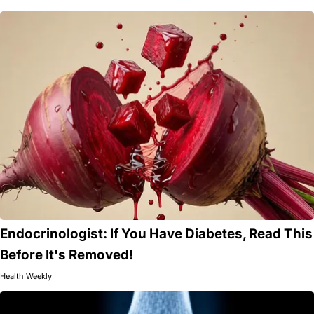
Endocrinologist: If You Have Diabetes, Read This
Before It's Removed!
Health Weekly