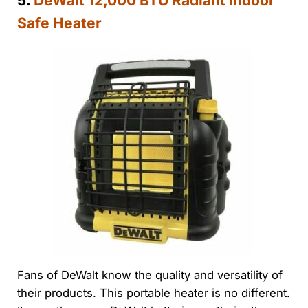
5.
DeWalt 12,000 BTU Radiant Indoor
Safe Heater
Fans of DeWalt know the quality and versatility of
their products. This portable heater is no different.