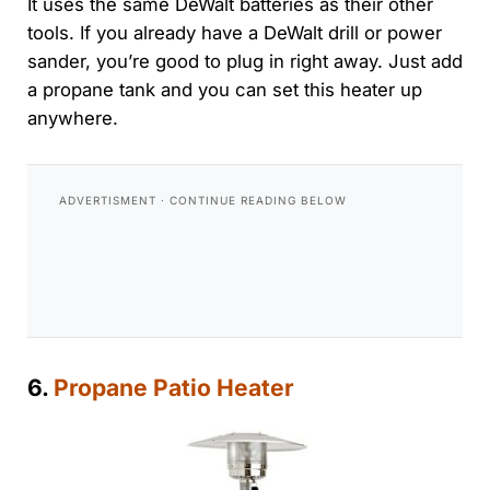
It uses the same DeWalt batteries as their other
tools. If you already have a DeWalt drill or power
sander, you’re good to plug in right away. Just add
a propane tank and you can set this heater up
anywhere.
6.
Propane Patio Heater