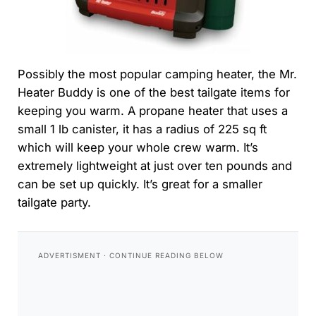
Possibly the most popular camping heater, the Mr.
Heater Buddy is one of the best tailgate items for
keeping you warm. A propane heater that uses a
small 1 lb canister, it has a radius of 225 sq ft
which will keep your whole crew warm. It’s
extremely lightweight at just over ten pounds and
can be set up quickly. It’s great for a smaller
tailgate party.