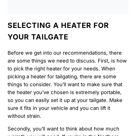
SELECTING A HEATER FOR
YOUR TAILGATE
Before we get into our recommendations, there
are some things we need to discuss. First, is how
to pick the right heater for your needs. When
picking a heater for tailgating, there are some
things to consider. You’ll want to make sure that
the heater you’ve chosen is extremely portable,
so you can easily set it up at your tailgate. Make
sure it fits in your vehicle and you can lift it
without strain.
Secondly, you’ll want to think about how much