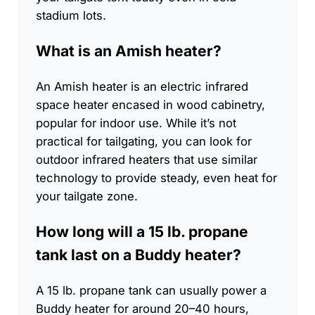
stadium lots.
What is an Amish heater?
An Amish heater is an electric infrared
space heater encased in wood cabinetry,
popular for indoor use. While it’s not
practical for tailgating, you can look for
outdoor infrared heaters that use similar
technology to provide steady, even heat for
your tailgate zone.
How long will a 15 lb. propane
tank last on a Buddy heater?
A 15 lb. propane tank can usually power a
Buddy heater for around 20–40 hours,