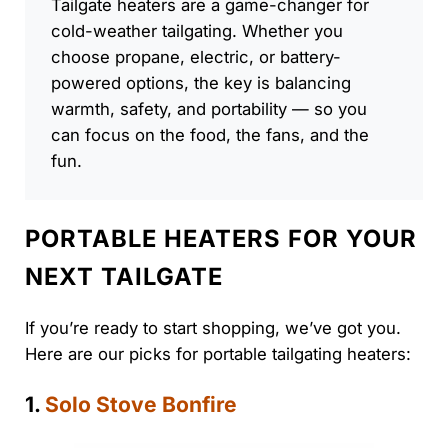
Tailgate heaters are a game-changer for
cold-weather tailgating. Whether you
choose propane, electric, or battery-
powered options, the key is balancing
warmth, safety, and portability — so you
can focus on the food, the fans, and the
fun.
PORTABLE HEATERS FOR YOUR
NEXT TAILGATE
If you’re ready to start shopping, we’ve got you.
Here are our picks for portable tailgating heaters:
1.
Solo Stove Bonfire