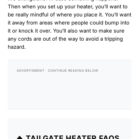
Then when you set up your heater, you’ll want to
be really mindful of where you place it. You’ll want
it away from areas where people could bump into
it or knock it over. You’ll also want to make sure
any cords are out of the way to avoid a tripping
hazard.
🔥 TAILGATE HEATER FAQS