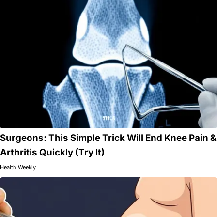
Surgeons: This Simple Trick Will End Knee Pain &
Arthritis Quickly (Try It)
Health Weekly