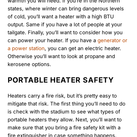
warmth you will need. If you’re in the Northern
states, where winter can bring dangerous levels
of cold, you’ll want a heater with a high BTU
output. Same if you have a lot of people at your
tailgate. Finally, you’ll want to consider how you
can power your heater. If you have a
generator or
a power station
, you can get an electric heater.
Otherwise you’ll want to look at propane and
kerosene options.
PORTABLE HEATER SAFETY
Heaters carry a fire risk, but it’s pretty easy to
mitigate that risk. The first thing you’ll need to do
is check with the stadium to see what types of
portable heaters they allow. Next, you’ll want to
make sure that you bring a fire safety kit with a
fire extinguisher in case something happens.