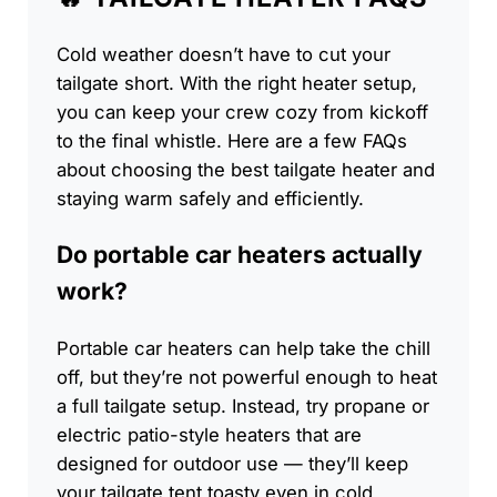
Cold weather doesn’t have to cut your
tailgate short. With the right heater setup,
you can keep your crew cozy from kickoff
to the final whistle. Here are a few FAQs
about choosing the best tailgate heater and
staying warm safely and efficiently.
Do portable car heaters actually
work?
Portable car heaters can help take the chill
off, but they’re not powerful enough to heat
a full tailgate setup. Instead, try propane or
electric patio-style heaters that are
designed for outdoor use — they’ll keep
your tailgate tent toasty even in cold