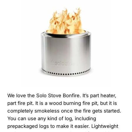
We love the Solo Stove Bonfire. It’s part heater,
part fire pit. It is a wood burning fire pit, but it is
completely smokeless once the fire gets started.
You can use any kind of log, including
prepackaged logs to make it easier. Lightweight