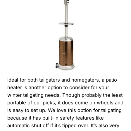
Ideal for both tailgaters and homegaters, a patio
heater is another option to consider for your
winter tailgating needs. Though probably the least
portable of our picks, it does come on wheels and
is easy to set up. We love this option for tailgating
because it has built-in safety features like
automatic shut off if it’s tipped over. It’s also very