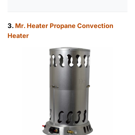
3.
Mr. Heater Propane Convection
Heater