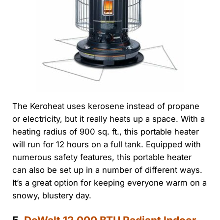
The Keroheat uses kerosene instead of propane
or electricity, but it really heats up a space. With a
heating radius of 900 sq. ft., this portable heater
will run for 12 hours on a full tank. Equipped with
numerous safety features, this portable heater
can also be set up in a number of different ways.
It’s a great option for keeping everyone warm on a
snowy, blustery day.