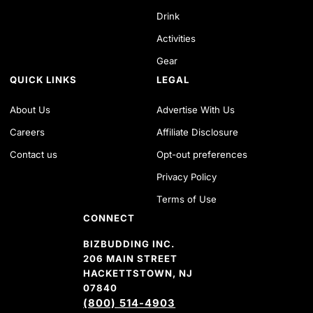
Drink
Activities
Gear
QUICK LINKS
LEGAL
About Us
Advertise With Us
Careers
Affiliate Disclosure
Contact us
Opt-out preferences
Privacy Policy
Terms of Use
CONNECT
BIZBUDDING INC.
206 MAIN STREET
HACKETTSTOWN, NJ
07840
(800) 514-4903