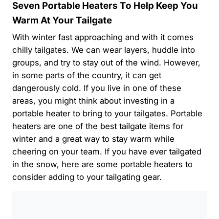
Seven Portable Heaters To Help Keep You
Warm At Your Tailgate
With winter fast approaching and with it comes
chilly tailgates. We can wear layers, huddle into
groups, and try to stay out of the wind. However,
in some parts of the country, it can get
dangerously cold. If you live in one of these
areas, you might think about investing in a
portable heater to bring to your tailgates. Portable
heaters are one of the best tailgate items for
winter and a great way to stay warm while
cheering on your team. If you have ever tailgated
in the snow, here are some portable heaters to
consider adding to your tailgating gear.
0:00
/
0:00