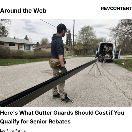
Around the Web
Here's What Gutter Guards Should Cost if You
Qualify for Senior Rebates
LeafFilter Partner