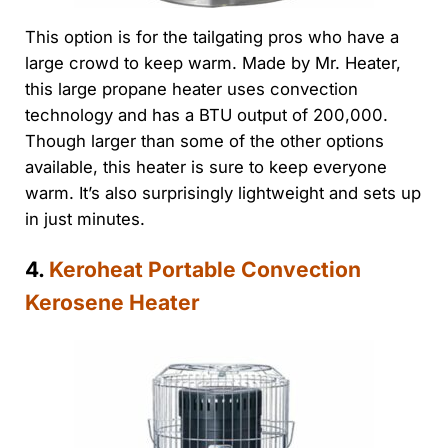
This option is for the tailgating pros who have a
large crowd to keep warm. Made by Mr. Heater,
this large propane heater uses convection
technology and has a BTU output of 200,000.
Though larger than some of the other options
available, this heater is sure to keep everyone
warm. It’s also surprisingly lightweight and sets up
in just minutes.
4.
Keroheat Portable Convection
Kerosene Heater