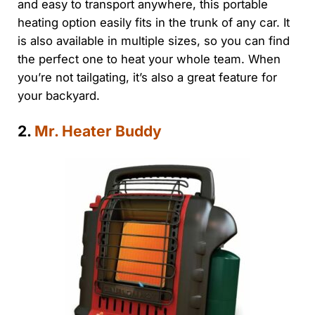
and easy to transport anywhere, this portable
heating option easily fits in the trunk of any car. It
is also available in multiple sizes, so you can find
the perfect one to heat your whole team. When
you’re not tailgating, it’s also a great feature for
your backyard.
2.
Mr. Heater Buddy