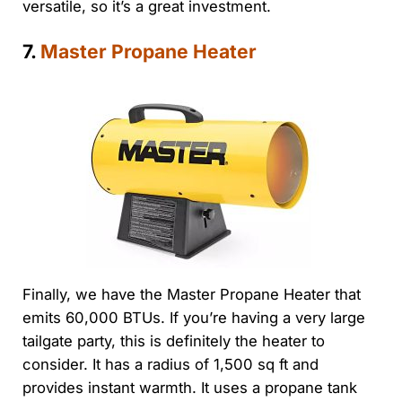
versatile, so it’s a great investment.
7.
Master Propane Heater
Finally, we have the Master Propane Heater that
emits 60,000 BTUs. If you’re having a very large
tailgate party, this is definitely the heater to
consider. It has a radius of 1,500 sq ft and
provides instant warmth. It uses a propane tank