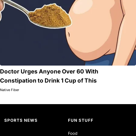
Doctor Urges Anyone Over 60 With
Constipation to Drink 1 Cup of This
Native Fiber
SPORTS NEWS
FUN STUFF
Food