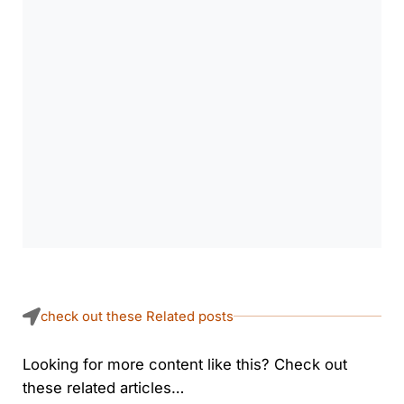
check out these Related posts
Looking for more content like this? Check out
these related articles…