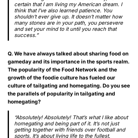
certain that I am living my American dream. I
think that I’ve also learned patience. You
shouldn’t ever give up. It doesn’t matter how
many stones are in your path, you persevere
and set your mind to it until you reach that
success.”
Q. We have always talked about sharing food on
gameday and its importance in the sports realm.
The popularity of the Food Network and the
growth of the foodie culture has fueled our
culture of tailgating and homegating. Do you see
the parallels of popularity in tailgating and
homegating?
“Absolutely! Absolutely! That’s what I like about
homegating and being part of it. It’s not just
getting together with friends over football and
sports. It’s about living life to the fullest,