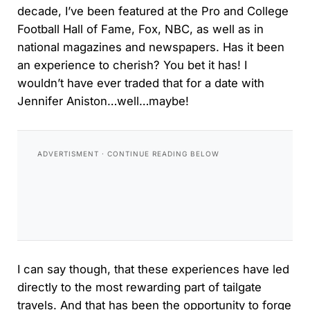
decade, I’ve been featured at the Pro and College
Football Hall of Fame, Fox, NBC, as well as in
national magazines and newspapers. Has it been
an experience to cherish? You bet it has! I
wouldn’t have ever traded that for a date with
Jennifer Aniston…well…maybe!
I can say though, that these experiences have led
directly to the most rewarding part of tailgate
travels. And that has been the opportunity to forge