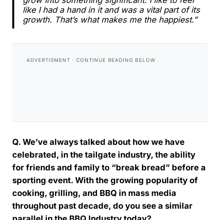
grow into something significant. I like to feel
like I had a hand in it and was a vital part of its
growth. That’s what makes me the happiest.”
Q. We’ve always talked about how we have
celebrated, in the tailgate industry, the ability
for friends and family to “break bread” before a
sporting event. With the growing popularity of
cooking, grilling, and BBQ in mass media
throughout past decade, do you see a similar
parallel in the BBQ Industry today?