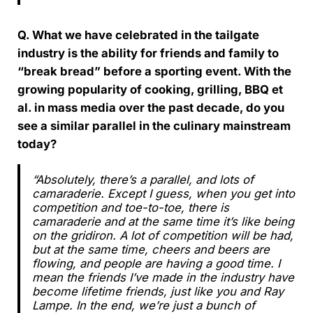
Q. What we have celebrated in the tailgate
industry is the ability for friends and family to
“break bread” before a sporting event. With the
growing popularity of cooking, grilling, BBQ et
al. in mass media over the past decade, do you
see a similar parallel in the culinary mainstream
today?
“Absolutely, there’s a parallel, and lots of
camaraderie. Except I guess, when you get into
competition and toe-to-toe, there is
camaraderie and at the same time it’s like being
on the gridiron. A lot of competition will be had,
but at the same time, cheers and beers are
flowing, and people are having a good time. I
mean the friends I’ve made in the industry have
become lifetime friends, just like you and Ray
Lampe. In the end, we’re just a bunch of