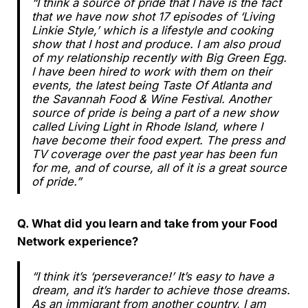
“I think a source of pride that I have is the fact
that we have now shot 17 episodes of ‘Living
Linkie Style,’ which is a lifestyle and cooking
show that I host and produce. I am also proud
of my relationship recently with Big Green Egg.
I have been hired to work with them on their
events, the latest being Taste Of Atlanta and
the Savannah Food & Wine Festival. Another
source of pride is being a part of a new show
called Living Light in Rhode Island, where I
have become their food expert. The press and
TV coverage over the past year has been fun
for me, and of course, all of it is a great source
of pride.”
Q. What did you learn and take from your Food
Network experience?
“I think it’s ‘perseverance!’ It’s easy to have a
dream, and it’s harder to achieve those dreams.
As an immigrant from another country, I am