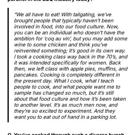
“We all have to eat! With tailgating, we’ve
brought people that typically haven’t been
involved in food, into our food culture. Now,
you can be an individual who doesn’t have the
ambition for ‘coq au vin’, but you may add some
wine to some chicken and think you’ve
reinvented something; it’s good in its own way.
I took a cooking class way back in the 70’s, and
it was intended specifically for women. Back
then, we left class with apple pies, muffins, and
pancakes. Cooking is completely different in
the present day. What I cook, what I teach
people to cook, and what people want me to
sample has changed so much, but it’s still
about that food culture and how it’s been taken
to another level. It’s as much men now, and
they’re so excited to experiment. And they
want you to eat out of hand in a parking lot.