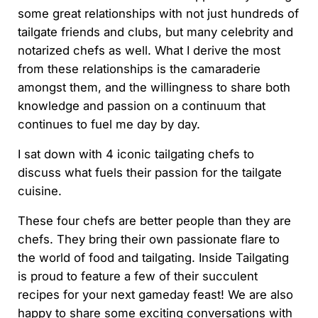
some great relationships with not just hundreds of
tailgate friends and clubs, but many celebrity and
notarized chefs as well. What I derive the most
from these relationships is the camaraderie
amongst them, and the willingness to share both
knowledge and passion on a continuum that
continues to fuel me day by day.
I sat down with 4 iconic tailgating chefs to
discuss what fuels their passion for the tailgate
cuisine.
These four chefs are better people than they are
chefs. They bring their own passionate flare to
the world of food and tailgating. Inside Tailgating
is proud to feature a few of their succulent
recipes for your next gameday feast! We are also
happy to share some exciting conversations with