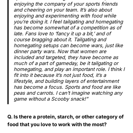
enjoying the company of your sports friends
and cheering on your team. It’s also about
enjoying and experimenting with food while
you’re doing it. I feel tailgating and homegating
has become somewhat of a competition as of
late. Fans love to ‘fancy it up a bit,’ and of
course bragging about it. Tailgating and
homegating setups can become wars, just like
dinner party wars. Now that women are
included and targeted, they have become as
much of a part of gameday, be it tailgating or
homegating, and play an important role. I think I
fit into it because it’s not just food, it’s a
lifestyle, and building layers of entertainment
has become a focus. Sports and food are like
peas and carrots. I can’t imagine watching any
game without a Scooby snack!”
Q. Is there a protein, starch, or other category of
food that you love to work with the most?