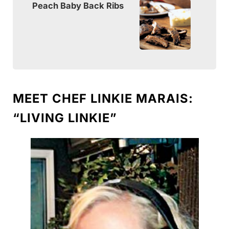
Peach Baby Back Ribs
MEET CHEF LINKIE MARAIS:
“LIVING LINKIE”