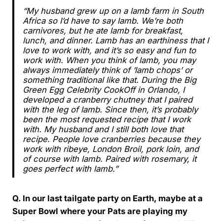
“My husband grew up on a lamb farm in South
Africa so I’d have to say lamb. We’re both
carnivores, but he ate lamb for breakfast,
lunch, and dinner. Lamb has an earthiness that I
love to work with, and it’s so easy and fun to
work with. When you think of lamb, you may
always immediately think of ‘lamb chops’ or
something traditional like that. During the Big
Green Egg Celebrity CookOff in Orlando, I
developed a cranberry chutney that I paired
with the leg of lamb. Since then, it’s probably
been the most requested recipe that I work
with. My husband and I still both love that
recipe. People love cranberries because they
work with ribeye, London Broil, pork loin, and
of course with lamb. Paired with rosemary, it
goes perfect with lamb.”
Q. In our last tailgate party on Earth, maybe at a
Super Bowl where your Pats are playing my