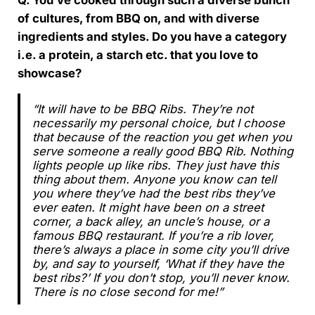
Q. You’ve cooked through such a diverse bunch
of cultures, from BBQ on, and with diverse
ingredients and styles. Do you have a category
i.e. a protein, a starch etc. that you love to
showcase?
“It will have to be BBQ Ribs. They’re not
necessarily my personal choice, but I choose
that because of the reaction you get when you
serve someone a really good BBQ Rib. Nothing
lights people up like ribs. They just have this
thing about them. Anyone you know can tell
you where they’ve had the best ribs they’ve
ever eaten. It might have been on a street
corner, a back alley, an uncle’s house, or a
famous BBQ restaurant. If you’re a rib lover,
there’s always a place in some city you’ll drive
by, and say to yourself, ‘What if they have the
best ribs?’ If you don’t stop, you’ll never know.
There is no close second for me!”