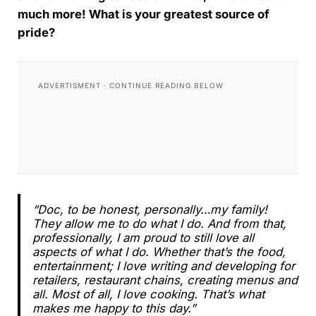
much more! What is your greatest source of
pride?
“Doc, to be honest, personally…my family!
They allow me to do what I do. And from that,
professionally, I am proud to still love all
aspects of what I do. Whether that’s the food,
entertainment; I love writing and developing for
retailers, restaurant chains, creating menus and
all. Most of all, I love cooking. That’s what
makes me happy to this day.”