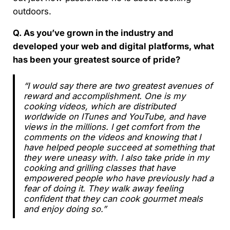
outdoors.
Q. As you’ve grown in the industry and
developed your web and digital platforms, what
has been your greatest source of pride?
“I would say there are two greatest avenues of
reward and accomplishment. One is my
cooking videos, which are distributed
worldwide on ITunes and YouTube, and have
views in the millions. I get comfort from the
comments on the videos and knowing that I
have helped people succeed at something that
they were uneasy with. I also take pride in my
cooking and grilling classes that have
empowered people who have previously had a
fear of doing it. They walk away feeling
confident that they can cook gourmet meals
and enjoy doing so.”