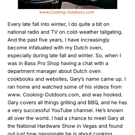
www.Cooking-Outdoors.com
Every late fall into winter, I do quite a bit on
national radio and TV on cold-weather tailgating.
And the past five years, I have increasingly
become infatuated with my Dutch oven,
especially during late fall and winter. So, when I
was in Bass Pro Shop having a chat with a
department manager about Dutch oven
cookbooks and websites, Gary’s name came up. I
ran home and watched some of his videos from
www. Cooking-Outdoors.com, and was hooked.
Gary covers all things grilling and BBQ, and he has
a very successful YouTube channel. He’s known
all over the world. I had a chance to meet Gary at
the National Hardware Show in Vegas and found
out just how passionate he is about cooking