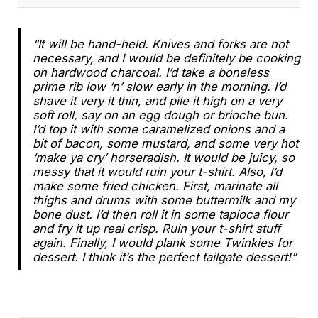
“It will be hand-held. Knives and forks are not
necessary, and I would be definitely be cooking
on hardwood charcoal. I’d take a boneless
prime rib low ‘n’ slow early in the morning. I’d
shave it very it thin, and pile it high on a very
soft roll, say on an egg dough or brioche bun.
I’d top it with some caramelized onions and a
bit of bacon, some mustard, and some very hot
‘make ya cry’ horseradish. It would be juicy, so
messy that it would ruin your t-shirt. Also, I’d
make some fried chicken. First, marinate all
thighs and drums with some buttermilk and my
bone dust. I’d then roll it in some tapioca flour
and fry it up real crisp. Ruin your t-shirt stuff
again. Finally, I would plank some Twinkies for
dessert. I think it’s the perfect tailgate dessert!”