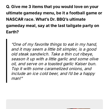
Q. Give me 3 items that you would love on your
ultimate gameday menu, be it a football game or
NASCAR race. What’s Dr. BBQ’s ultimate
gameday meal, say at the last tailgate party on
Earth?
“One of my favorite things to eat in my hand,
and it may seem a little bit simpler, is a good
old steak sandwich. Take a thin cut ribeye,
season it up with a little garlic and some olive
oil, and serve on a toasted garlic Kaiser bun.
Top it with some caramelized onions, and
include an ice cold beer, and I’d be a happy
man!”