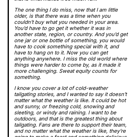
The one thing I do miss, now that I am little
older, is that there was a time when you
couldn’t buy what you needed in your area.
You’d have to go get it whether it was in
another state, region, or country. And you’d get
one jar or one bottle of something, you would
have to cook something special with it, and
have to hang on to it. Now you can get
anything anywhere. I miss the old world where
things were harder to come by, as it made it
more challenging. Sweat equity counts for
something.
I know you cover a lot of cold-weather
tailgating stories, and I wanted to say it doesn’t
matter what the weather is like. It could be hot
and sunny, or freezing cold, snowing and
sleeting, or windy and raining. I want to be
outdoors, and that is the greatest thing about
tailgating. Fans are there to support their team,
and no matter what the weather is like, they’re
going to make a feast and something delicious.