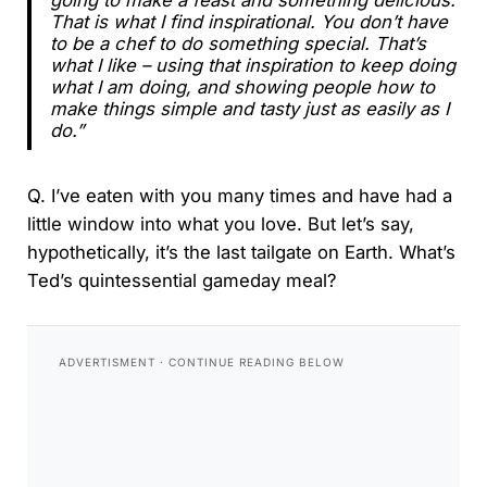
That is what I find inspirational. You don’t have
to be a chef to do something special. That’s
what I like – using that inspiration to keep doing
what I am doing, and showing people how to
make things simple and tasty just as easily as I
do.”
Q. I’ve eaten with you many times and have had a
little window into what you love. But let’s say,
hypothetically, it’s the last tailgate on Earth. What’s
Ted’s quintessential gameday meal?