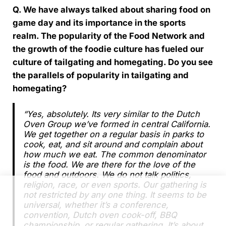
Q. We have always talked about sharing food on
game day and its importance in the sports
realm. The popularity of the Food Network and
the growth of the foodie culture has fueled our
culture of tailgating and homegating. Do you see
the parallels of popularity in tailgating and
homegating?
“Yes, absolutely. Its very similar to the Dutch
Oven Group we’ve formed in central California.
We get together on a regular basis in parks to
cook, eat, and sit around and complain about
how much we eat. The common denominator
is the food. We are there for the love of the
food and outdoors. We do not talk politics,
religion, race, or even sports. Our gathering is
not restricted by any one thing. It seems to be
universal, whether it’s a conference,
convention, Dutch oven cook-off, BBQ
championship, or regular gathering. It’s about