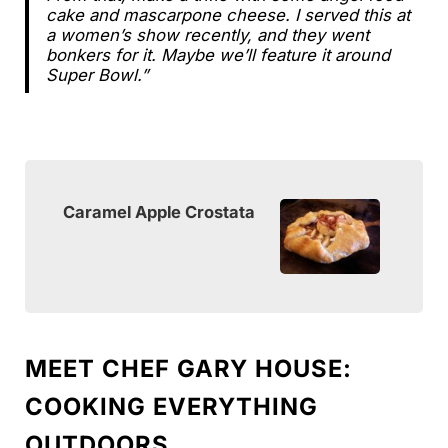
cake and mascarpone cheese. I served this at
a women’s show recently, and they went
bonkers for it. Maybe we’ll feature it around
Super Bowl.”
Caramel Apple Crostata
MEET CHEF GARY HOUSE:
COOKING EVERYTHING
OUTDOORS