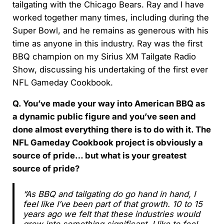
tailgating with the Chicago Bears. Ray and I have
worked together many times, including during the
Super Bowl, and he remains as generous with his
time as anyone in this industry. Ray was the first
BBQ champion on my Sirius XM Tailgate Radio
Show, discussing his undertaking of the first ever
NFL Gameday Cookbook.
Q. You’ve made your way into American BBQ as
a dynamic public figure and you’ve seen and
done almost everything there is to do with it. The
NFL Gameday Cookbook project is obviously a
source of pride… but what is your greatest
source of pride?
“As BBQ and tailgating do go hand in hand, I
feel like I’ve been part of that growth. 10 to 15
years ago we felt that these industries would