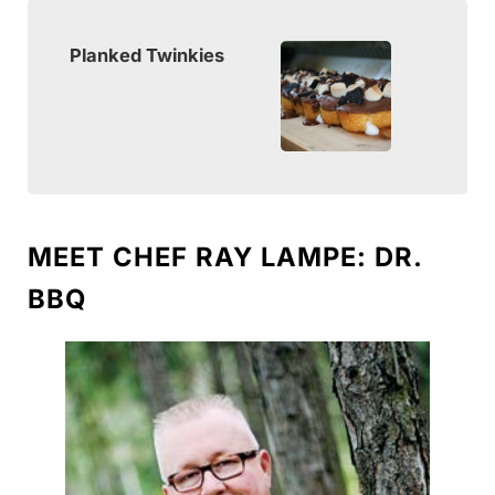
Planked Twinkies
MEET CHEF RAY LAMPE: DR.
BBQ