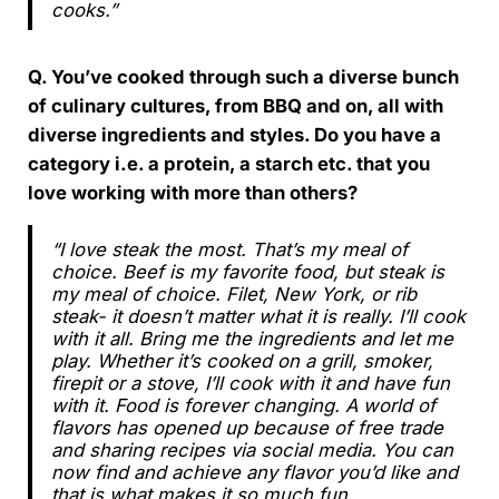
cooks.”
Q. You’ve cooked through such a diverse bunch
of culinary cultures, from BBQ and on, all with
diverse ingredients and styles. Do you have a
category i.e. a protein, a starch etc. that you
love working with more than others?
“I love steak the most. That’s my meal of
choice. Beef is my favorite food, but steak is
my meal of choice. Filet, New York, or rib
steak- it doesn’t matter what it is really. I’ll cook
with it all. Bring me the ingredients and let me
play. Whether it’s cooked on a grill, smoker,
firepit or a stove, I’ll cook with it and have fun
with it. Food is forever changing. A world of
flavors has opened up because of free trade
and sharing recipes via social media. You can
now find and achieve any flavor you’d like and
that is what makes it so much fun.