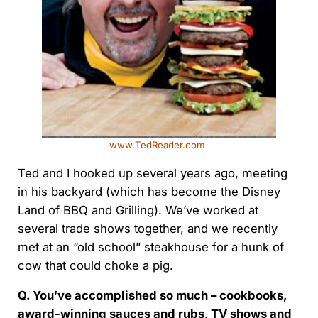
www.TedReader.com
Ted and I hooked up several years ago, meeting
in his backyard (which has become the Disney
Land of BBQ and Grilling). We’ve worked at
several trade shows together, and we recently
met at an “old school” steakhouse for a hunk of
cow that could choke a pig.
Q. You’ve accomplished so much – cookbooks,
award-winning sauces and rubs, TV shows and