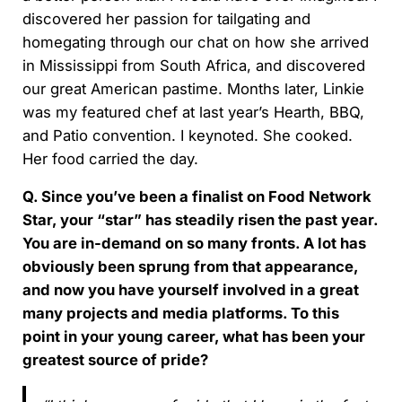
discovered her passion for tailgating and
homegating through our chat on how she arrived
in Mississippi from South Africa, and discovered
our great American pastime. Months later, Linkie
was my featured chef at last year’s Hearth, BBQ,
and Patio convention. I keynoted. She cooked.
Her food carried the day.
Q. Since you’ve been a finalist on Food Network
Star, your “star” has steadily risen the past year.
You are in-demand on so many fronts. A lot has
obviously been sprung from that appearance,
and now you have yourself involved in a great
many projects and media platforms. To this
point in your young career, what has been your
greatest source of pride?