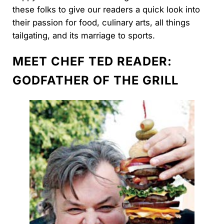
these folks to give our readers a quick look into
their passion for food, culinary arts, all things
tailgating, and its marriage to sports.
MEET CHEF TED READER:
GODFATHER OF THE GRILL