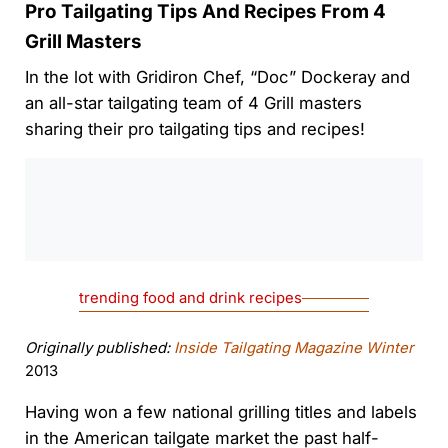
Pro Tailgating Tips And Recipes From 4
Grill Masters
In the lot with Gridiron Chef, “Doc” Dockeray and
an all-star tailgating team of 4 Grill masters
sharing their pro tailgating tips and recipes!
0:00
/
0:00
trending food and drink recipes
Originally published:
Inside Tailgating Magazine Winter
2013
Having won a few national grilling titles and labels
in the American tailgate market the past half-