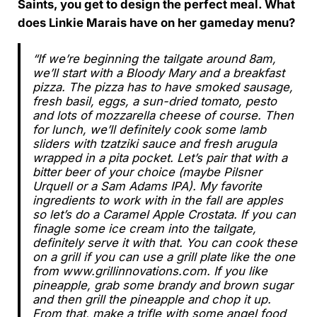
Saints, you get to design the perfect meal. What
does Linkie Marais have on her gameday menu?
“If we’re beginning the tailgate around 8am,
we’ll start with a Bloody Mary and a breakfast
pizza. The pizza has to have smoked sausage,
fresh basil, eggs, a sun-dried tomato, pesto
and lots of mozzarella cheese of course. Then
for lunch, we’ll definitely cook some lamb
sliders with tzatziki sauce and fresh arugula
wrapped in a pita pocket. Let’s pair that with a
bitter beer of your choice (maybe Pilsner
Urquell or a Sam Adams IPA). My favorite
ingredients to work with in the fall are apples
so let’s do a Caramel Apple Crostata. If you can
finagle some ice cream into the tailgate,
definitely serve it with that. You can cook these
on a grill if you can use a grill plate like the one
from www.grillinnovations.com. If you like
pineapple, grab some brandy and brown sugar
and then grill the pineapple and chop it up.
From that, make a trifle with some angel food