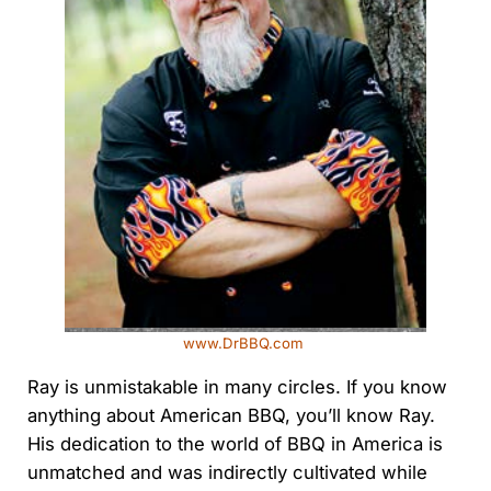
www.DrBBQ.com
Ray is unmistakable in many circles. If you know
anything about American BBQ, you’ll know Ray.
His dedication to the world of BBQ in America is
unmatched and was indirectly cultivated while