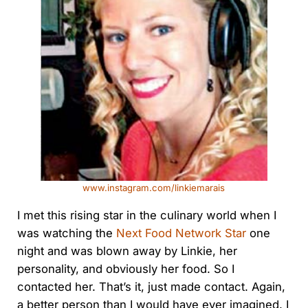
www.instagram.com/linkiemarais
I met this rising star in the culinary world when I
was watching the
Next Food Network Star
one
night and was blown away by Linkie, her
personality, and obviously her food. So I
contacted her. That’s it, just made contact. Again,
a better person than I would have ever imagined. I