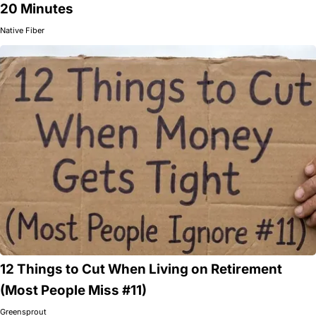
20 Minutes
Native Fiber
12 Things to Cut When Living on Retirement
(Most People Miss #11)
Greensprout