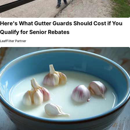
Here's What Gutter Guards Should Cost if You
Qualify for Senior Rebates
LeafFilter Partner