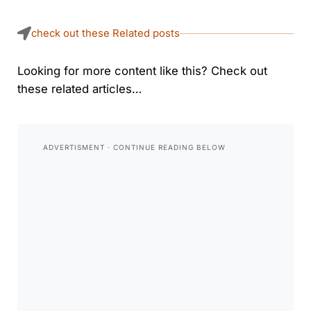
check out these Related posts
Looking for more content like this? Check out
these related articles…