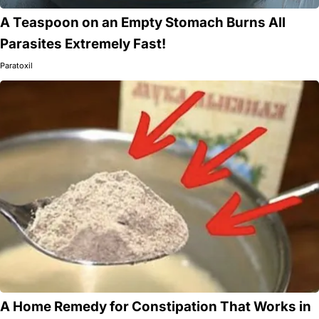
A Teaspoon on an Empty Stomach Burns All
Parasites Extremely Fast!
Paratoxil
A Home Remedy for Constipation That Works in