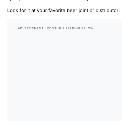
Look for it at your favorite beer joint or distributor!