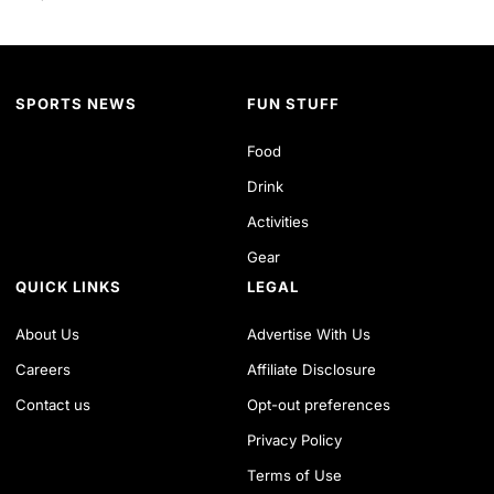
SPORTS NEWS
FUN STUFF
Food
Drink
Activities
Gear
QUICK LINKS
LEGAL
About Us
Advertise With Us
Careers
Affiliate Disclosure
Contact us
Opt-out preferences
Privacy Policy
Terms of Use