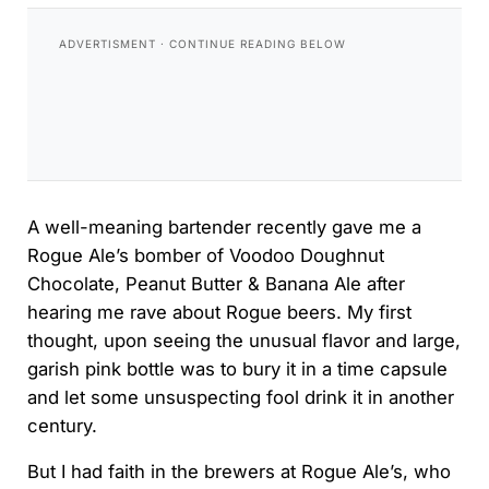
A well-meaning bartender recently gave me a
Rogue Ale’s bomber of Voodoo Doughnut
Chocolate, Peanut Butter & Banana Ale after
hearing me rave about Rogue beers. My first
thought, upon seeing the unusual flavor and large,
garish pink bottle was to bury it in a time capsule
and let some unsuspecting fool drink it in another
century.
But I had faith in the brewers at Rogue Ale’s, who