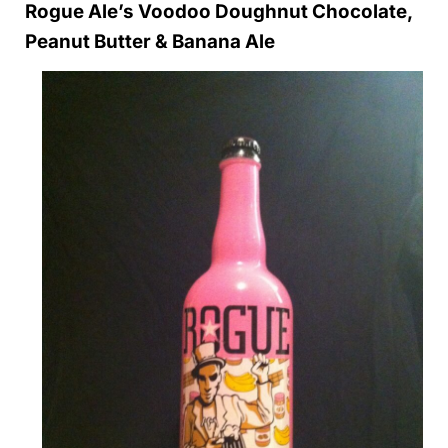
Rogue Ale’s Voodoo Doughnut Chocolate,
Peanut Butter & Banana Ale