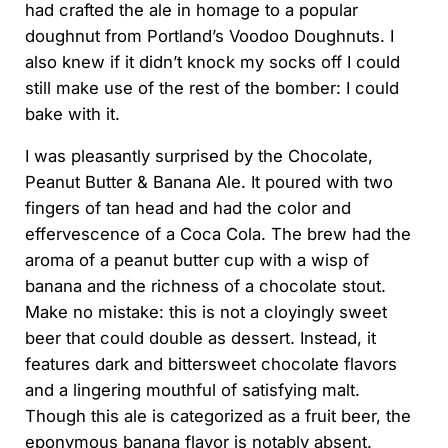
had crafted the ale in homage to a popular
doughnut from Portland’s Voodoo Doughnuts. I
also knew if it didn’t knock my socks off I could
still make use of the rest of the bomber: I could
bake with it.
I was pleasantly surprised by the Chocolate,
Peanut Butter & Banana Ale. It poured with two
fingers of tan head and had the color and
effervescence of a Coca Cola. The brew had the
aroma of a peanut butter cup with a wisp of
banana and the richness of a chocolate stout.
Make no mistake: this is not a cloyingly sweet
beer that could double as dessert. Instead, it
features dark and bittersweet chocolate flavors
and a lingering mouthful of satisfying malt.
Though this ale is categorized as a fruit beer, the
eponymous banana flavor is notably absent.