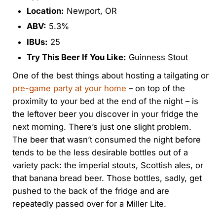
Location:
Newport, OR
ABV:
5.3%
IBUs:
25
Try This Beer If You Like:
Guinness Stout
One of the best things about hosting a tailgating or
pre-game party at your home
– on top of the
proximity to your bed at the end of the night – is
the leftover beer you discover in your fridge the
next morning. There’s just one slight problem.
The beer that wasn’t consumed the night before
tends to be the less desirable bottles out of a
variety pack: the imperial stouts, Scottish ales, or
that banana bread beer. Those bottles, sadly, get
pushed to the back of the fridge and are
repeatedly passed over for a Miller Lite.