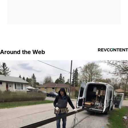
Around the Web