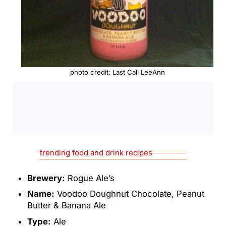
photo credit: Last Call LeeAnn
0:00
/
0:00
trending food and drink recipes
Brewery:
Rogue Ale’s
Name:
Voodoo Doughnut Chocolate, Peanut
Butter & Banana Ale
Type:
Ale