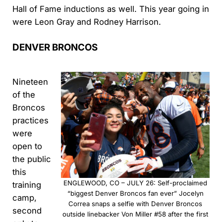
Hall of Fame inductions as well. This year going in
were Leon Gray and Rodney Harrison.
DENVER BRONCOS
Nineteen
of the
Broncos
practices
were
open to
the public
this
ENGLEWOOD, CO – JULY 26: Self-proclaimed
training
“biggest Denver Broncos fan ever” Jocelyn
camp,
Correa snaps a selfie with Denver Broncos
second
outside linebacker Von Miller #58 after the first