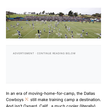
In an era of moving-home-for-camp, the Dallas
Cowboys
still make training camp a destination.
And isn’t Oxnard, Calif., a much cooler (literally)