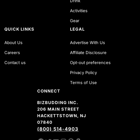
Drink
Activities
Gear
QUICK LINKS
LEGAL
About Us
Advertise With Us
Careers
Affiliate Disclosure
Contact us
Opt-out preferences
Privacy Policy
Terms of Use
CONNECT
BIZBUDDING INC.
206 MAIN STREET
HACKETTSTOWN, NJ
07840
(800) 514-4903