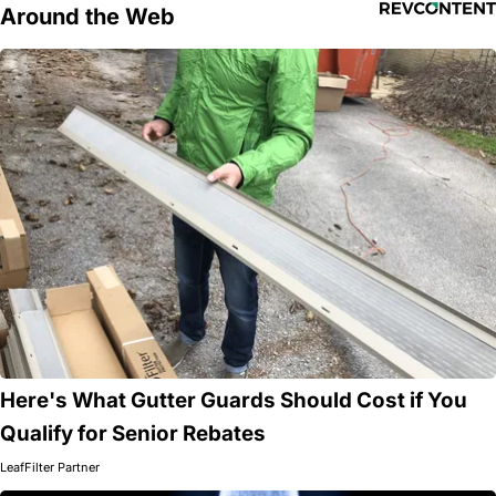
Around the Web
Here's What Gutter Guards Should Cost if You
Qualify for Senior Rebates
LeafFilter Partner