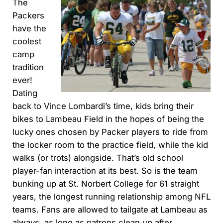
The
Packers
have the
coolest
camp
tradition
ever!
Dating
back to Vince Lombardi’s time, kids bring their
bikes to Lambeau Field in the hopes of being the
lucky ones chosen by Packer players to ride from
the locker room to the practice field, while the kid
walks (or trots) alongside. That’s old school
player-fan interaction at its best. So is the team
bunking up at St. Norbert College for 61 straight
years, the longest running relationship among NFL
teams. Fans are allowed to tailgate at Lambeau as
always, as long as patrons clean up after