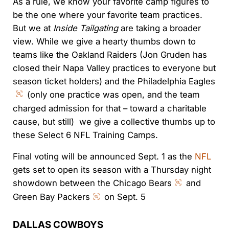
As a rule, we know your favorite camp figures to
be the one where your favorite team practices.
But we at
Inside Tailgating
are taking a broader
view. While we give a hearty thumbs down to
teams like the Oakland Raiders (Jon Gruden has
closed their Napa Valley practices to everyone but
season ticket holders) and the Philadelphia Eagles
(only one practice was open, and the team
charged admission for that – toward a charitable
cause, but still) we give a collective thumbs up to
these Select 6 NFL Training Camps.
Final voting will be announced Sept. 1 as the
NFL
gets set to open its season with a Thursday night
showdown between the Chicago Bears
and
Green Bay Packers
on Sept. 5
DALLAS COWBOYS