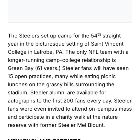
th
The Steelers set up camp for the 54
straight
year in the picturesque setting of Saint Vincent
College in Latrobe, PA. The only NFL team with a
longer-running camp-college relationship is
Green Bay (61 years.) Steeler fans will have seen
15 open practices, many while eating picnic
lunches on the grassy hills surrounding the
stadium. Steeler alumni are available for
autographs to the first 200 fans every day. Steeler
fans were even invited to attend on-campus mass
and participate in a charity walk at the nature
reserve with former Steeler Mel Blount.