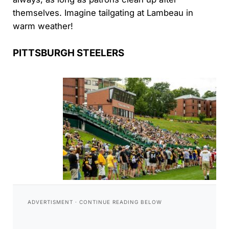
themselves. Imagine tailgating at Lambeau in
warm weather!
PITTSBURGH STEELERS