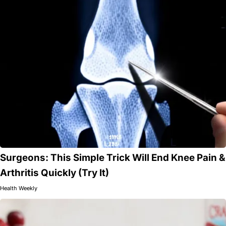
Surgeons: This Simple Trick Will End Knee Pain &
Arthritis Quickly (Try It)
Health Weekly