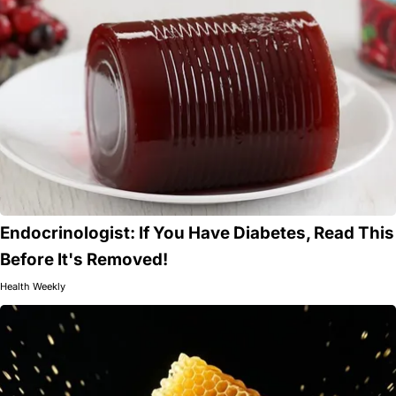
Endocrinologist: If You Have Diabetes, Read This
Before It's Removed!
Health Weekly