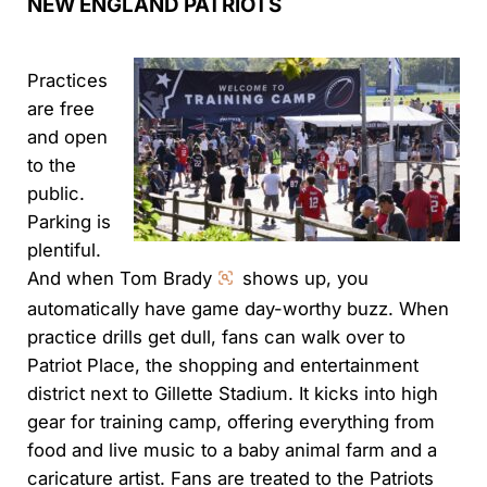
NEW ENGLAND PATRIOTS
Practices
are free
and open
to the
public.
Parking is
plentiful.
And when Tom Brady
shows up, you
automatically have game day-worthy buzz. When
practice drills get dull, fans can walk over to
Patriot Place, the shopping and entertainment
district next to Gillette Stadium. It kicks into high
gear for training camp, offering everything from
food and live music to a baby animal farm and a
caricature artist. Fans are treated to the Patriots