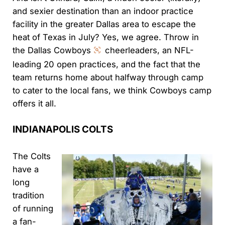
and sexier destination than an indoor practice
facility in the greater Dallas area to escape the
heat of Texas in July? Yes, we agree. Throw in
the Dallas Cowboys
cheerleaders, an NFL-
leading 20 open practices, and the fact that the
team returns home about halfway through camp
to cater to the local fans, we think Cowboys camp
offers it all.
INDIANAPOLIS COLTS
The Colts
have a
long
tradition
of running
a fan-