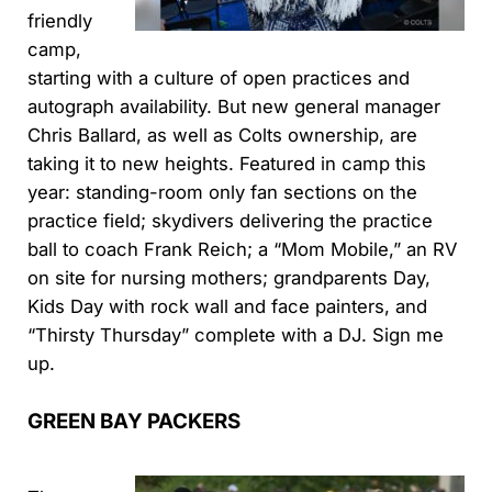
friendly
camp,
starting with a culture of open practices and
autograph availability. But new general manager
Chris Ballard, as well as Colts ownership, are
taking it to new heights. Featured in camp this
year: standing-room only fan sections on the
practice field; skydivers delivering the practice
ball to coach Frank Reich; a “Mom Mobile,” an RV
on site for nursing mothers; grandparents Day,
Kids Day with rock wall and face painters, and
“Thirsty Thursday” complete with a DJ. Sign me
up.
GREEN BAY PACKERS