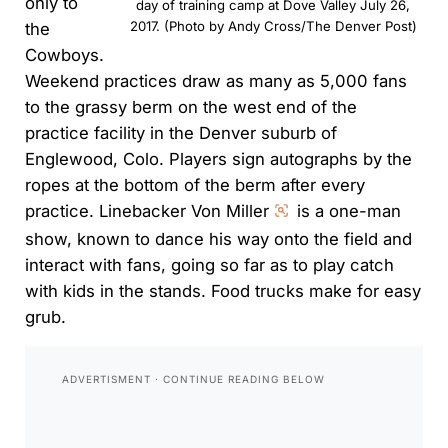
only to
day of training camp at Dove Valley July 26,
2017. (Photo by Andy Cross/The Denver Post)
the
Cowboys.
Weekend practices draw as many as 5,000 fans
to the grassy berm on the west end of the
practice facility in the Denver suburb of
Englewood, Colo. Players sign autographs by the
ropes at the bottom of the berm after every
practice. Linebacker Von Miller
is a one-man
show, known to dance his way onto the field and
interact with fans, going so far as to play catch
with kids in the stands. Food trucks make for easy
grub.