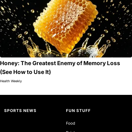
Honey: The Greatest Enemy of Memory Loss
(See How to Use It)
Health Weekly
SPORTS NEWS
FUN STUFF
Food