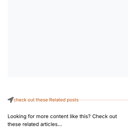
check out these Related posts
Looking for more content like this? Check out
these related articles…