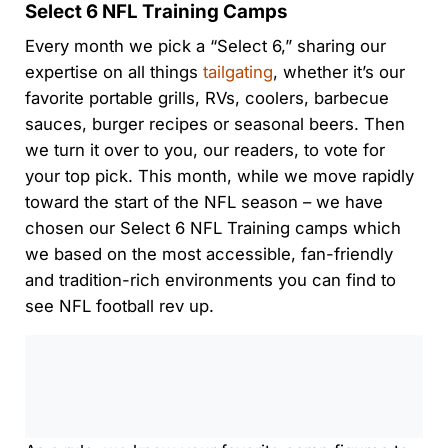
Select 6 NFL Training Camps
Every month we pick a “Select 6,” sharing our
expertise on all things
tailgating
, whether it’s our
favorite portable grills, RVs, coolers, barbecue
sauces, burger recipes or seasonal beers. Then
we turn it over to you, our readers, to vote for
your top pick. This month, while we move rapidly
toward the start of the NFL season – we have
chosen our Select 6 NFL Training camps which
we based on the most accessible, fan-friendly
and tradition-rich environments you can find to
see NFL football rev up.
0:00
/
0:00