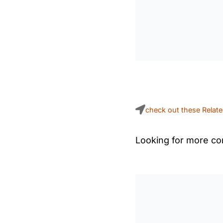
check out these Relat
Looking for more con