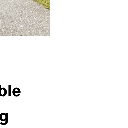
ble
ng