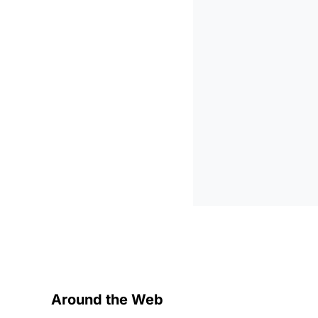
Around the Web