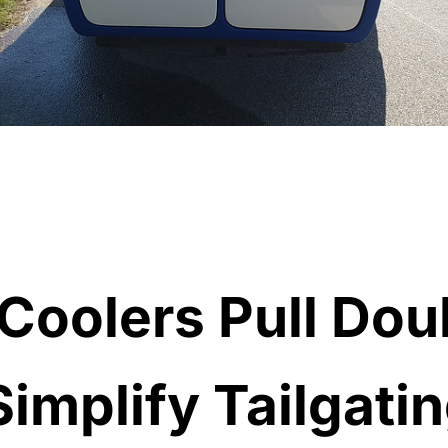
 Coolers Pull Dou
Simplify Tailgati