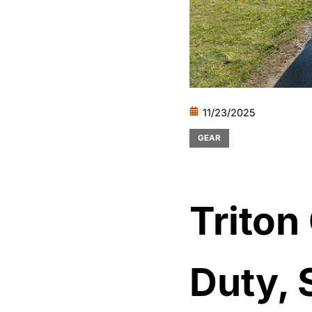
11/23/2025
GEAR
Triton
Duty, 