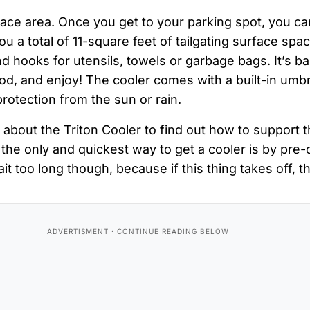
ace area. Once you get to your parking spot, you ca
ou a total of 11-square feet of tailgating surface sp
d hooks for utensils, towels or garbage bags. It’s bas
od, and enjoy! The cooler comes with a built-in umbr
protection from the sun or rain.
 about the Triton Cooler to find out how to support t
the only and quickest way to get a cooler is by pre-
it too long though, because if this thing takes off, t