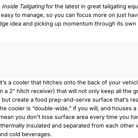
n
Inside Tailgating
for the latest in great tailgating e
easy to manage, so you can focus more on just havi
 edge idea and picking up momentum through its own 
0:0
it’s a cooler that hitches onto the back of your vehi
a 2″ hitch receiver) that will not only keep all the 
, but create a food prep-and-serve surface that’s r
The cooler is “double-wide,” if you will, and houses a
 mean you don’t lose surface area every time you ha
 thermally insulated and separated from each other 
and cold beverages.