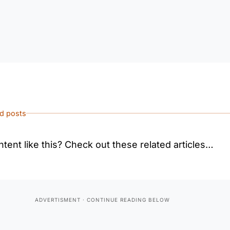
ed posts
tent like this? Check out these related articles…