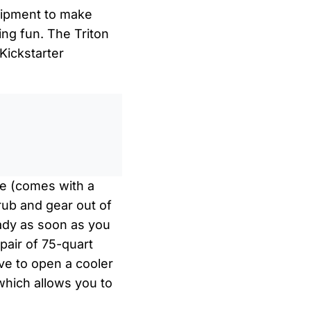
quipment to make
ng fun. The Triton
Kickstarter
0
/
0:00
cle (comes with a
grub and gear out of
eady as soon as you
 pair of 75-quart
ve to open a cooler
which allows you to