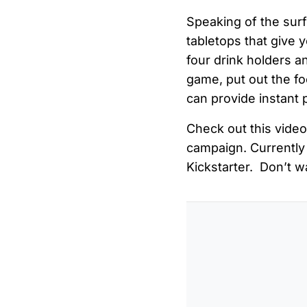
Speaking of the surf
tabletops that give y
four drink holders an
game, put out the fo
can provide instant 
Check out this video
campaign. Currently 
Kickstarter. Don’t wa