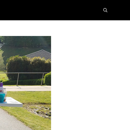
search