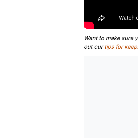
Want to make sure yo
out our
tips for keep