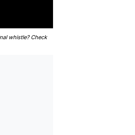
nal whistle? Check