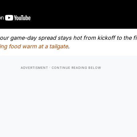
ur game-day spread stays hot from kickoff to the fi
ing food warm at a tailgate
.