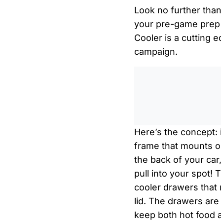
Look no further tha
your pre-game prep 
Cooler is a cutting
campaign.
Here’s the concept: 
frame that mounts on 
the back of your car
pull into your spot! 
cooler drawers that
lid. The drawers are
keep both hot food 