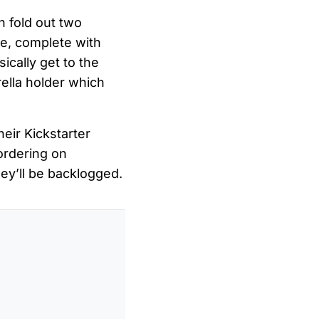
n fold out two
ace, complete with
ically get to the
ella holder which
heir Kickstarter
ordering on
hey’ll be backlogged.