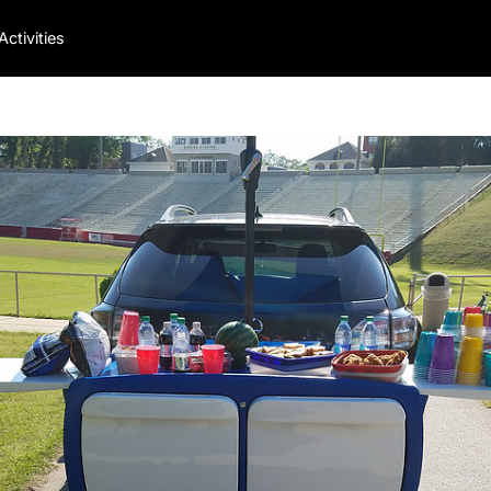
Activities