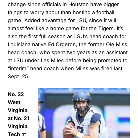
change since officials in Houston have bigger
things to worry about than hosting a football
game. Added advantage for LSU, since it will
almost feel like a home game for the Tigers. It’s
also the first full season as LSU’s head coach for
Louisiana native Ed Orgeron, the former Ole Miss
head coach, who spent two years as an assistant
at LSU under Les Miles before being promoted to
“interim” head coach when Miles was fired last
Sept. 25.
No. 22
West
Virginia
at No. 21
Virginia
Tech
at