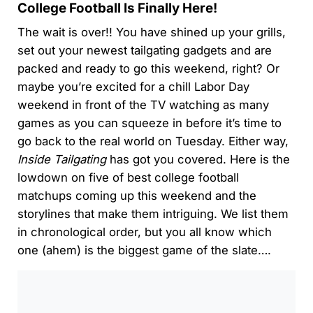
College Football Is Finally Here!
The wait is over!! You have shined up your grills,
set out your newest tailgating gadgets and are
packed and ready to go this weekend, right? Or
maybe you’re excited for a chill Labor Day
weekend in front of the TV watching as many
games as you can squeeze in before it’s time to
go back to the real world on Tuesday. Either way,
Inside Tailgating
has got you covered. Here is the
lowdown on five of best college football
matchups coming up this weekend and the
storylines that make them intriguing. We list them
in chronological order, but you all know which
one (ahem) is the biggest game of the slate….
0:00
/
0:00