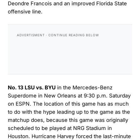
Deondre Francois and an improved Florida State
offensive line.
No. 13 LSU vs. BYU
in the Mercedes-Benz
Superdome in New Orleans at 9:30 p.m. Saturday
on ESPN. The location of this game has as much
to do with the hype leading up to the game as the
matchup does, because this game was originally
scheduled to be played at NRG Stadium in
Houston. Hurricane Harvey forced the last-minute