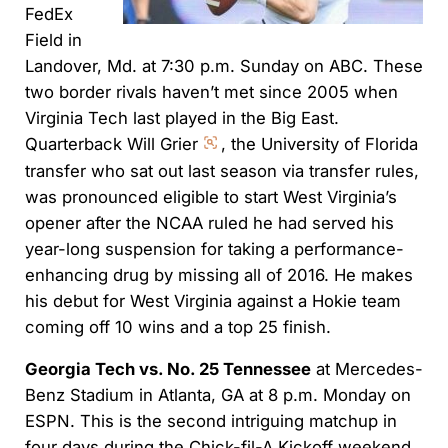
FedEx
Field in
Landover, Md. at 7:30 p.m. Sunday on ABC. These
two border rivals haven’t met since 2005 when
Virginia Tech last played in the Big East.
Quarterback Will Grier
, the University of Florida
transfer who sat out last season via transfer rules,
was pronounced eligible to start West Virginia’s
opener after the NCAA ruled he had served his
year-long suspension for taking a performance-
enhancing drug by missing all of 2016. He makes
his debut for West Virginia against a Hokie team
coming off 10 wins and a top 25 finish.
Georgia Tech vs. No. 25 Tennessee
at Mercedes-
Benz Stadium in Atlanta, GA at 8 p.m. Monday on
ESPN. This is the second intriguing matchup in
four days during the Chick-fil-A Kickoff weekend