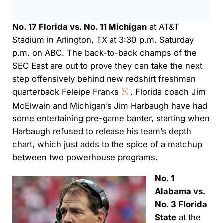
No. 17 Florida vs. No. 11 Michigan
at AT&T
Stadium in Arlington, TX at 3:30 p.m. Saturday
p.m. on ABC. The back-to-back champs of the
SEC East are out to prove they can take the next
step offensively behind new redshirt freshman
quarterback Feleipe Franks
. Florida coach Jim
McElwain and Michigan’s Jim Harbaugh have had
some entertaining pre-game banter, starting when
Harbaugh refused to release his team’s depth
chart, which just adds to the spice of a matchup
between two powerhouse programs.
No. 1
Alabama vs.
No. 3 Florida
State
at the