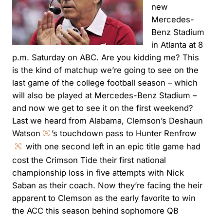
new
Mercedes-
Benz Stadium
in Atlanta at 8
p.m. Saturday on ABC. Are you kidding me? This
is the kind of matchup we’re going to see on the
last game of the college football season – which
will also be played at Mercedes-Benz Stadium –
and now we get to see it on the first weekend?
Last we heard from Alabama, Clemson’s Deshaun
Watson
’s touchdown pass to Hunter Renfrow
with one second left in an epic title game had
cost the Crimson Tide their first national
championship loss in five attempts with Nick
Saban as their coach. Now they’re facing the heir
apparent to Clemson as the early favorite to win
the ACC this season behind sophomore QB