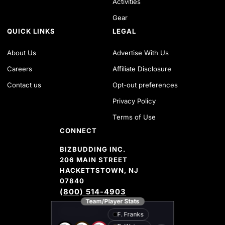
Activities
Gear
QUICK LINKS
LEGAL
About Us
Advertise With Us
Careers
Affiliate Disclosure
Contact us
Opt-out preferences
Privacy Policy
Terms of Use
CONNECT
BIZBUDDING INC.
206 MAIN STREET
HACKETTSTOWN, NJ
07840
(800) 514-4903
Team/Player Stats
FACEBOOK
TWITTER
YOUTUBE CHANNEL
INSTAGRAM
PINTEREST
AMAZON SHOP
F. Franks