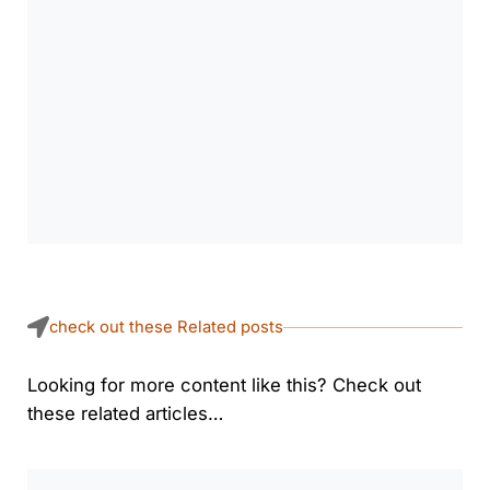
check out these Related posts
Looking for more content like this? Check out
these related articles…