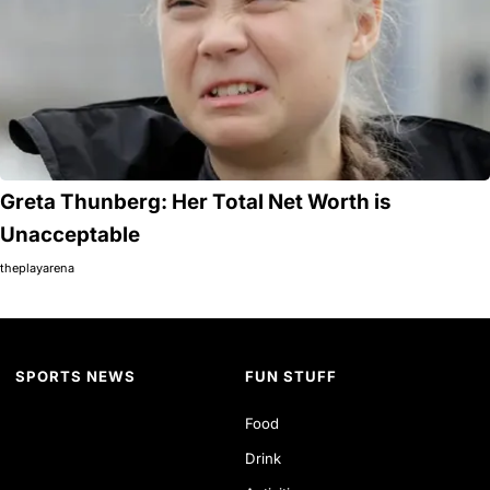
Greta Thunberg: Her Total Net Worth is
Unacceptable
theplayarena
SPORTS NEWS
FUN STUFF
Food
Drink