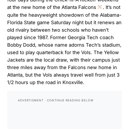
at the new home of the Atlanta Falcons
. It’s not
quite the heavyweight showdown of the Alabama-
Florida State game Saturday night but it renews an
old rivalry between two schools who haven’t
played since 1987. Former Georgia Tech coach
Bobby Dodd, whose name adorns Tech’s stadium,
used to play quarterback for the Vols. The Yellow
Jackets are the local draw, with their campus just
three miles away from the Falcons new home in
Atlanta, but the Vols always travel well from just 3
1/2 hours up the road in Knoxville.