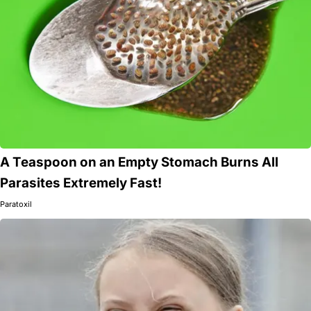
A Teaspoon on an Empty Stomach Burns All
Parasites Extremely Fast!
Paratoxil