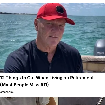
12 Things to Cut When Living on Retirement
(Most People Miss #11)
Greensprout