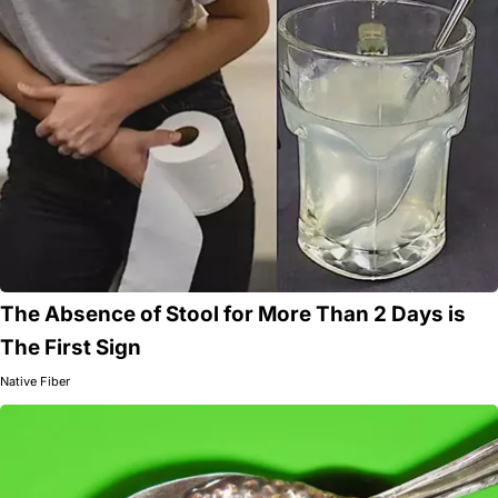
The Absence of Stool for More Than 2 Days is
The First Sign
Native Fiber