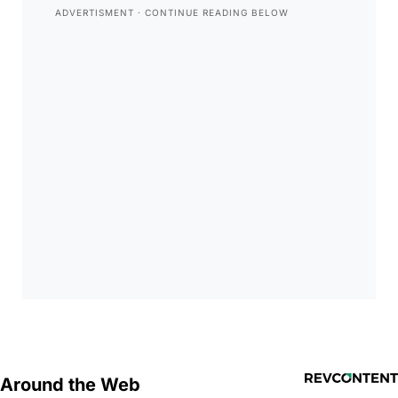
Around the Web