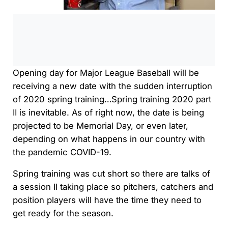
0:00
/
0:00
Opening day for Major League Baseball will be
receiving a new date with the sudden interruption
of 2020 spring training…Spring training 2020 part
II is inevitable. As of right now, the date is being
projected to be Memorial Day, or even later,
depending on what happens in our country with
the pandemic COVID-19.
Spring training was cut short so there are talks of
a session II taking place so pitchers, catchers and
position players will have the time they need to
get ready for the season.