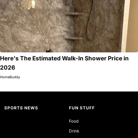
Here's The Estimated Walk-In Shower Price in
2026
HomeBuddy
SPORTS NEWS
FUN STUFF
Food
Drink