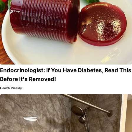
Endocrinologist: If You Have Diabetes, Read This
Before It's Removed!
Health Weekly