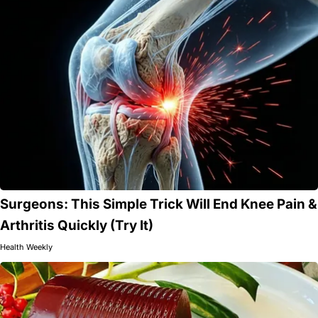
Surgeons: This Simple Trick Will End Knee Pain &
Arthritis Quickly (Try It)
Health Weekly