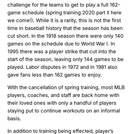
challenge for the teams to get to play a full 162-
game schedule (spring training 2020 part II here
we come!). While it is a rarity, this is not the first
time in baseball history that the season has been
cut short. In the 1918 season there were only 140
games on the schedule due to World War I. In
1995 there was a player strike that cut into the
start of the season, leaving only 144 games to be
played. Labor disputes in 1972 and in 1981 also
gave fans less than 162 games to enjoy.
With the cancellation of spring training, most MLB
players, coaches, and staff are back home with
their loved ones with only a handful of players
staying put to continue workouts on an informal
basis.
In addition to training being effected, player’s