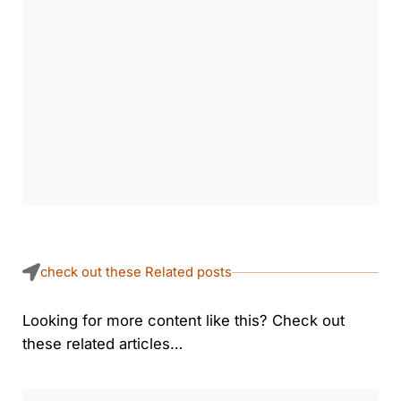
check out these Related posts
Looking for more content like this? Check out
these related articles…