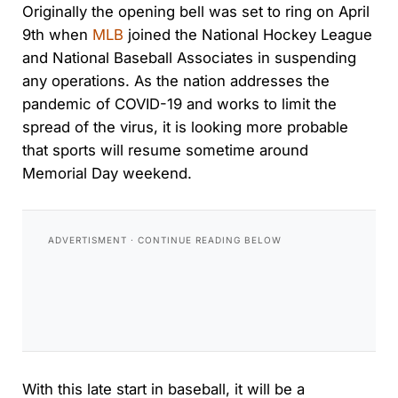
Originally the opening bell was set to ring on April
9th when
MLB
joined the National Hockey League
and National Baseball Associates in suspending
any operations. As the nation addresses the
pandemic of COVID-19 and works to limit the
spread of the virus, it is looking more probable
that sports will resume sometime around
Memorial Day weekend.
With this late start in baseball, it will be a