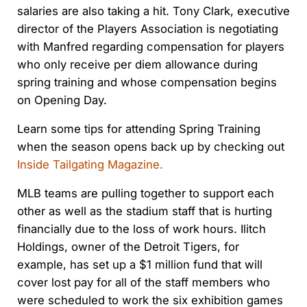
salaries are also taking a hit. Tony Clark, executive
director of the Players Association is negotiating
with Manfred regarding compensation for players
who only receive per diem allowance during
spring training and whose compensation begins
on Opening Day.
Learn some tips for attending Spring Training
when the season opens back up by checking out
Inside Tailgating Magazine.
MLB teams are pulling together to support each
other as well as the stadium staff that is hurting
financially due to the loss of work hours. Ilitch
Holdings, owner of the Detroit Tigers, for
example, has set up a $1 million fund that will
cover lost pay for all of the staff members who
were scheduled to work the six exhibition games