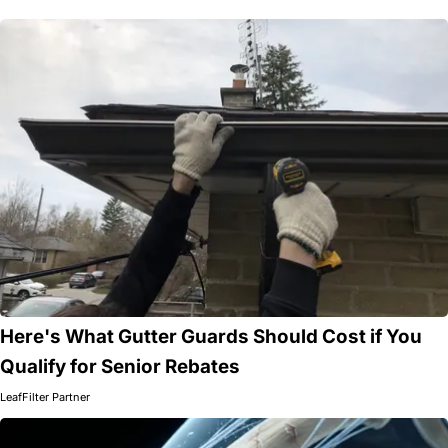
Here's What Gutter Guards Should Cost if You
Qualify for Senior Rebates
LeafFilter Partner