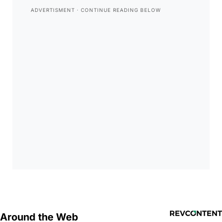
Around the Web