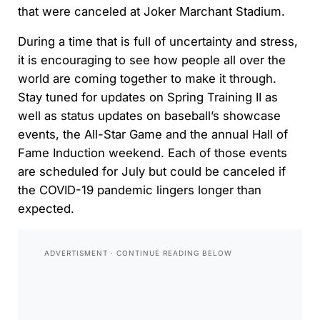
that were canceled at Joker Marchant Stadium.
During a time that is full of uncertainty and stress,
it is encouraging to see how people all over the
world are coming together to make it through.
Stay tuned for updates on Spring Training II as
well as status updates on baseball’s showcase
events, the All-Star Game and the annual Hall of
Fame Induction weekend. Each of those events
are scheduled for July but could be canceled if
the COVID-19 pandemic lingers longer than
expected.