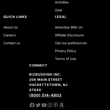
Activities
Gear
QUICK LINKS
LEGAL
About Us
Advertise With Us
Careers
Affiliate Disclosure
Contact us
Opt-out preferences
Privacy Policy
Terms of Use
CONNECT
BIZBUDDING INC.
206 MAIN STREET
HACKETTSTOWN, NJ
07840
(800) 514-4903
FACEBOOK
TWITTER
YOUTUBE CHANNEL
INSTAGRAM
PINTEREST
AMAZON SHOP