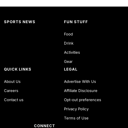
SPORTS NEWS
FUN STUFF
Food
Drink
Activities
Gear
QUICK LINKS
LEGAL
About Us
Advertise With Us
Careers
Affiliate Disclosure
Contact us
Opt-out preferences
Privacy Policy
Terms of Use
CONNECT