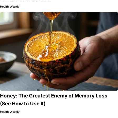
Health Weekly
Honey: The Greatest Enemy of Memory Loss
(See How to Use It)
Health Weekly