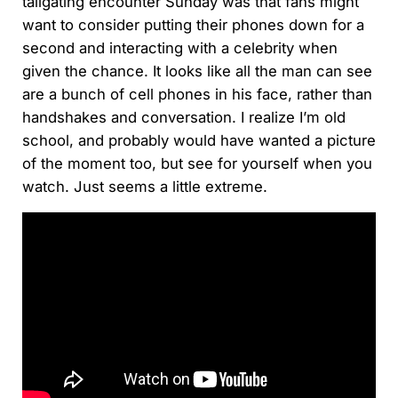
tailgating encounter Sunday was that fans might
want to consider putting their phones down for a
second and interacting with a celebrity when
given the chance. It looks like all the man can see
are a bunch of cell phones in his face, rather than
handshakes and conversation. I realize I’m old
school, and probably would have wanted a picture
of the moment too, but see for yourself when you
watch. Just seems a little extreme.