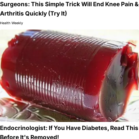
Surgeons: This Simple Trick Will End Knee Pain &
Arthritis Quickly (Try It)
Health Weekly
Endocrinologist: If You Have Diabetes, Read This
Before It's Removed!