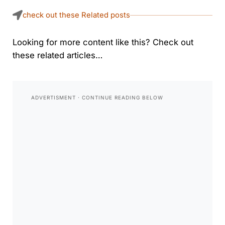
check out these Related posts
Looking for more content like this? Check out
these related articles…