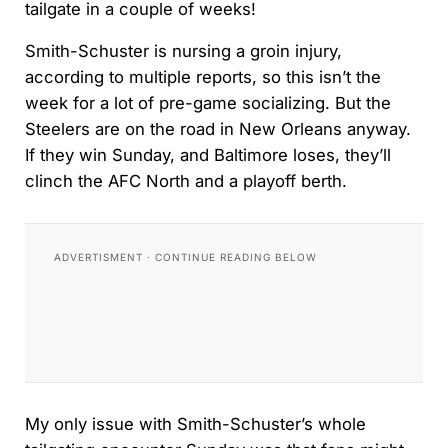
tailgate in a couple of weeks!
Smith-Schuster is nursing a groin injury,
according to multiple reports, so this isn’t the
week for a lot of pre-game socializing. But the
Steelers are on the road in New Orleans anyway.
If they win Sunday, and Baltimore loses, they’ll
clinch the AFC North and a playoff berth.
My only issue with Smith-Schuster’s whole