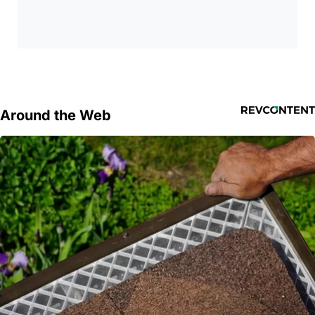
Around the Web