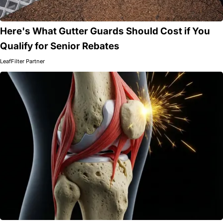
Here's What Gutter Guards Should Cost if You
Qualify for Senior Rebates
LeafFilter Partner