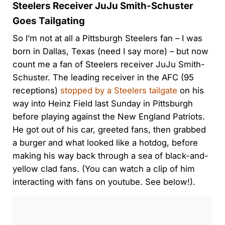
Steelers Receiver JuJu Smith-Schuster
Goes Tailgating
So I’m not at all a Pittsburgh Steelers fan – I was
born in Dallas, Texas (need I say more) – but now
count me a fan of Steelers receiver JuJu Smith-
Schuster. The leading receiver in the AFC (95
receptions)
stopped by a Steelers tailgate
on his
way into Heinz Field last Sunday in Pittsburgh
before playing against the New England Patriots.
He got out of his car, greeted fans, then grabbed
a burger and what looked like a hotdog, before
making his way back through a sea of black-and-
yellow clad fans. (You can watch a clip of him
interacting with fans on youtube. See below!).
0:00
/
0:00