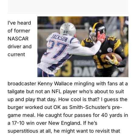
I’ve heard
of former
NASCAR
driver and
current
broadcaster Kenny Wallace mingling with fans at a
tailgate but not an NFL player who’s about to suit
up and play that day. How cool is that? I guess the
burger worked out OK as Smith-Schuster’s pre-
game meal. He caught four passes for 40 yards in
a 17-10 win over New England. If he’s
superstitious at all, he might want to revisit that