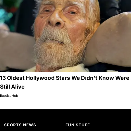
13 Oldest Hollywood Stars We Didn't Know Were
Still Alive
Baptist Hub
SPORTS NEWS
FUN STUFF