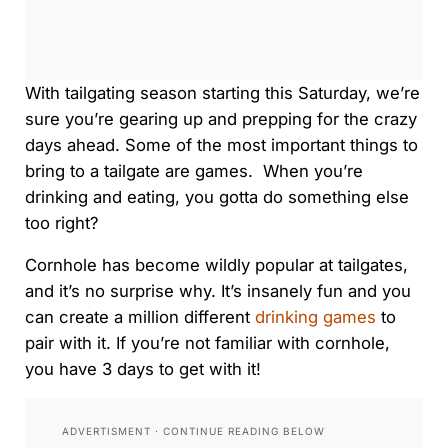
0:00
/
0:00
With tailgating season starting
this Saturday
, we’re
sure you’re gearing up and prepping for the crazy
days ahead. Some of the most important things to
bring to a tailgate are games. When you’re
drinking and eating, you gotta do something else
too right?
Cornhole has become wildly popular at tailgates,
and it’s no surprise why. It’s insanely fun and you
can create a million different
drinking games
to
pair with it. If you’re not familiar with cornhole,
you have 3 days to get with it!