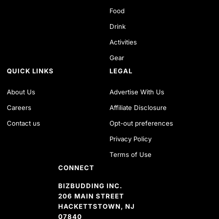
Food
Drink
Activities
Gear
QUICK LINKS
LEGAL
About Us
Advertise With Us
Careers
Affiliate Disclosure
Contact us
Opt-out preferences
Privacy Policy
Terms of Use
CONNECT
BIZBUDDING INC.
206 MAIN STREET
HACKETTSTOWN, NJ
07840