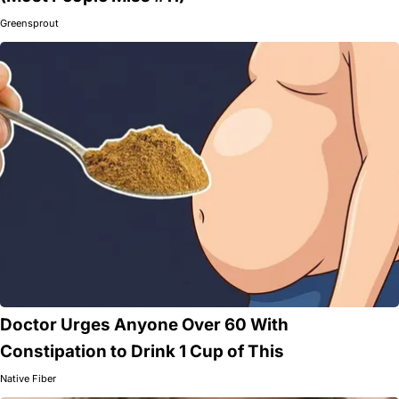
Greensprout
Doctor Urges Anyone Over 60 With
Constipation to Drink 1 Cup of This
Native Fiber