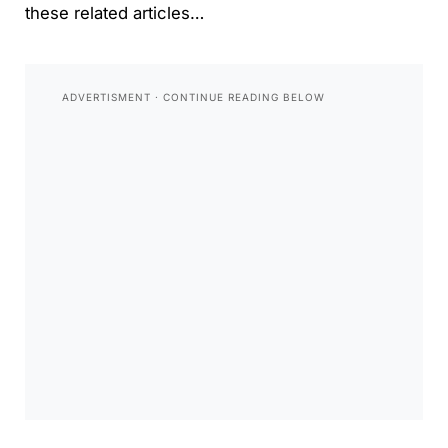
these related articles…