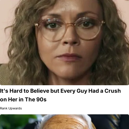
It's Hard to Believe but Every Guy Had a Crush
on Her in The 90s
Rank Upwards