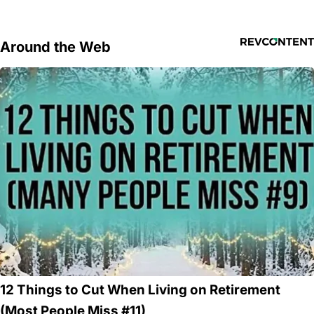
Around the Web
12 Things to Cut When Living on Retirement
(Most People Miss #11)