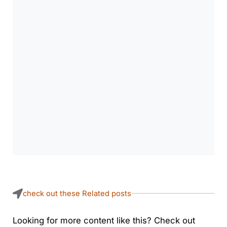
check out these Related posts
Looking for more content like this? Check out