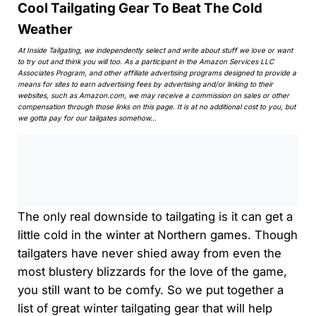
Cool Tailgating Gear To Beat The Cold
Weather
At Inside Tailgating, we independently select and write about stuff we love or want
to try out and think you will too. As a participant in the Amazon Services LLC
Associates Program, and other affiliate advertising programs designed to provide a
means for sites to earn advertising fees by advertising and/or linking to their
websites, such as Amazon.com, we may receive a commission on sales or other
compensation through those links on this page. It is at no additional cost to you, but
we gotta pay for our tailgates somehow…
0:00
/
0:00
The only real downside to tailgating is it can get a
little cold in the winter at Northern games. Though
tailgaters have never shied away from even the
most blustery blizzards for the love of the game,
you still want to be comfy. So we put together a
list of great winter tailgating gear that will help