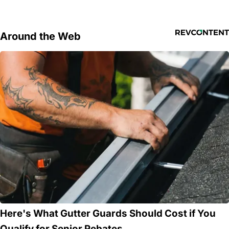
Around the Web
Here's What Gutter Guards Should Cost if You
Qualify for Senior Rebates