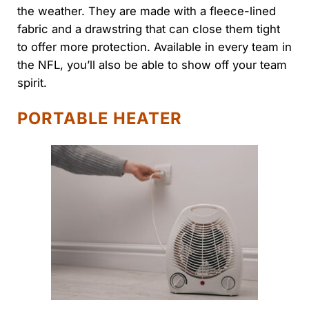
the weather. They are made with a fleece-lined
fabric and a drawstring that can close them tight
to offer more protection. Available in every team in
the NFL, you’ll also be able to show off your team
spirit.
PORTABLE HEATER