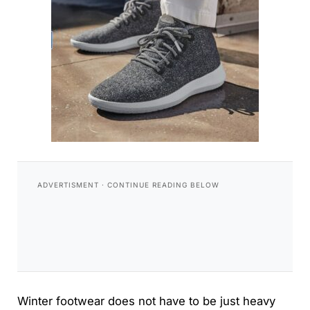
Winter footwear does not have to be just heavy