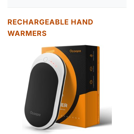
RECHARGEABLE HAND
WARMERS