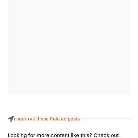
check out these Related posts
Looking for more content like this? Check out