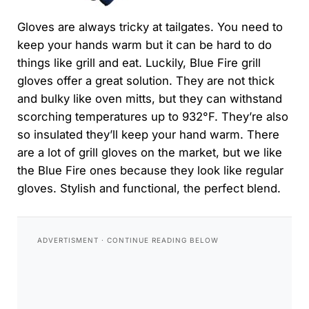
Gloves are always tricky at tailgates. You need to
keep your hands warm but it can be hard to do
things like grill and eat. Luckily, Blue Fire grill
gloves offer a great solution. They are not thick
and bulky like oven mitts, but they can withstand
scorching temperatures up to 932°F. They’re also
so insulated they’ll keep your hand warm. There
are a lot of grill gloves on the market, but we like
the Blue Fire ones because they look like regular
gloves. Stylish and functional, the perfect blend.