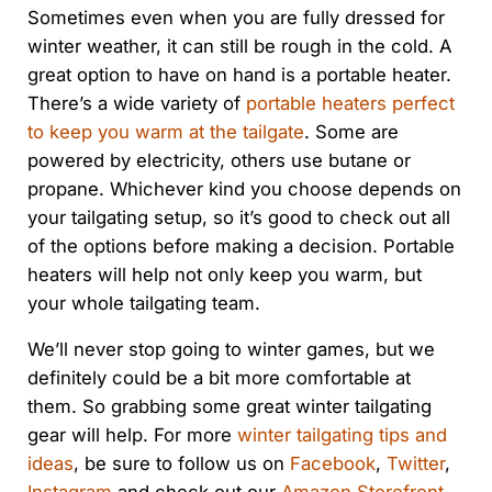
Sometimes even when you are fully dressed for
winter weather, it can still be rough in the cold. A
great option to have on hand is a portable heater.
There’s a wide variety of
portable heaters perfect
to keep you warm at the tailgate
. Some are
powered by electricity, others use butane or
propane. Whichever kind you choose depends on
your tailgating setup, so it’s good to check out all
of the options before making a decision. Portable
heaters will help not only keep you warm, but
your whole tailgating team.
We’ll never stop going to winter games, but we
definitely could be a bit more comfortable at
them. So grabbing some great winter tailgating
gear will help. For more
winter tailgating tips and
ideas
, be sure to follow us on
Facebook
,
Twitter
,