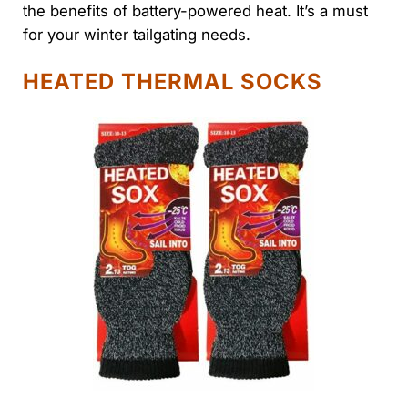
the benefits of battery-powered heat. It’s a must
for your winter tailgating needs.
HEATED THERMAL SOCKS