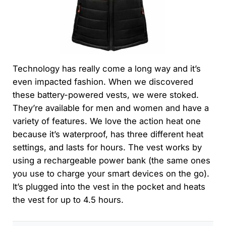
Technology has really come a long way and it’s
even impacted fashion. When we discovered
these battery-powered vests, we were stoked.
They’re available for men and women and have a
variety of features. We love the action heat one
because it’s waterproof, has three different heat
settings, and lasts for hours. The vest works by
using a rechargeable power bank (the same ones
you use to charge your smart devices on the go).
It’s plugged into the vest in the pocket and heats
the vest for up to 4.5 hours.