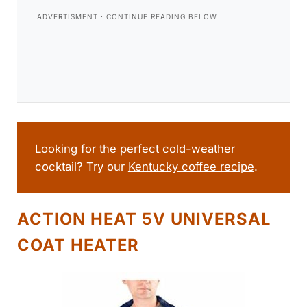
Looking for the perfect cold-weather
cocktail? Try our
Kentucky coffee recipe
.
ACTION HEAT 5V UNIVERSAL
COAT HEATER