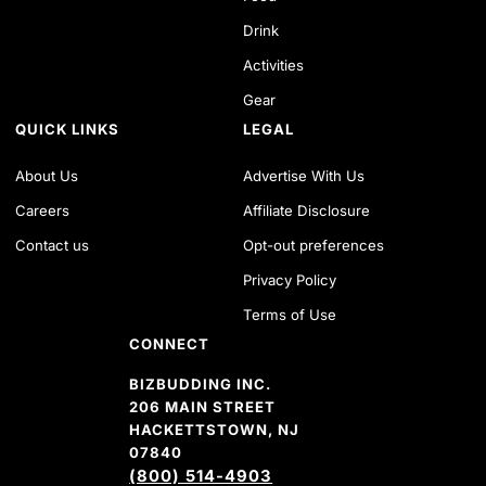
Drink
Activities
Gear
QUICK LINKS
LEGAL
About Us
Advertise With Us
Careers
Affiliate Disclosure
Contact us
Opt-out preferences
Privacy Policy
Terms of Use
CONNECT
BIZBUDDING INC.
206 MAIN STREET
HACKETTSTOWN, NJ
07840
(800) 514-4903