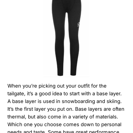
When you’re picking out your outfit for the
tailgate, it’s a good idea to start with a base layer.
A base layer is used in snowboarding and skiing.
It’s the first layer you put on. Base layers are often
thermal, but also come in a variety of materials.
Which one you choose comes down to personal
needs and taste. Some have great performance