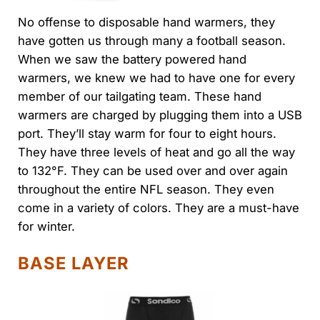
No offense to disposable hand warmers, they
have gotten us through many a football season.
When we saw the battery powered hand
warmers, we knew we had to have one for every
member of our tailgating team. These hand
warmers are charged by plugging them into a USB
port. They’ll stay warm for four to eight hours.
They have three levels of heat and go all the way
to 132°F. They can be used over and over again
throughout the entire NFL season. They even
come in a variety of colors. They are a must-have
for winter.
BASE LAYER