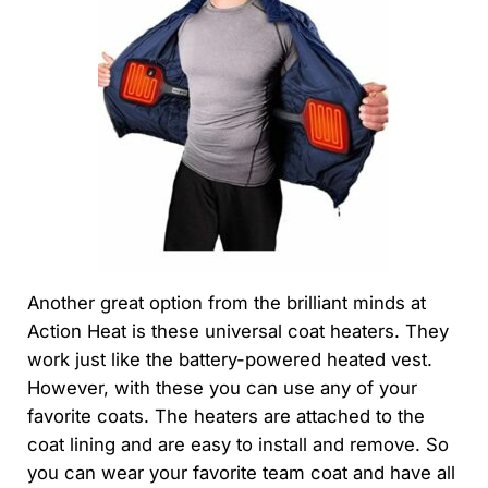
Another great option from the brilliant minds at
Action Heat is these universal coat heaters. They
work just like the battery-powered heated vest.
However, with these you can use any of your
favorite coats. The heaters are attached to the
coat lining and are easy to install and remove. So
you can wear your favorite team coat and have all