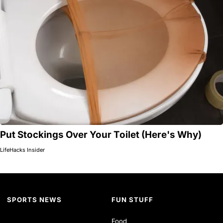
Put Stockings Over Your Toilet (Here's Why)
LifeHacks Insider
SPORTS NEWS
FUN STUFF
Food