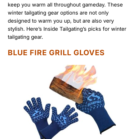
keep you warm all throughout gameday. These
winter tailgating gear options are not only
designed to warm you up, but are also very
stylish. Here’s Inside Tailgating’s picks for winter
tailgating gear.
BLUE FIRE GRILL GLOVES