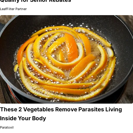
LeafFilter Partner
These 2 Vegetables Remove Parasites Living
Inside Your Body
Paratoxil