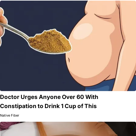
Doctor Urges Anyone Over 60 With
Constipation to Drink 1 Cup of This
Native Fiber