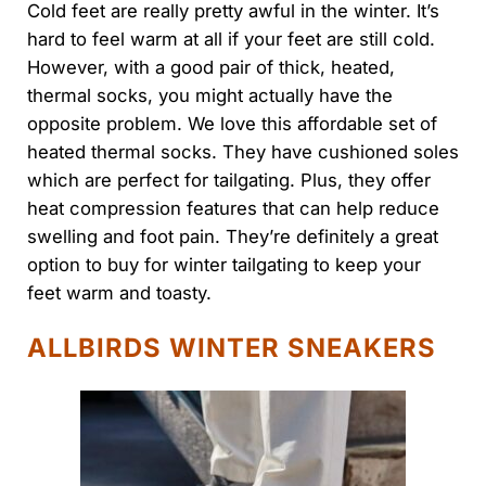
Cold feet are really pretty awful in the winter. It’s
hard to feel warm at all if your feet are still cold.
However, with a good pair of thick, heated,
thermal socks, you might actually have the
opposite problem. We love this affordable set of
heated thermal socks. They have cushioned soles
which are perfect for tailgating. Plus, they offer
heat compression features that can help reduce
swelling and foot pain. They’re definitely a great
option to buy for winter tailgating to keep your
feet warm and toasty.
ALLBIRDS WINTER SNEAKERS