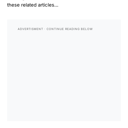
these related articles…