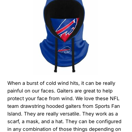
When a burst of cold wind hits, it can be really
painful on our faces. Gaiters are great to help
protect your face from wind. We love these NFL
team drawstring hooded gaiters from Sports Fan
Island. They are really versatile. They work as a
scarf, a mask, and a hat. They can be configured
in any combination of those things depending on