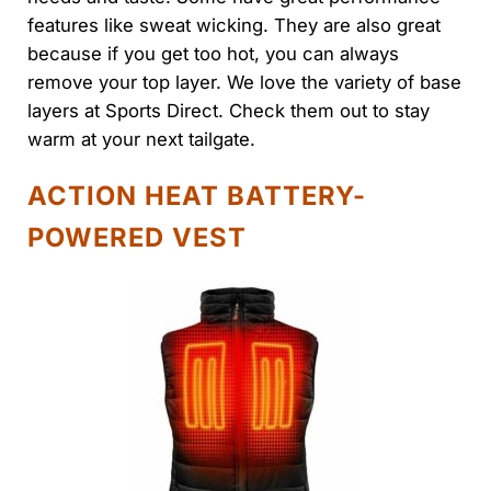
features like sweat wicking. They are also great
because if you get too hot, you can always
remove your top layer. We love the variety of base
layers at Sports Direct. Check them out to stay
warm at your next tailgate.
ACTION HEAT BATTERY-
POWERED VEST