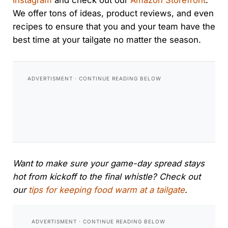
Instagram
and check out our
Amazon Storefront
.
We offer tons of ideas, product reviews, and even
recipes to ensure that you and your team have the
best time at your tailgate no matter the season.
Want to make sure your game-day spread stays
hot from kickoff to the final whistle? Check out
our
tips for keeping food warm at a tailgate
.