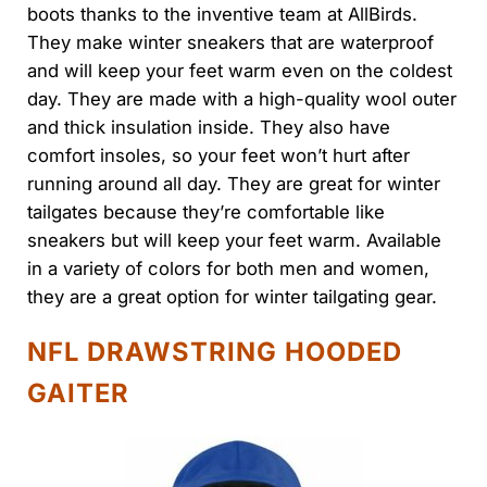
boots thanks to the inventive team at AllBirds.
They make winter sneakers that are waterproof
and will keep your feet warm even on the coldest
day. They are made with a high-quality wool outer
and thick insulation inside. They also have
comfort insoles, so your feet won’t hurt after
running around all day. They are great for winter
tailgates because they’re comfortable like
sneakers but will keep your feet warm. Available
in a variety of colors for both men and women,
they are a great option for winter tailgating gear.
NFL DRAWSTRING HOODED
GAITER