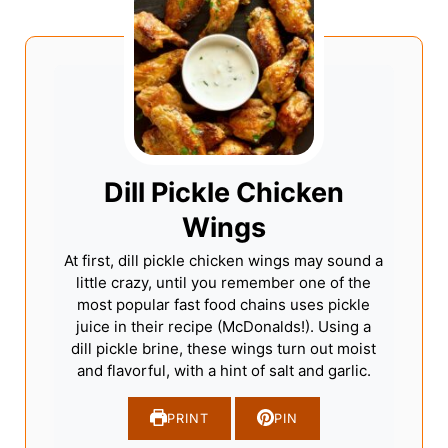
Dill Pickle Chicken
Wings
At first, dill pickle chicken wings may sound a
little crazy, until you remember one of the
most popular fast food chains uses pickle
juice in their recipe (McDonalds!). Using a
dill pickle brine, these wings turn out moist
and flavorful, with a hint of salt and garlic.
PRINT
PIN