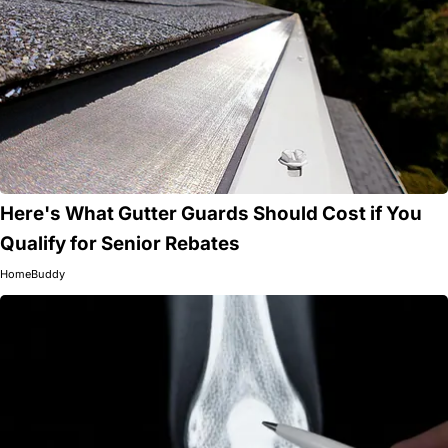
Here's What Gutter Guards Should Cost if You
Qualify for Senior Rebates
HomeBuddy