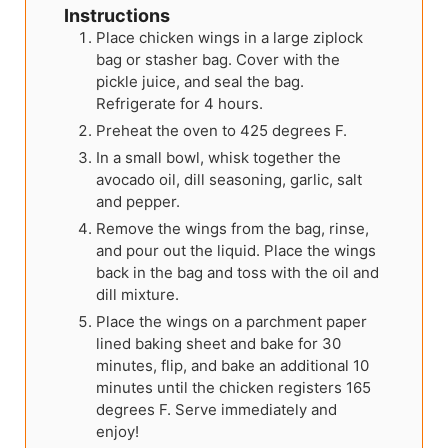
Instructions
Place chicken wings in a large ziplock
bag or stasher bag. Cover with the
pickle juice, and seal the bag.
Refrigerate for 4 hours.
Preheat the oven to 425 degrees F.
In a small bowl, whisk together the
avocado oil, dill seasoning, garlic, salt
and pepper.
Remove the wings from the bag, rinse,
and pour out the liquid. Place the wings
back in the bag and toss with the oil and
dill mixture.
Place the wings on a parchment paper
lined baking sheet and bake for 30
minutes, flip, and bake an additional 10
minutes until the chicken registers 165
degrees F. Serve immediately and
enjoy!