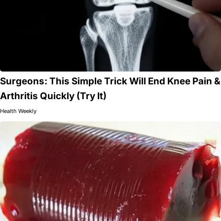
Surgeons: This Simple Trick Will End Knee Pain &
Arthritis Quickly (Try It)
Health Weekly