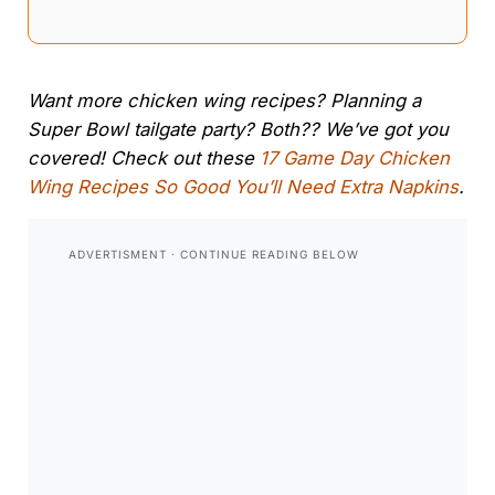
Want more chicken wing recipes? Planning a
Super Bowl tailgate party? Both?? We’ve got you
covered! Check out these
17 Game Day Chicken
Wing Recipes So Good You’ll Need Extra Napkins
.