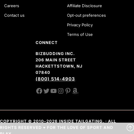
Careers
Affiliate Disclosure
Contact us
Opt-out preferences
Privacy Policy
Terms of Use
CONNECT
BIZBUDDING INC.
206 MAIN STREET
HACKETTSTOWN, NJ
07840
(800) 514-4903
FACEBOOK
TWITTER
YOUTUBE CHANNEL
INSTAGRAM
PINTEREST
AMAZON SHOP
COPYRIGHT © 2010–2026 INSIDE TAILGATING. · ALL
RIGHTS RESERVED ♥ FOR THE LOVE OF SPORT AND
PLAY.