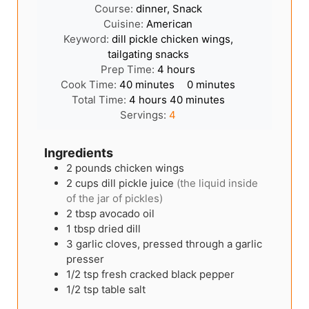
Course:
dinner, Snack
Cuisine:
American
Keyword:
dill pickle chicken wings,
tailgating snacks
hours
Prep Time:
4
hours
minutes
minutes
Cook Time:
40
minutes
0
minutes
hours
minutes
Total Time:
4
hours
40
minutes
Servings:
4
Ingredients
2
pounds
chicken wings
2
cups
dill pickle juice
(the liquid inside
of the jar of pickles)
2
tbsp
avocado oil
1
tbsp
dried dill
3
garlic cloves, pressed through a garlic
presser
1/2
tsp
fresh cracked black pepper
1/2
tsp
table salt