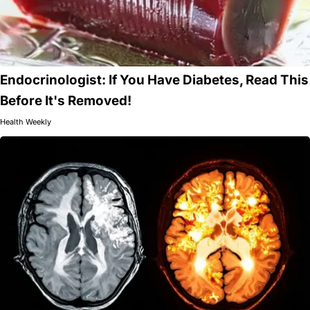
Endocrinologist: If You Have Diabetes, Read This
Before It's Removed!
Health Weekly