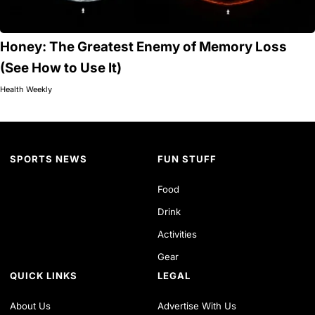
Honey: The Greatest Enemy of Memory Loss
(See How to Use It)
Health Weekly
SPORTS NEWS
FUN STUFF
Food
Drink
Activities
Gear
QUICK LINKS
LEGAL
About Us
Advertise With Us