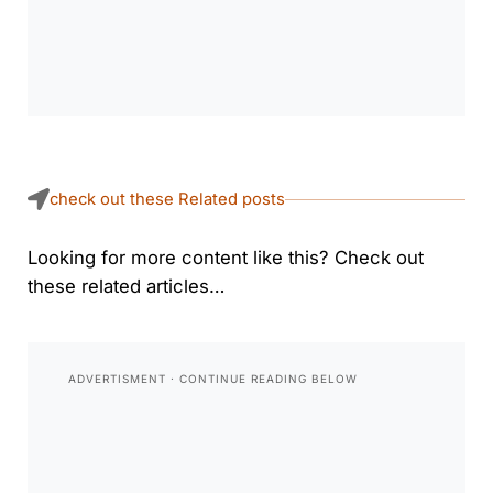
check out these Related posts
Looking for more content like this? Check out
these related articles…