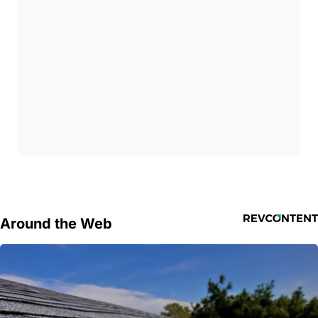
Around the Web