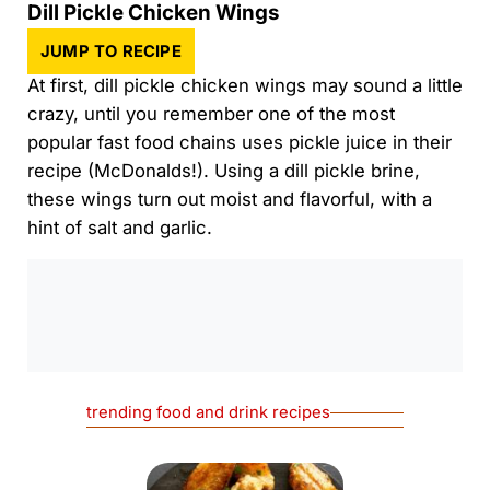
Dill Pickle Chicken Wings
JUMP TO RECIPE
At first, dill pickle chicken wings may sound a little
crazy, until you remember one of the most
popular fast food chains uses pickle juice in their
recipe (McDonalds!). Using a dill pickle brine,
these wings turn out moist and flavorful, with a
hint of salt and garlic.
0:00
/
0:00
trending food and drink recipes