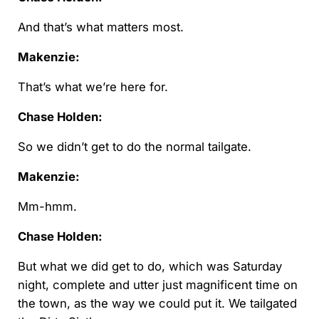
And that’s what matters most.
Makenzie:
That’s what we’re here for.
Chase Holden:
So we didn’t get to do the normal tailgate.
Makenzie:
Mm-hmm.
Chase Holden:
But what we did get to do, which was Saturday
night, complete and utter just magnificent time on
the town, as the way we could put it. We tailgated