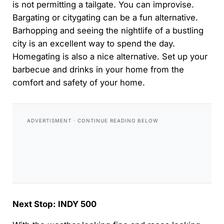
is not permitting a tailgate. You can improvise.
Bargating or citygating can be a fun alternative.
Barhopping and seeing the nightlife of a bustling
city is an excellent way to spend the day.
Homegating is also a nice alternative. Set up your
barbecue and drinks in your home from the
comfort and safety of your home.
Next Stop: INDY 500