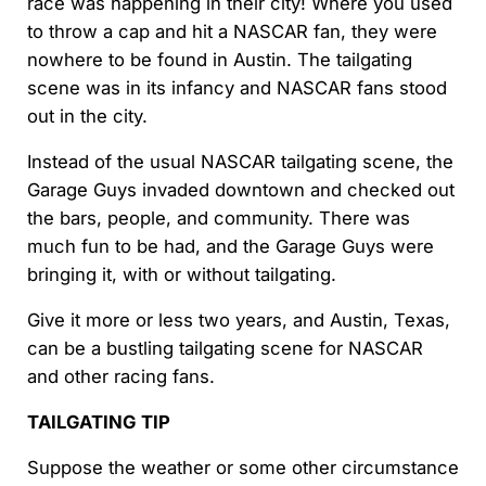
race was happening in their city! Where you used
to throw a cap and hit a NASCAR fan, they were
nowhere to be found in Austin. The tailgating
scene was in its infancy and NASCAR fans stood
out in the city.
Instead of the usual NASCAR tailgating scene, the
Garage Guys invaded downtown and checked out
the bars, people, and community. There was
much fun to be had, and the Garage Guys were
bringing it, with or without tailgating.
Give it more or less two years, and Austin, Texas,
can be a bustling tailgating scene for NASCAR
and other racing fans.
TAILGATING TIP
Suppose the weather or some other circumstance