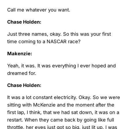
Call me whatever you want.
Chase Holden:
Just three names, okay. So this was your first
time coming to a NASCAR race?
Makenzie:
Yeah, it was. It was everything I ever hoped and
dreamed for.
Chase Holden:
It was a lot constant electricity. Okay. So we were
sitting with McKenzie and the moment after the
first lap, I think, that we had sat down, it was on a
restart. When they came back by going like full
throttle, her eyes just got so big, just lit up. I was