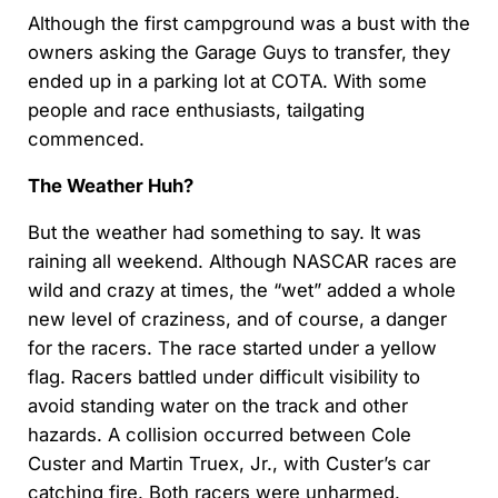
Although the first campground was a bust with the
owners asking the Garage Guys to transfer, they
ended up in a parking lot at COTA. With some
people and race enthusiasts, tailgating
commenced.
The Weather Huh?
But the weather had something to say. It was
raining all weekend. Although NASCAR races are
wild and crazy at times, the “wet” added a whole
new level of craziness, and of course, a danger
for the racers. The race started under a yellow
flag. Racers battled under difficult visibility to
avoid standing water on the track and other
hazards. A collision occurred between Cole
Custer and Martin Truex, Jr., with Custer’s car
catching fire. Both racers were unharmed.