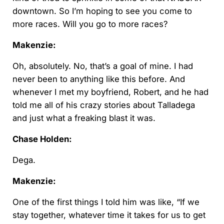
downtown. So I’m hoping to see you come to
more races. Will you go to more races?
Makenzie:
Oh, absolutely. No, that’s a goal of mine. I had
never been to anything like this before. And
whenever I met my boyfriend, Robert, and he had
told me all of his crazy stories about Talladega
and just what a freaking blast it was.
Chase Holden:
Dega.
Makenzie:
One of the first things I told him was like, “If we
stay together, whatever time it takes for us to get