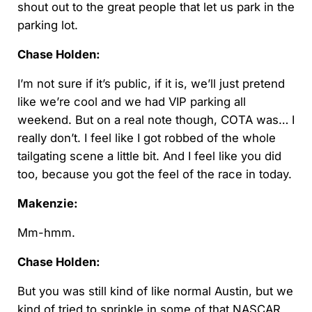
shout out to the great people that let us park in the
parking lot.
Chase Holden:
I’m not sure if it’s public, if it is, we’ll just pretend
like we’re cool and we had VIP parking all
weekend. But on a real note though, COTA was… I
really don’t. I feel like I got robbed of the whole
tailgating scene a little bit. And I feel like you did
too, because you got the feel of the race in today.
Makenzie:
Mm-hmm.
Chase Holden:
But you was still kind of like normal Austin, but we
kind of tried to sprinkle in some of that NASCAR