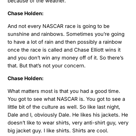
because of the weather.
Chase Holden:
And not every NASCAR race is going to be
sunshine and rainbows. Sometimes you’re going
to have a lot of rain and then possibly a rainbow
once the race is called and Chase Elliott wins it
and you don’t win any money off of it. So there’s
that. But that’s not your concern.
Chase Holden:
What matters most is that you had a good time.
You got to see what NASCAR is. You got to see a
little bit of the culture as well. So like last night,
Dale and I, obviously Dale. He likes his jackets. He
doesn’t like to wear shirts, very anti-shirt guy, very
big jacket guy. I like shirts. Shirts are cool.