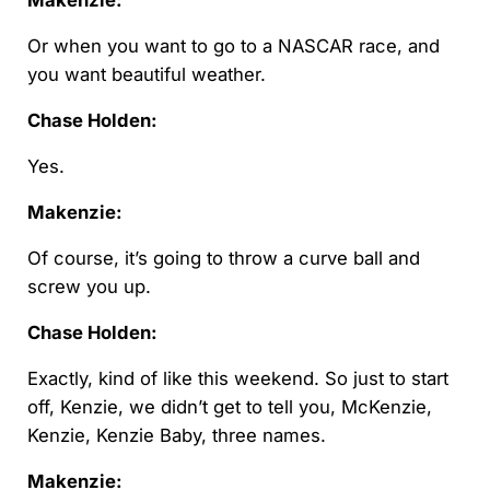
Makenzie:
Or when you want to go to a NASCAR race, and
you want beautiful weather.
Chase Holden:
Yes.
Makenzie:
Of course, it’s going to throw a curve ball and
screw you up.
Chase Holden:
Exactly, kind of like this weekend. So just to start
off, Kenzie, we didn’t get to tell you, McKenzie,
Kenzie, Kenzie Baby, three names.
Makenzie: