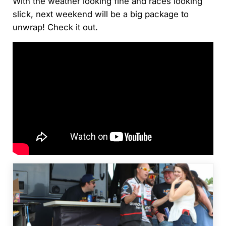
With the weather looking fine and races looking
slick, next weekend will be a big package to
unwrap! Check it out.