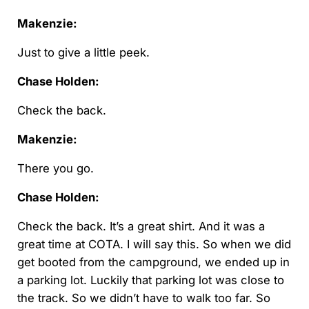
Makenzie:
Just to give a little peek.
Chase Holden:
Check the back.
Makenzie:
There you go.
Chase Holden:
Check the back. It’s a great shirt. And it was a
great time at COTA. I will say this. So when we did
get booted from the campground, we ended up in
a parking lot. Luckily that parking lot was close to
the track. So we didn’t have to walk too far. So