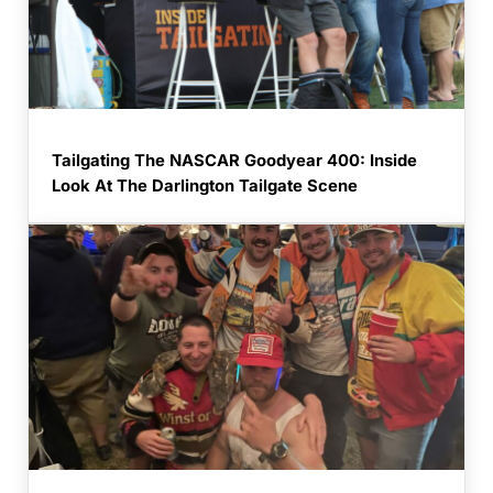
Tailgating The NASCAR Goodyear 400: Inside
Look At The Darlington Tailgate Scene