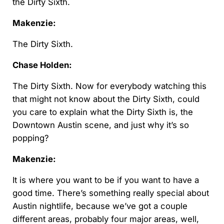
the Dirty Sixth.
Makenzie:
The Dirty Sixth.
Chase Holden:
The Dirty Sixth. Now for everybody watching this
that might not know about the Dirty Sixth, could
you care to explain what the Dirty Sixth is, the
Downtown Austin scene, and just why it’s so
popping?
Makenzie:
It is where you want to be if you want to have a
good time. There’s something really special about
Austin nightlife, because we’ve got a couple
different areas, probably four major areas, well,