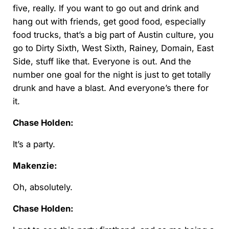
five, really. If you want to go out and drink and
hang out with friends, get good food, especially
food trucks, that’s a big part of Austin culture, you
go to Dirty Sixth, West Sixth, Rainey, Domain, East
Side, stuff like that. Everyone is out. And the
number one goal for the night is just to get totally
drunk and have a blast. And everyone’s there for
it.
Chase Holden:
It’s a party.
Makenzie:
Oh, absolutely.
Chase Holden: