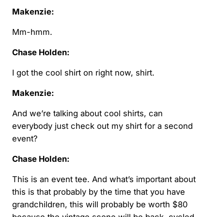
Makenzie:
Mm-hmm.
Chase Holden:
I got the cool shirt on right now, shirt.
Makenzie:
And we’re talking about cool shirts, can
everybody just check out my shirt for a second
event?
Chase Holden:
This is an event tee. And what’s important about
this is that probably by the time that you have
grandchildren, this will probably be worth $80