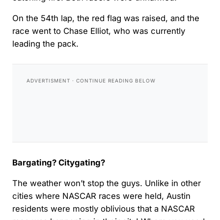
On the 54th lap, the red flag was raised, and the
race went to Chase Elliot, who was currently
leading the pack.
Bargating? Citygating?
The weather won’t stop the guys. Unlike in other
cities where NASCAR races were held, Austin
residents were mostly oblivious that a NASCAR