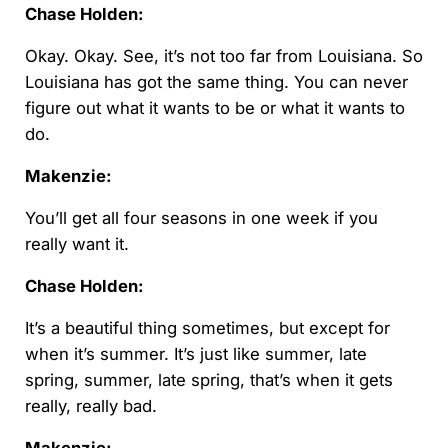
Chase Holden:
Okay. Okay. See, it’s not too far from Louisiana. So
Louisiana has got the same thing. You can never
figure out what it wants to be or what it wants to
do.
Makenzie:
You’ll get all four seasons in one week if you
really want it.
Chase Holden:
It’s a beautiful thing sometimes, but except for
when it’s summer. It’s just like summer, late
spring, summer, late spring, that’s when it gets
really, really bad.