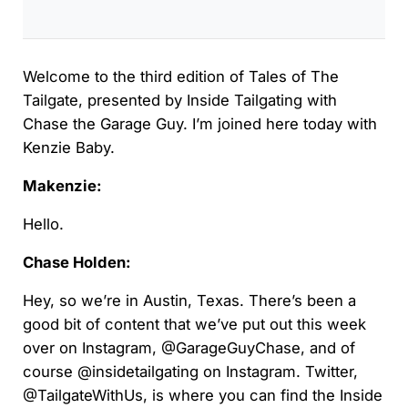
Welcome to the third edition of Tales of The
Tailgate, presented by Inside Tailgating with
Chase the Garage Guy. I’m joined here today with
Kenzie Baby.
Makenzie:
Hello.
Chase Holden:
Hey, so we’re in Austin, Texas. There’s been a
good bit of content that we’ve put out this week
over on Instagram, @GarageGuyChase, and of
course @insidetailgating on Instagram. Twitter,
@TailgateWithUs, is where you can find the Inside