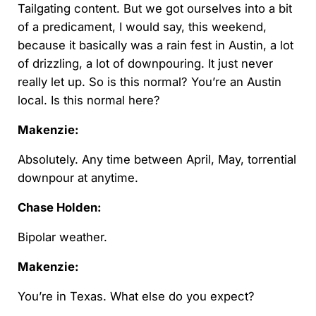
Tailgating content. But we got ourselves into a bit
of a predicament, I would say, this weekend,
because it basically was a rain fest in Austin, a lot
of drizzling, a lot of downpouring. It just never
really let up. So is this normal? You’re an Austin
local. Is this normal here?
Makenzie:
Absolutely. Any time between April, May, torrential
downpour at anytime.
Chase Holden:
Bipolar weather.
Makenzie:
You’re in Texas. What else do you expect?