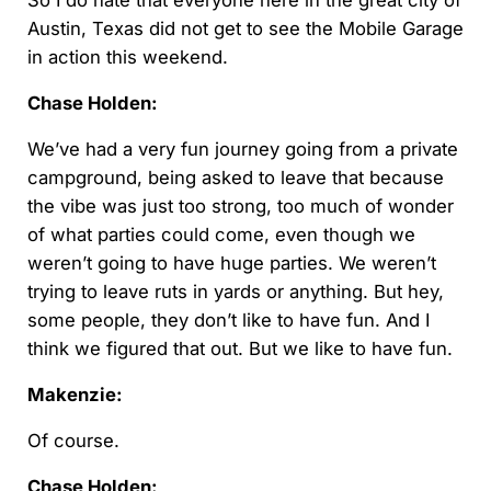
So I do hate that everyone here in the great city of
Austin, Texas did not get to see the Mobile Garage
in action this weekend.
Chase Holden:
We’ve had a very fun journey going from a private
campground, being asked to leave that because
the vibe was just too strong, too much of wonder
of what parties could come, even though we
weren’t going to have huge parties. We weren’t
trying to leave ruts in yards or anything. But hey,
some people, they don’t like to have fun. And I
think we figured that out. But we like to have fun.
Makenzie:
Of course.
Chase Holden: