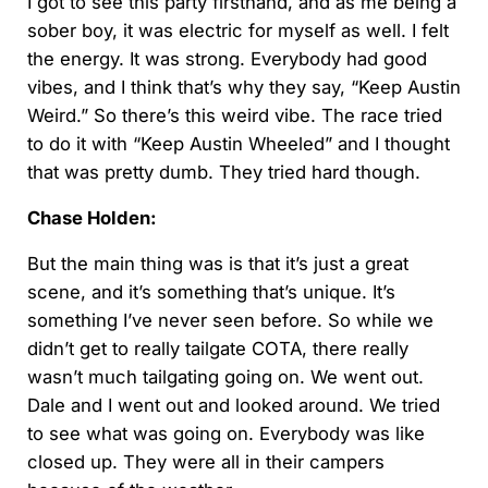
I got to see this party firsthand, and as me being a
sober boy, it was electric for myself as well. I felt
the energy. It was strong. Everybody had good
vibes, and I think that’s why they say, “Keep Austin
Weird.” So there’s this weird vibe. The race tried
to do it with “Keep Austin Wheeled” and I thought
that was pretty dumb. They tried hard though.
Chase Holden:
But the main thing was is that it’s just a great
scene, and it’s something that’s unique. It’s
something I’ve never seen before. So while we
didn’t get to really tailgate COTA, there really
wasn’t much tailgating going on. We went out.
Dale and I went out and looked around. We tried
to see what was going on. Everybody was like
closed up. They were all in their campers