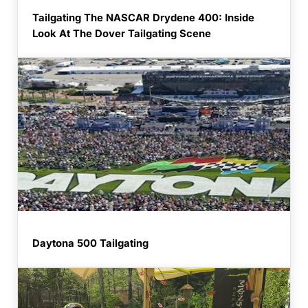
Tailgating The NASCAR Drydene 400: Inside
Look At The Dover Tailgating Scene
Daytona 500 Tailgating