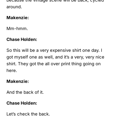
because the vintage scene will be back, cycled
around.
Makenzie:
Mm-hmm.
Chase Holden:
So this will be a very expensive shirt one day. I
got myself one as well, and it’s a very, very nice
shirt. They got the all over print thing going on
here.
Makenzie:
And the back of it.
Chase Holden:
Let’s check the back.