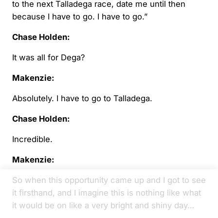
to the next Talladega race, date me until then
because I have to go. I have to go.”
Chase Holden:
It was all for Dega?
Makenzie:
Absolutely. I have to go to Talladega.
Chase Holden:
Incredible.
Makenzie:
So when this opportunity came up and I got to see
it firsthand, and I imagine this is nothing like what
it would be on like a very bright and shiny day…