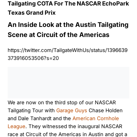
Tailgating COTA For The NASCAR EchoPark
Texas Grand Prix
An Inside Look at the Austin Tailgating
Scene at Circuit of the Americas
https://twitter.com/TailgateWithUs/status/1396639
373916053506?s=20
0:00
/
0:00
We are now on the third stop of our NASCAR
Tailgating Tour with
Garage Guys
Chase Holden
and Dale Tanhardt and the
American Cornhole
League
. They witnessed the inaugural NASCAR
race at Circuit of the Americas in Austin and got a