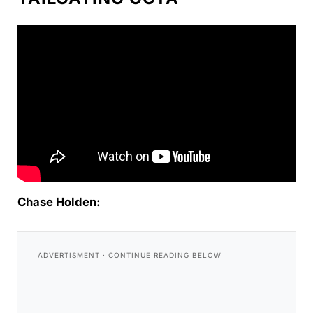
Chase Holden: