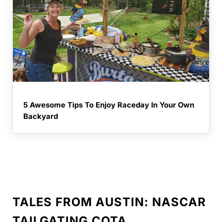
5 Awesome Tips To Enjoy Raceday In Your Own
Backyard
TALES FROM AUSTIN: NASCAR
TAILGATING COTA