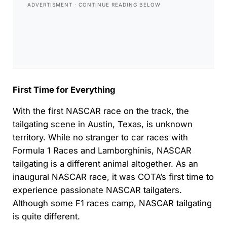
First Time for Everything
With the first NASCAR race on the track, the
tailgating scene in Austin, Texas, is unknown
territory. While no stranger to car races with
Formula 1 Races and Lamborghinis, NASCAR
tailgating is a different animal altogether. As an
inaugural NASCAR race, it was COTA’s first time to
experience passionate NASCAR tailgaters.
Although some F1 races camp, NASCAR tailgating
is quite different.