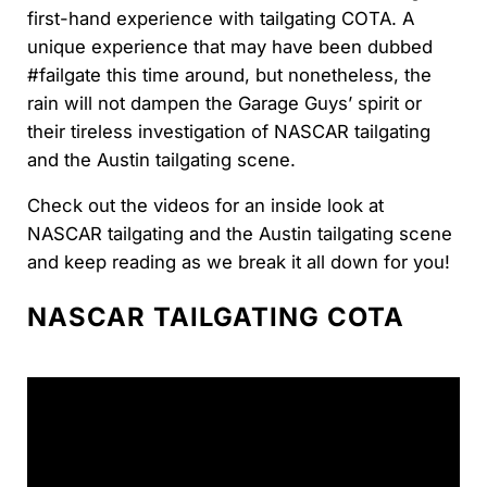
first-hand experience with tailgating COTA. A
unique experience that may have been dubbed
#failgate this time around, but nonetheless, the
rain will not dampen the Garage Guys’ spirit or
their tireless investigation of NASCAR tailgating
and the Austin tailgating scene.
Check out the videos for an inside look at
NASCAR tailgating and the Austin tailgating scene
and keep reading as we break it all down for you!
NASCAR TAILGATING COTA