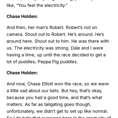
like, “You feel the electricity.”
Chase Holden:
And then, her man’s Robert. Robert’s not on
camera. Shout out to Robert. He’s around. He’s
around here. Shout out to him. He was there with
us. The electricity was strong. Dale and I were
having a time, up until the race decided to get a
lot of puddles, Peppa Pig puddles.
Chase Holden:
And now, Chase Elliott won the race, so we were
a little sad about our bets. But hey, that’s okay,
because you had a good time, and that’s what
matters. As far as tailgating goes though,
unfortunately, we didn’t get to set up like normal.