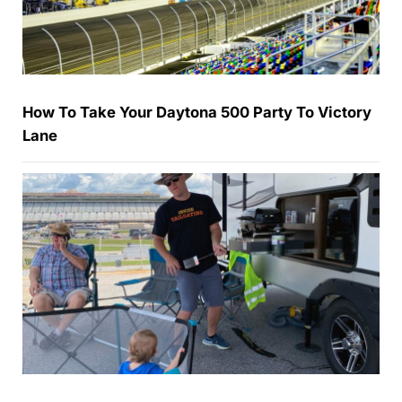
How To Take Your Daytona 500 Party To Victory
Lane