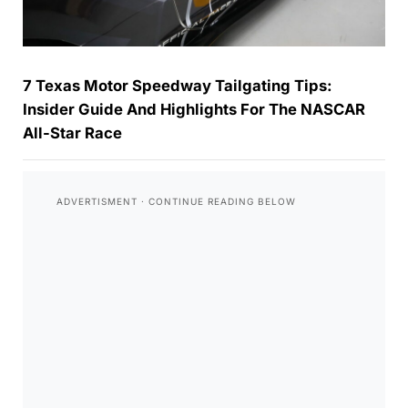
7 Texas Motor Speedway Tailgating Tips:
Insider Guide And Highlights For The NASCAR
All-Star Race