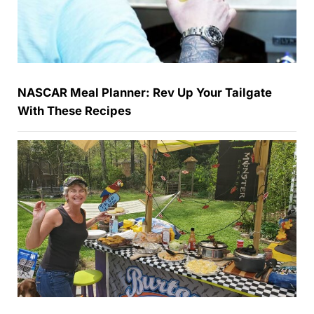
NASCAR Meal Planner: Rev Up Your Tailgate
With These Recipes