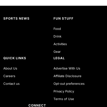
SPORTS NEWS
FUN STUFF
Food
Drink
Activities
Gear
QUICK LINKS
LEGAL
About Us
Advertise With Us
Careers
Affiliate Disclosure
Contact us
Opt-out preferences
Privacy Policy
Terms of Use
CONNECT