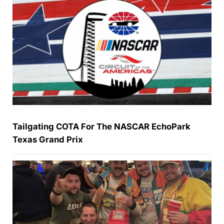
Tailgating COTA For The NASCAR EchoPark
Texas Grand Prix