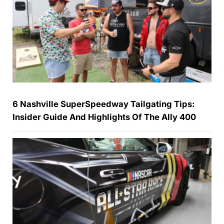
6 Nashville SuperSpeedway Tailgating Tips:
Insider Guide And Highlights Of The Ally 400