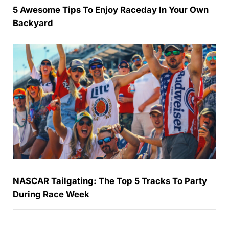
5 Awesome Tips To Enjoy Raceday In Your Own
Backyard
NASCAR Tailgating: The Top 5 Tracks To Party
During Race Week