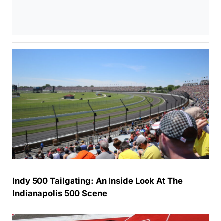
Indy 500 Tailgating: An Inside Look At The
Indianapolis 500 Scene