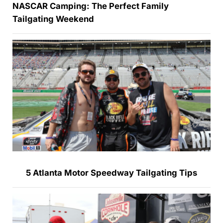
NASCAR Camping: The Perfect Family
Tailgating Weekend
5 Atlanta Motor Speedway Tailgating Tips