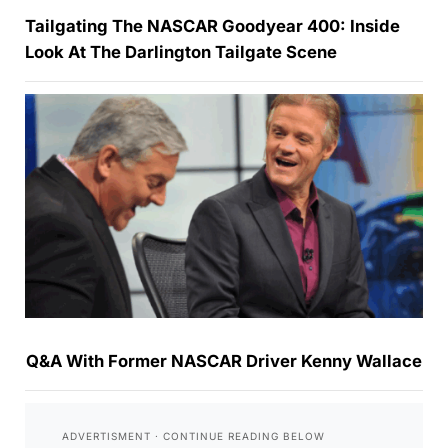
Tailgating The NASCAR Goodyear 400: Inside
Look At The Darlington Tailgate Scene
Q&A With Former NASCAR Driver Kenny Wallace