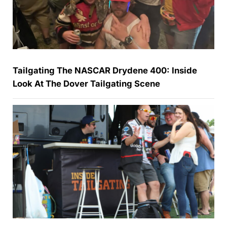
Tailgating The NASCAR Drydene 400: Inside
Look At The Dover Tailgating Scene