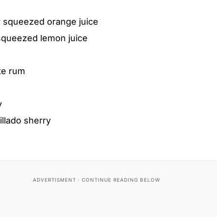
y squeezed orange juice
squeezed lemon juice
te rum
y
llado sherry