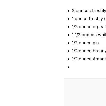
2 ounces freshl
1 ounce freshly 
1/2 ounce orgeat
1 1/2 ounces whi
1/2 ounce gin
1/2 ounce brand
1/2 ounce Amonti