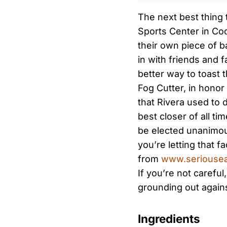
The next best thing 
Sports Center in Co
their own piece of ba
in with friends and 
better way to toast t
Fog Cutter, in honor 
that Rivera used to 
best closer of all tim
be elected unanimous
you’re letting that f
from
www.seriousea
If you’re not careful
grounding out agains
Ingredients