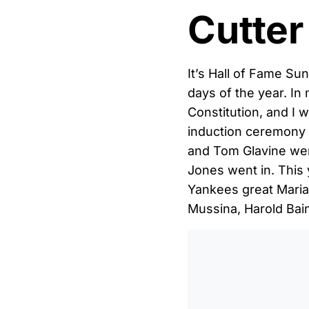
Cutter
It’s Hall of Fame Su
days of the year. In 
Constitution, and I 
induction ceremony
and Tom Glavine wer
Jones went in. This 
Yankees great Marian
Mussina, Harold Bain