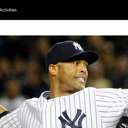
Activities