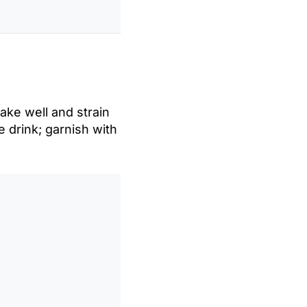
hake well and strain
he drink; garnish with