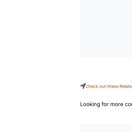
check out these Relat
Looking for more con