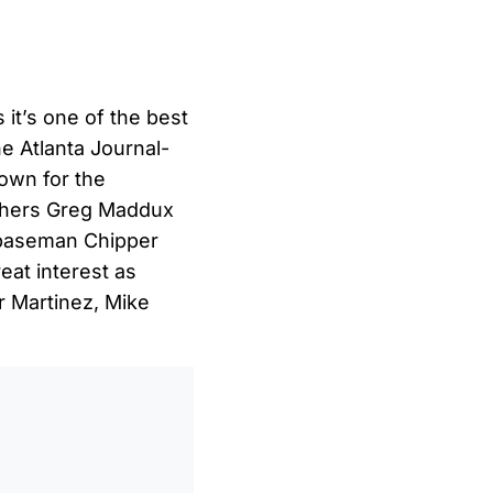
 it’s one of the best
he Atlanta Journal-
town for the
chers Greg Maddux
 baseman Chipper
eat interest as
r Martinez, Mike
0
/
0:00