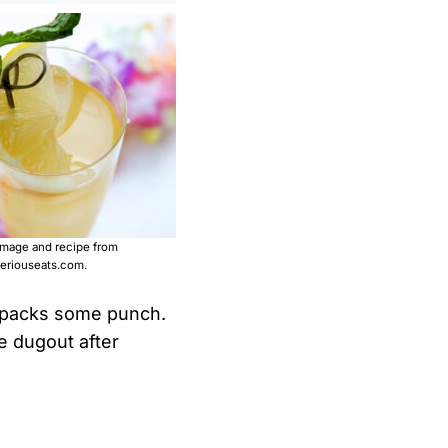
image and recipe from
eriouseats.com.
il packs some punch.
he dugout after