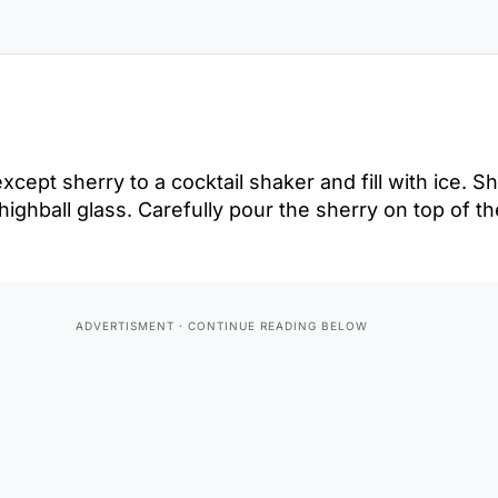
cept sherry to a cocktail shaker and fill with ice. S
d highball glass. Carefully pour the sherry on top of t