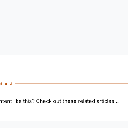
ed posts
tent like this? Check out these related articles…