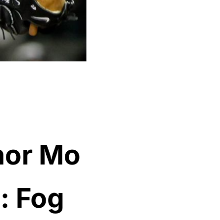
nor Mo
: Fog