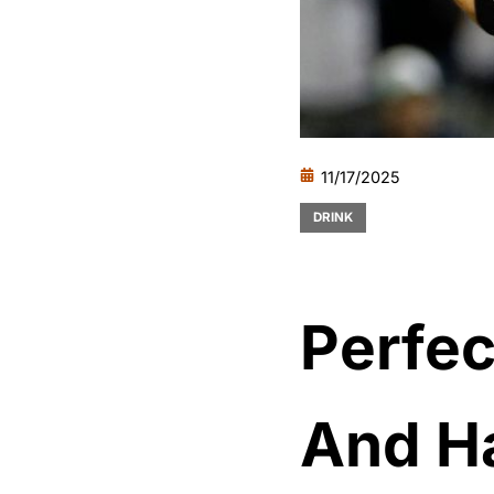
11/17/2025
DRINK
Perfec
And Ha