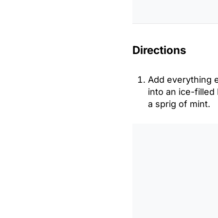
Directions
Add everything ex
into an ice-fille
a sprig of mint.