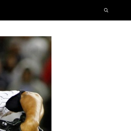
search