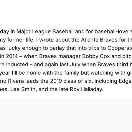
nday in Major League Baseball and for baseball-lovers
my former life, I wrote about the Atlanta Braves for t
was lucky enough to parlay that into trips to Coopers
 in 2014 – when Braves manager Bobby Cox and pit
e inducted – and again last July when Braves third
year I’ll be home with the family but watching with gr
o Rivera leads the 2019 class of six, including Edga
es, Lee Smith, and the late Roy Halladay.
0:0