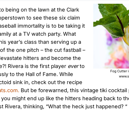
to being on the lawn at the Clark
operstown to see these six claim
seball immortality is to be taking it
family at a TV watch party. What
his year’s class than serving up a
of the one pitch – the cut fastball –
devastate hitters and become the
e?! Rivera is the first player
ever
to
Fog Cutter 
ly to the Hall of Fame. While
www.s
actoid sink in, check out the recipe
ts.com.
But be forewarned, this vintage tiki cockta
, you might end up like the hitters heading back to t
t Rivera, thinking, “What the heck just happened? “