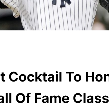
t Cocktail To Ho
ll Of Fame Class