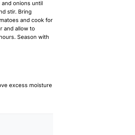
c and onions until
d stir. Bring
tomatoes and cook for
r and allow to
 hours. Season with
ove excess moisture