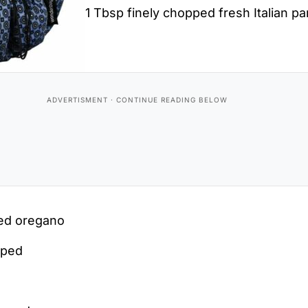
1 Tbsp finely chopped fresh Italian pa
ped oregano
pped