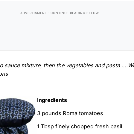
to sauce mixture, then the vegetables and pasta ….W
ions
Ingredients
3 pounds Roma tomatoes
1 Tbsp finely chopped fresh basil