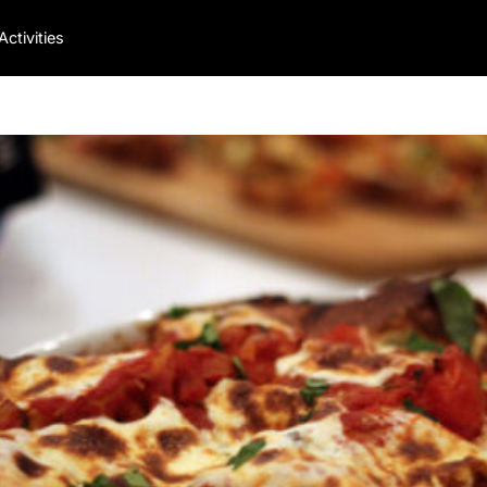
Activities