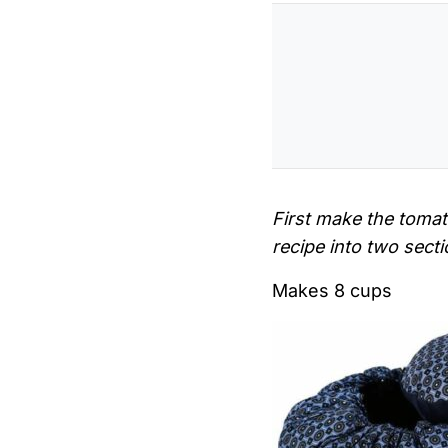
First make the toma
recipe into two sect
Makes 8 cups