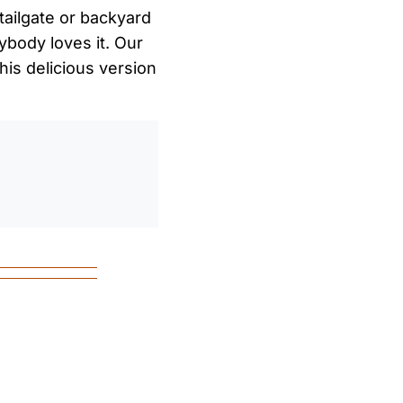
tailgate or backyard
rybody loves it. Our
his delicious version
0
/
0:00