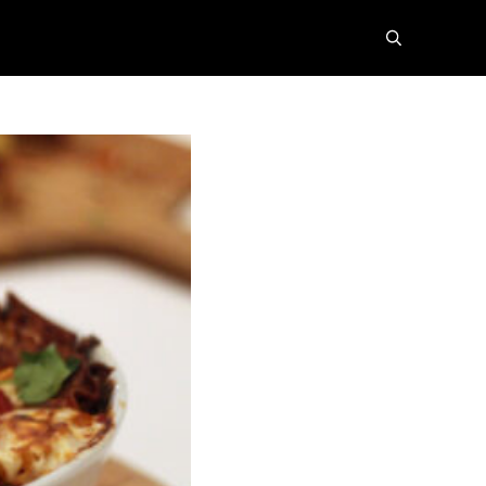
search