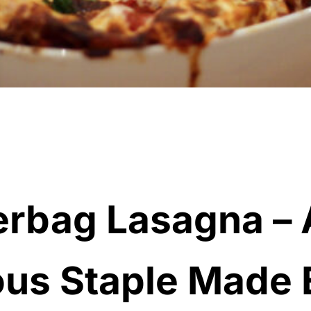
rbag Lasagna – 
ous Staple Made