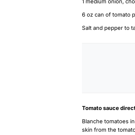
1 medium onion, ch
6 oz can of tomato 
Salt and pepper to t
Tomato sauce direc
Blanche tomatoes in 
skin from the tomato