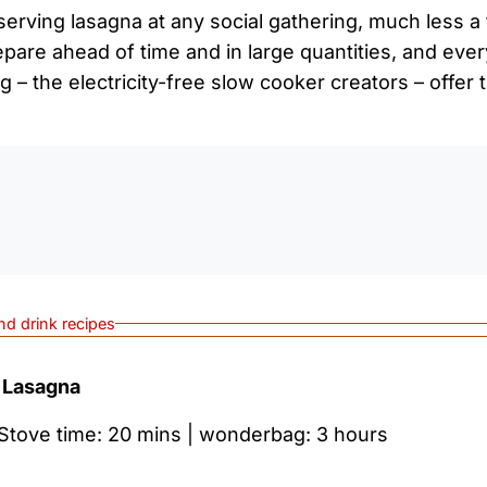
erving lasagna at any social gathering, much less a 
repare ahead of time and in large quantities, and eve
 – the electricity-free slow cooker creators – offer t
0:0
nd drink recipes
 Lasagna
 Stove time: 20 mins | wonderbag: 3 hours