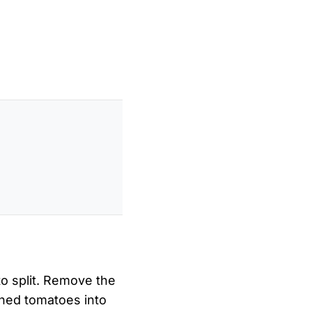
to split. Remove the
ched tomatoes into