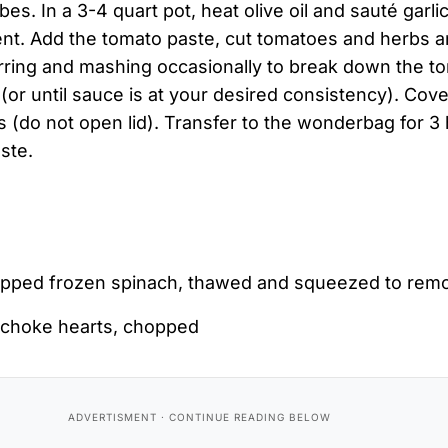
bes. In a 3-4 quart pot, heat olive oil and sauté garli
nt. Add the tomato paste, cut tomatoes and herbs an
tirring and mashing occasionally to break down the 
(or until sauce is at your desired consistency). Cove
 (do not open lid). Transfer to the wonderbag for 3
ste.
pped frozen spinach, thawed and squeezed to rem
tichoke hearts, chopped