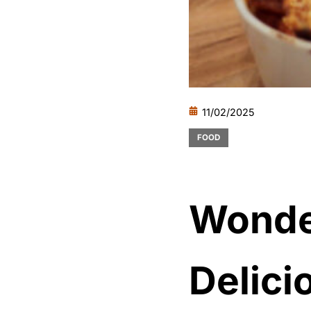
11/02/2025
FOOD
Wonde
Delici