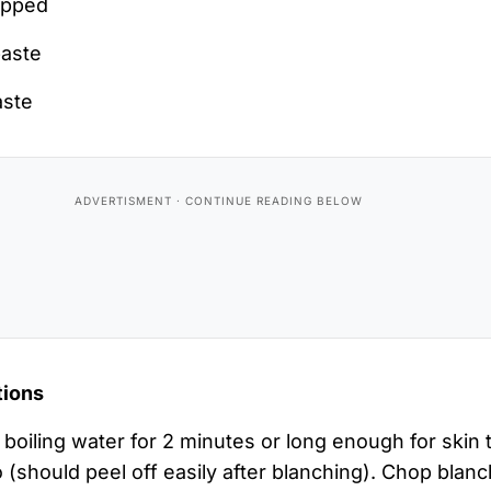
opped
paste
aste
tions
boiling water for 2 minutes or long enough for skin 
 (should peel off easily after blanching). Chop blan