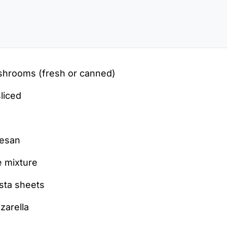
hrooms (fresh or canned)
sliced
mesan
 mixture
sta sheets
zarella