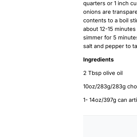
quarters or 1 inch cu
onions are transpare
contents to a boil s
about 12-15 minutes 
simmer for 5 minutes
salt and pepper to ta
Ingredients
2 Tbsp olive oil
10oz/283g/283g cho
1- 14oz/397g can ar