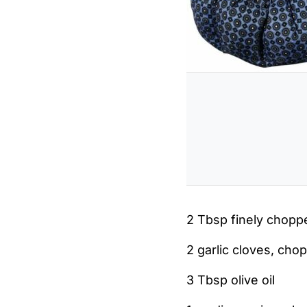
2 Tbsp finely chop
2 garlic cloves, cho
3 Tbsp olive oil