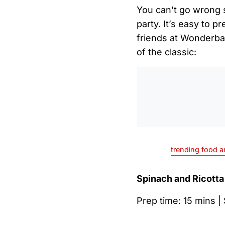
You can’t go wrong s
party. It’s easy to p
friends at Wonderbag
of the classic:
trending food a
Spinach and Ricotta
Prep time: 15 mins |