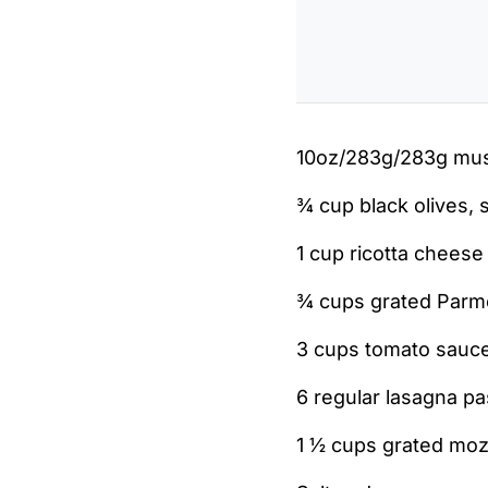
10oz/283g/283g mus
¾ cup black olives, 
1 cup ricotta cheese
¾ cups grated Par
3 cups tomato sauce
6 regular lasagna pa
1 ½ cups grated moz