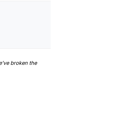
e’ve broken the