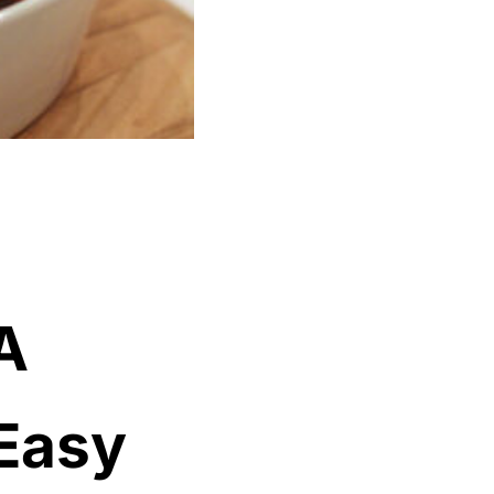
A
 Easy