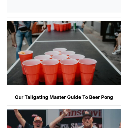
Our Tailgating Master Guide To Beer Pong