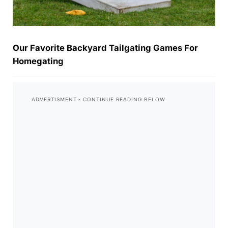
Our Favorite Backyard Tailgating Games For
Homegating