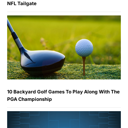
NFL Tailgate
10 Backyard Golf Games To Play Along With The
PGA Championship