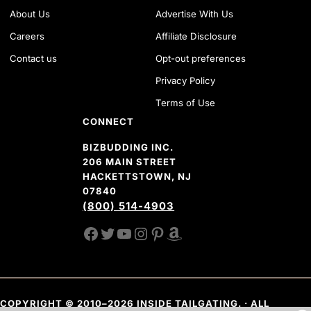
About Us
Advertise With Us
Careers
Affiliate Disclosure
Contact us
Opt-out preferences
Privacy Policy
Terms of Use
CONNECT
BIZBUDDING INC.
206 MAIN STREET
HACKETTSTOWN, NJ
07840
(800) 514-4903
FACEBOOK
TWITTER
YOUTUBE CHANNEL
INSTAGRAM
PINTEREST
AMAZON SHOP
COPYRIGHT © 2010–2026 INSIDE TAILGATING. · ALL