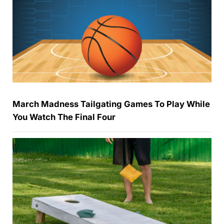
March Madness Tailgating Games To Play While
You Watch The Final Four