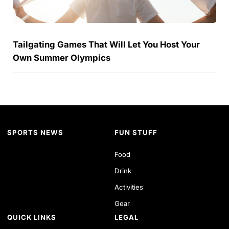
Tailgating Games That Will Let You Host Your
Own Summer Olympics
SPORTS NEWS
FUN STUFF
Food
Drink
Activities
Gear
QUICK LINKS
LEGAL