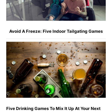
Avoid A Freeze: Five Indoor Tailgating Games
Five Drinking Games To Mix It Up At Your Next