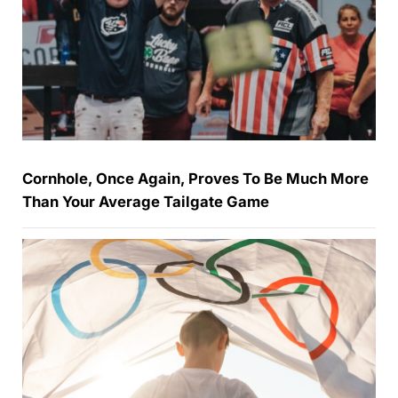
Cornhole, Once Again, Proves To Be Much More
Than Your Average Tailgate Game