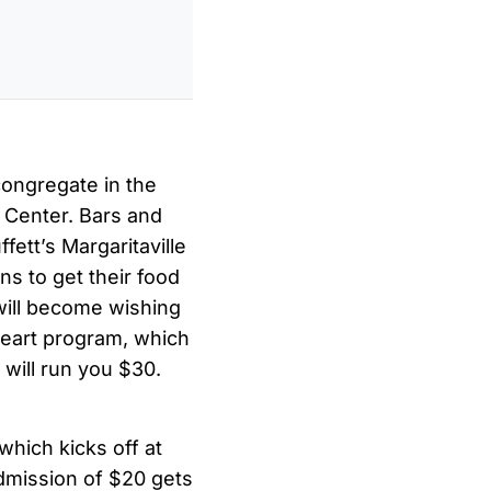
congregate in the
 Center. Bars and
ett’s Margaritaville
ns to get their food
s will become wishing
 Heart program, which
will run you $30.
which kicks off at
admission of $20 gets