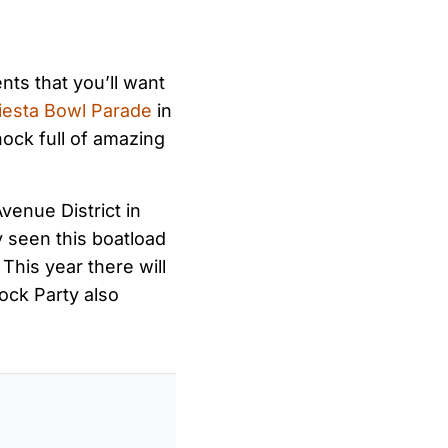
nts that you’ll want
iesta Bowl Parade
in
hock full of amazing
Avenue District in
y seen this boatload
 This year there will
ock Party also