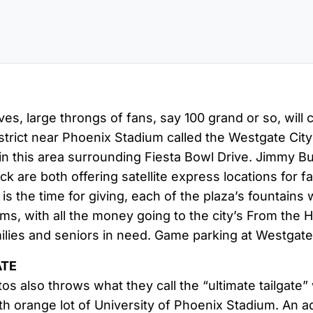
s, large throngs of fans, say 100 grand or so, will 
trict near Phoenix Stadium called the Westgate City
n this area surrounding Fiesta Bowl Drive. Jimmy Buff
k are both offering satellite express locations for fa
s is the time for giving, each of the plaza’s fountain
ams, with all the money going to the city’s From the
ilies and seniors in need. Game parking at Westgate 
ATE
s also throws what they call the “ultimate tailgate” 
rth orange lot of University of Phoenix Stadium. An 