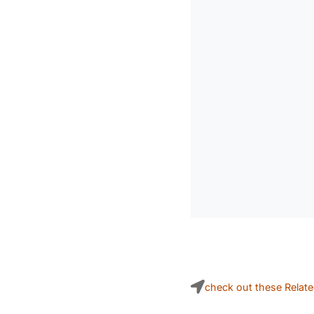
check out these Relat