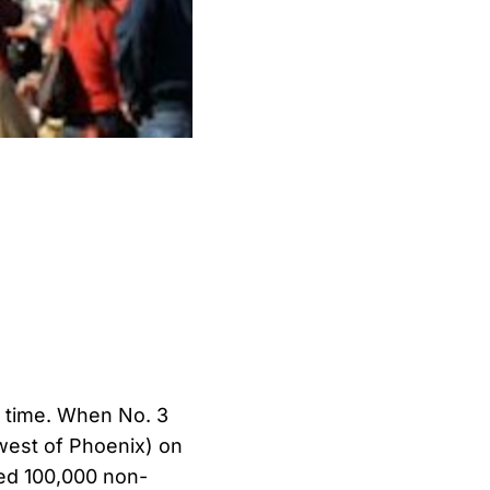
 time. When No. 3
west of Phoenix) on
cted 100,000 non-