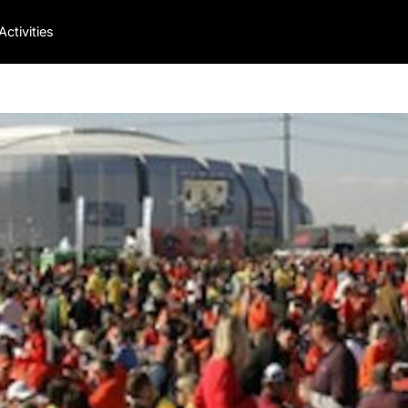
Activities