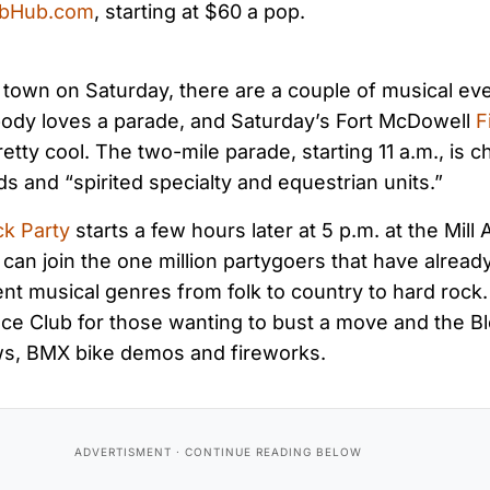
ubHub.com
, starting at $60 a pop.
to town on Saturday, there are a couple of musical eve
body loves a parade, and Saturday’s Fort McDowell
F
etty cool. The two-mile parade, starting 11 a.m., is c
ds and “spirited specialty and equestrian units.”
ck Party
starts a few hours later at 5 p.m. at the Mill 
an join the one million partygoers that have alread
rent musical genres from folk to country to hard rock.
ce Club for those wanting to bust a move and the Bl
ws, BMX bike demos and fireworks.