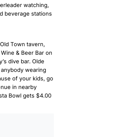
heerleader watching,
nd beverage stations
 Old Town tavern,
 Wine & Beer Bar on
’s dive bar. Olde
or anybody wearing
ause of your kids, go
enue in nearby
esta Bowl gets $4.00