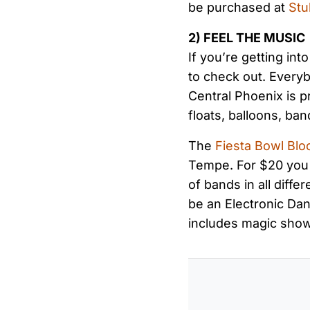
be purchased at
St
2) FEEL THE MUSIC
If you’re getting in
to check out. Every
Central Phoenix is pr
floats, balloons, ban
The
Fiesta Bowl Blo
Tempe. For $20 you c
of bands in all diffe
be an Electronic Dan
includes magic sho