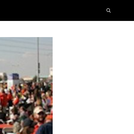
search