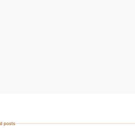
ed posts