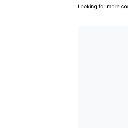
Looking for more con