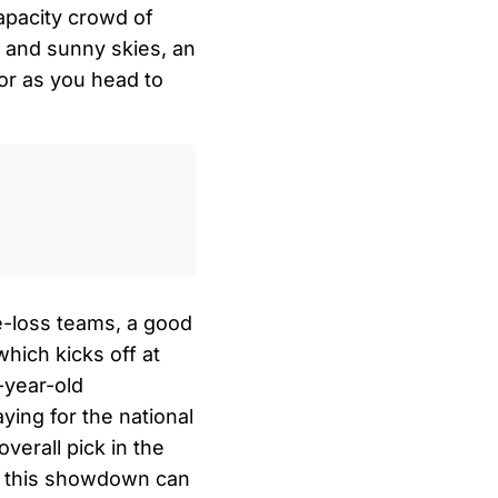
capacity crowd of
s and sunny skies, an
 for as you head to
0
/
0:00
e-loss teams, a good
which kicks off at
-year-old
ing for the national
verall pick in the
or this showdown can