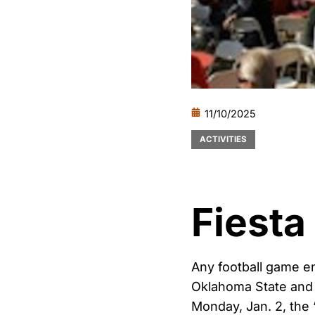
11/10/2025
ACTIVITIES
Fiesta
Any football game e
Oklahoma State and 
Monday, Jan. 2, the 