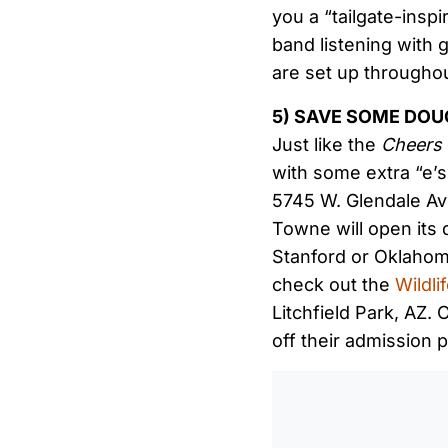
you a “tailgate-inspi
band listening with 
are set up throughou
5) SAVE SOME DO
Just like the
Cheers
with some extra “e’
5745 W. Glendale Ave
Towne will open its 
Stanford or Oklahoma
check out the
Wildl
Litchfield Park, AZ.
off their admission p