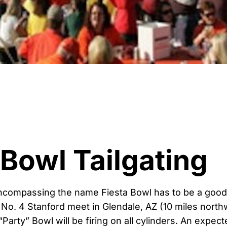
 Bowl Tailgating
ncompassing the name Fiesta Bowl has to be a good
No. 4 Stanford meet in Glendale, AZ (10 miles north
“Party” Bowl will be firing on all cylinders. An expe