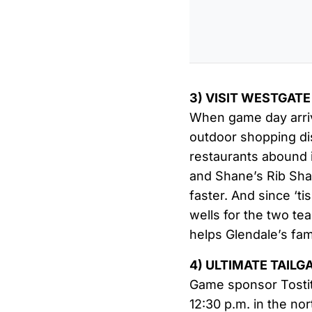
3) VISIT WESTGATE
When game day arrive
outdoor shopping dis
restaurants abound i
and Shane’s Rib Shac
faster. And since ‘ti
wells for the two te
helps Glendale’s fam
4) ULTIMATE TAILG
Game sponsor Tostito
12:30 p.m. in the no