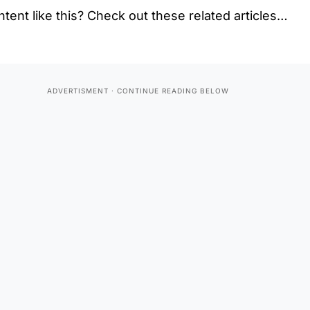
tent like this? Check out these related articles…