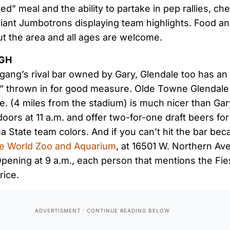
red” meal and the ability to partake in pep rallies, c
giant Jumbotrons displaying team highlights. Food a
t the area and all ages are welcome.
UGH
gang’s rival bar owned by Gary, Glendale too has an
s” thrown in for good measure. Olde Towne Glendale
. (4 miles from the stadium) is much nicer than Gary
doors at 11 a.m. and offer two-for-one draft beers f
 State team colors. And if you can’t hit the bar bec
ife World Zoo and Aquarium
, at 16501 W. Northern Av
 Opening at 9 a.m., each person that mentions the Fi
rice.