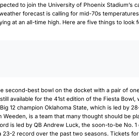
xpected to join the University of Phoenix Stadium’s 
eather forecast is calling for mid-70s temperature
tying at an all-time high. Here are five things to look
0:0
he second-best bowl on the docket with a pair of on
till available for the 41st edition of the Fiesta Bowl, 
. Big 12 champion Oklahoma State, which is led by 28
 Weeden, is a team that many thought should be play
rd is led by QB Andrew Luck, the soon-to-be No. 1 o
a 23-2 record over the past two seasons. Tickets f