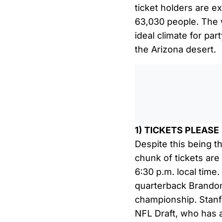
ticket holders are e
63,030 people. The w
ideal climate for par
the Arizona desert.
1) TICKETS PLEASE
Despite this being t
chunk of tickets are s
6:30 p.m. local time
quarterback Brandon
championship. Stanfo
NFL Draft, who has 