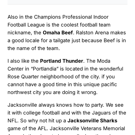
Also in the Champions Professional Indoor
Football League is the coolest football team
nickname, the
Omaha Beef
. Ralston Arena makes
a good locale for a tailgate just because Beef is in
the name of the team.
I also like the
Portland Thunder
. The Moda
Center in “Portlandia” is located in the wonderful
Rose Quarter neighborhood of the city. if you
cannot have a good time in this unique pacific
northwest city you are doing it wrong.
Jacksonville always knows how to party. We see
it with college football and with the Jaguars of the
NFL. So why not hit up a
Jacksonville Sharks
game of the AFL. Jacksonville Veterans Memorial