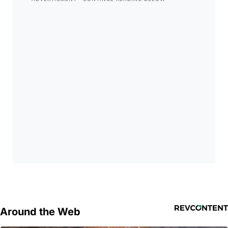
Around the Web