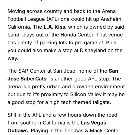
Moving across country and back to the Arena
Football League (AFL) one could hit up Anaheim,
California. The
L.A. Kiss
, which is owned by said
band, plays out of the Honda Center. That venue
has plenty of parking lots to pre game at. Plus,
you could also make a stop at Disneyland on the
way.
The SAP Center at San Jose, home of the
San
Jose SaberCats
, is another good AFL stop. The
arena is a pretty urban and crowded environment
but due to it’s proximity to Silicon Valley it may be
a good stop for a high tech themed tailgate.
Still in the AFL and a few hours down the road
from southern California is the
Las Vegas
Outlaws
. Playing in the Thomas & Mack Center