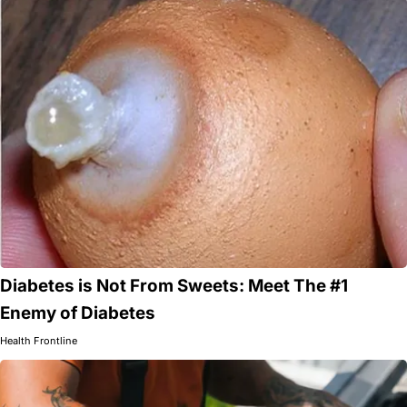
Diabetes is Not From Sweets: Meet The #1
Enemy of Diabetes
Health Frontline