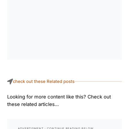
check out these Related posts
Looking for more content like this? Check out
these related articles…