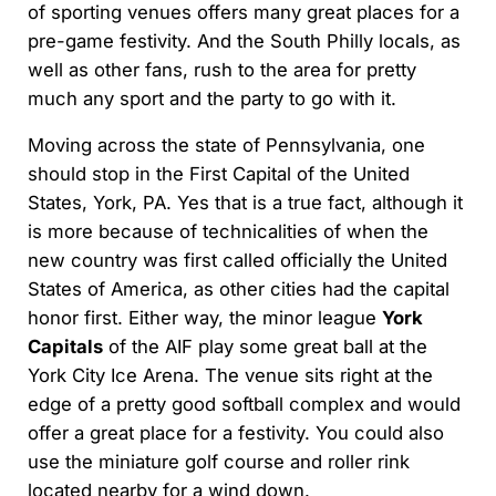
of sporting venues offers many great places for a
pre-game festivity. And the South Philly locals, as
well as other fans, rush to the area for pretty
much any sport and the party to go with it.
Moving across the state of Pennsylvania, one
should stop in the First Capital of the United
States, York, PA. Yes that is a true fact, although it
is more because of technicalities of when the
new country was first called officially the United
States of America, as other cities had the capital
honor first. Either way, the minor league
York
Capitals
of the AIF play some great ball at the
York City Ice Arena. The venue sits right at the
edge of a pretty good softball complex and would
offer a great place for a festivity. You could also
use the miniature golf course and roller rink
located nearby for a wind down.