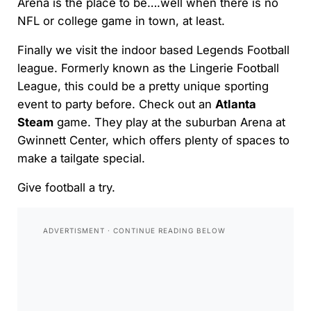
Arena is the place to be….well when there is no
NFL or college game in town, at least.
Finally we visit the indoor based Legends Football
league. Formerly known as the Lingerie Football
League, this could be a pretty unique sporting
event to party before. Check out an
Atlanta
Steam
game. They play at the suburban Arena at
Gwinnett Center, which offers plenty of spaces to
make a tailgate special.
Give football a try.