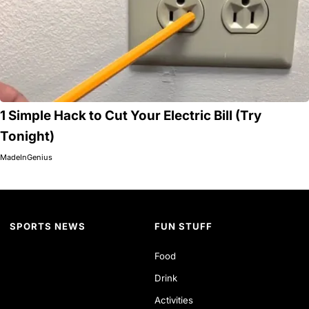
1 Simple Hack to Cut Your Electric Bill (Try
Tonight)
MadeInGenius
SPORTS NEWS
FUN STUFF
Food
Drink
Activities