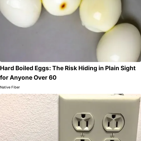
Hard Boiled Eggs: The Risk Hiding in Plain Sight
for Anyone Over 60
Native Fiber