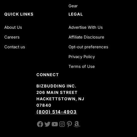
Gear
QUICK LINKS
LEGAL
About Us
Advertise With Us
Careers
Affiliate Disclosure
Contact us
Opt-out preferences
Privacy Policy
Terms of Use
CONNECT
BIZBUDDING INC.
206 MAIN STREET
HACKETTSTOWN, NJ
07840
(800) 514-4903
FACEBOOK
TWITTER
YOUTUBE CHANNEL
INSTAGRAM
PINTEREST
AMAZON SHOP