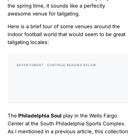
the spring time, it sounds like a perfectly
awesome venue for tailgating.
Here is a brief tour of some venues around the
indoor football world that would seem to be great
tailgating locales:
The
Philadelphia Soul
play in the Wells Fargo
Center at the South Philadelphia Sports Complex.
As I mentioned in a previous article, this collection