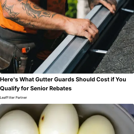
Here's What Gutter Guards Should Cost if You
Qualify for Senior Rebates
LeafFilter Partner