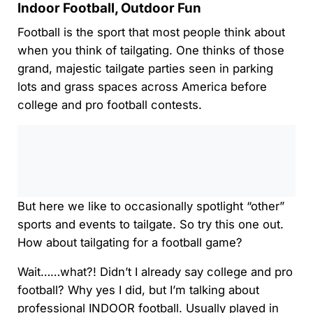
Indoor Football, Outdoor Fun
Football is the sport that most people think about
when you think of tailgating. One thinks of those
grand, majestic tailgate parties seen in parking
lots and grass spaces across America before
college and pro football contests.
0:00
/
0:00
But here we like to occasionally spotlight “other”
sports and events to tailgate. So try this one out.
How about tailgating for a football game?
Wait……what?! Didn’t I already say college and pro
football? Why yes I did, but I’m talking about
professional INDOOR football. Usually played in