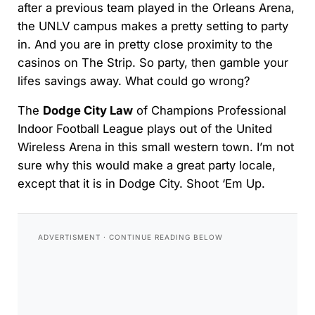
after a previous team played in the Orleans Arena,
the UNLV campus makes a pretty setting to party
in. And you are in pretty close proximity to the
casinos on The Strip. So party, then gamble your
lifes savings away. What could go wrong?
The
Dodge City Law
of Champions Professional
Indoor Football League plays out of the United
Wireless Arena in this small western town. I’m not
sure why this would make a great party locale,
except that it is in Dodge City. Shoot ‘Em Up.