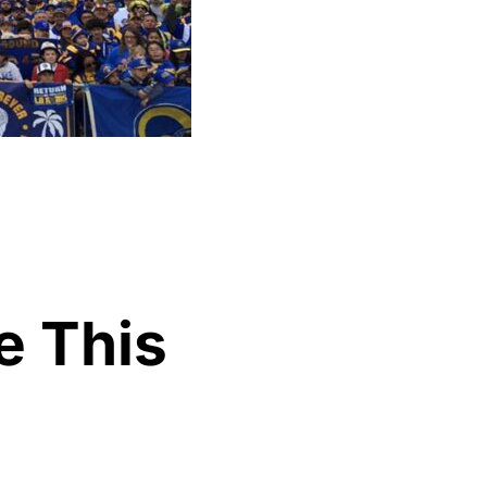
e This