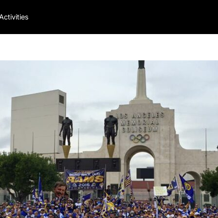
Activities