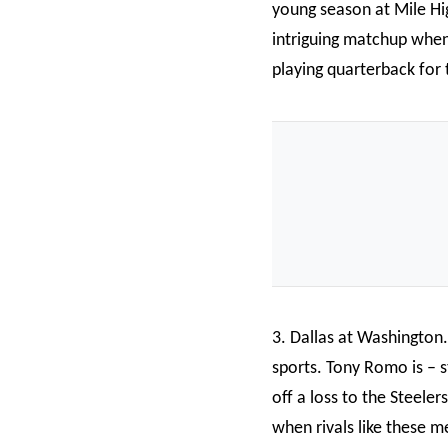
young season at Mile Hig
intriguing matchup whe
playing quarterback for
3. Dallas at Washington.
sports. Tony Romo is – s
off a loss to the Steele
when rivals like these me