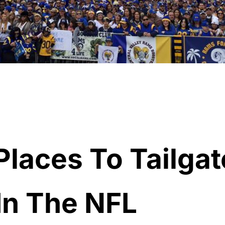
Places To Tailgat
In The NFL