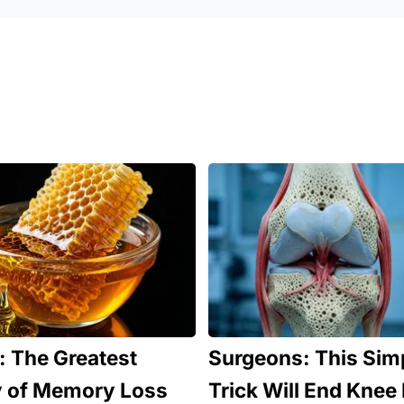
 The Greatest
Surgeons: This Sim
 of Memory Loss
Trick Will End Knee 