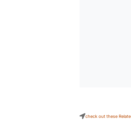
check out these Relat