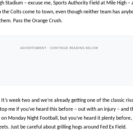
h Stadium – excuse me, Sports Authority Field at Mile High – a
n the Colts come to town, even though neither team has any
 them. Pass the Orange Crush.
 It’s week two and we’re already getting one of the classic riva
top me if you’ve heard this before – out with an injury – and 
rs on Monday Night Football, but you’ve heard it plenty before
ets. Just be careful about grilling hogs around Fed Ex Field.