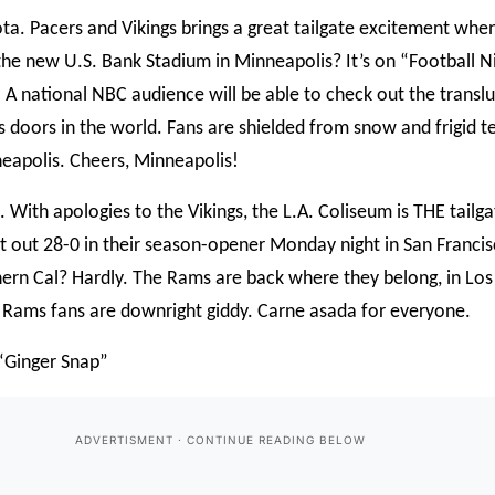
ta. Pacers and Vikings brings a great tailgate excitement whe
the new U.S. Bank Stadium in Minneapolis? It’s on “Football N
 A national NBC audience will be able to check out the translu
ss doors in the world. Fans are shielded from snow and frigid te
apolis. Cheers, Minneapolis!
. With apologies to the Vikings, the L.A. Coliseum is THE tailga
 out 28-0 in their season-opener Monday night in San Francisc
rn Cal? Hardly. The Rams are back where they belong, in Los A
e Rams fans are downright giddy. Carne asada for everyone.
 “Ginger Snap”