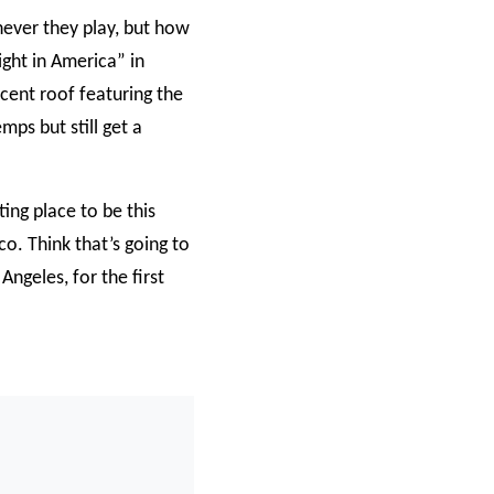
never they play, but how
ight in America” in
cent roof featuring the
mps but still get a
ting place to be this
o. Think that’s going to
ngeles, for the first