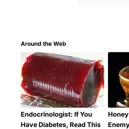
Around the Web
Endocrinologist: If You
Honey:
Have Diabetes, Read This
Enemy