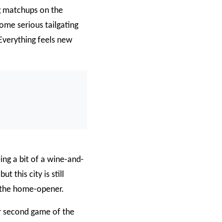
g matchups on the
ome serious tailgating
. Everything feels new
0
/
0:00
ing a bit of a wine-and-
 this city is still
r the home-opener.
ir second game of the