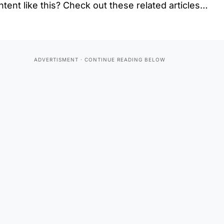
tent like this? Check out these related articles…