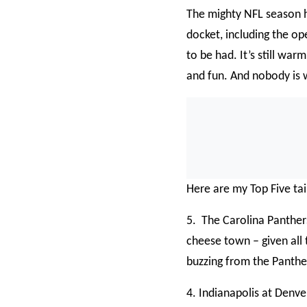
The mighty NFL season 
docket, including the o
to be had. It’s still warm
and fun. And nobody is 
Here are my Top Five tai
5. The Carolina Panther
cheese town – given all t
buzzing from the Panther
4. Indianapolis at Denv