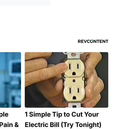
ple
1 Simple Tip to Cut Your
Pain &
Electric Bill (Try Tonight)