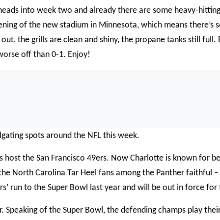
heads into week two and already there are some heavy-hittin
pening of the new stadium in Minnesota, which means there’s s
 out, the grills are clean and shiny, the propane tanks still full
worse off than 0-1. Enjoy!
0:0
lgating spots around the NFL this week.
s host the San Francisco 49ers. Now Charlotte is known for be
he North Carolina Tar Heel fans among the Panther faithful – but
s’ run to the Super Bowl last year and will be out in force fo
er. Speaking of the Super Bowl, the defending champs play the