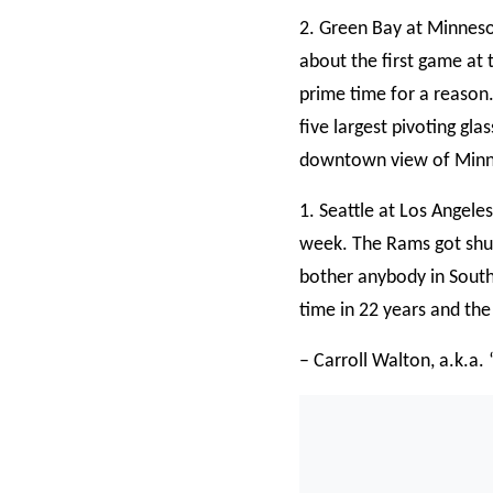
2. Green Bay at Minneso
about the first game at 
prime time for a reason.
five largest pivoting gla
downtown view of Minne
1. Seattle at Los Angeles
week. The Rams got shut
bother anybody in Southe
time in 22 years and th
– Carroll Walton, a.k.a.