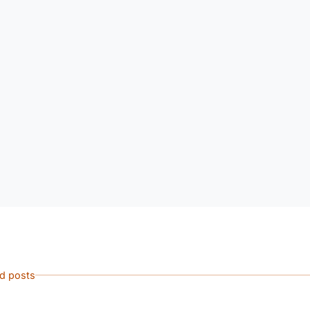
ed posts