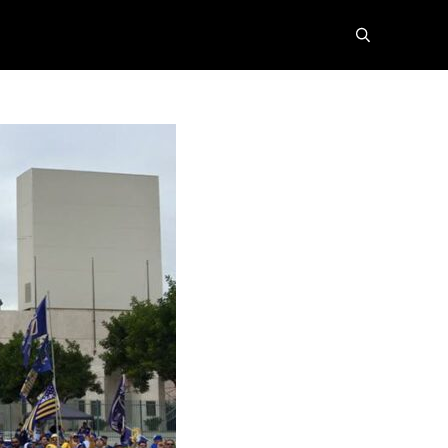
search