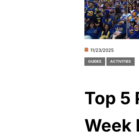
11/23/2025
GUIDES
ACTIVITIES
Top 5 
Week 