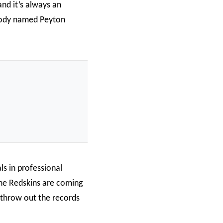
nd it’s always an
body named Peyton
ls in professional
the Redskins are coming
, throw out the records