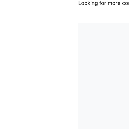
Looking for more con