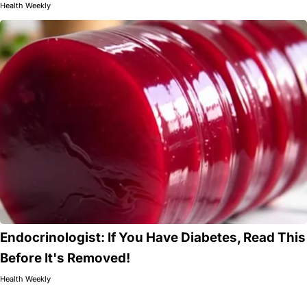
Health Weekly
Endocrinologist: If You Have Diabetes, Read This
Before It's Removed!
Health Weekly