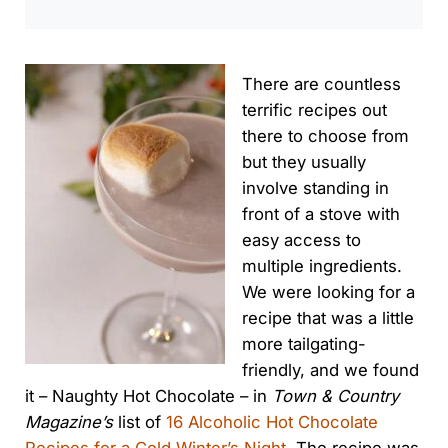
There are countless
terrific recipes out
there to choose from
but they usually
involve standing in
front of a stove with
easy access to
multiple ingredients.
We were looking for a
recipe that was a little
more tailgating-
friendly, and we found
it – Naughty Hot Chocolate – in
Town & Country
Magazine’s
list of
16 Alcoholic Hot Chocolate