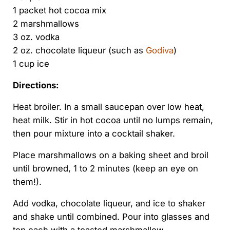
1 packet hot cocoa mix
2 marshmallows
3 oz. vodka
2 oz. chocolate liqueur (such as
Godiva
)
1 cup ice
Directions:
Heat broiler. In a small saucepan over low heat,
heat milk. Stir in hot cocoa until no lumps remain,
then pour mixture into a cocktail shaker.
Place marshmallows on a baking sheet and broil
until browned, 1 to 2 minutes (keep an eye on
them!).
Add vodka, chocolate liqueur, and ice to shaker
and shake until combined. Pour into glasses and