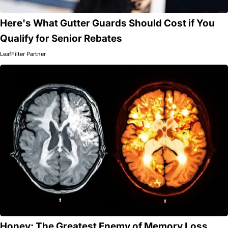
Here's What Gutter Guards Should Cost if You
Qualify for Senior Rebates
LeafFilter Partner
Honey: The Greatest Enemy of Memory Loss