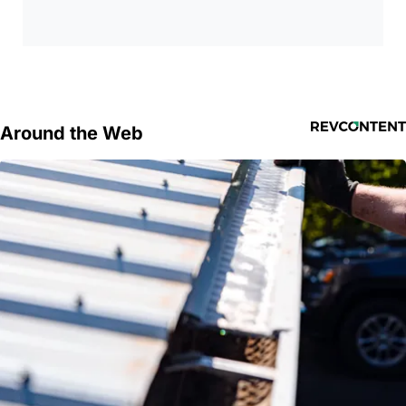
Around the Web