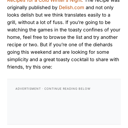
Recipes for a Cold Winter’s Night.
The recipe was
originally published by
Delish.com
and not only
looks delish but we think translates easily to a
grill, without a lot of fuss. If you’re going to be
watching the games in the toasty confines of your
home, feel free to browse the list and try another
recipe or two. But if you’re one of the diehards
going this weekend and are looking for some
simplicity and a great toasty cocktail to share with
friends, try this one: