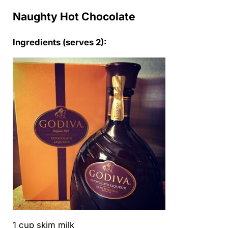
Naughty Hot Chocolate
Ingredients (serves 2):
1 cup skim milk