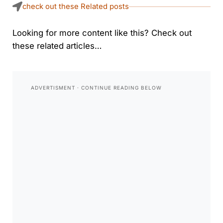
check out these Related posts
Looking for more content like this? Check out
these related articles…