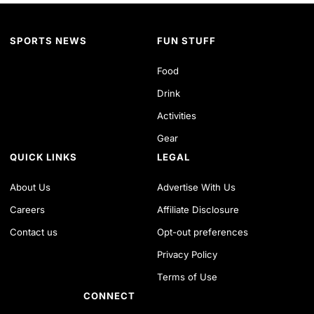
SPORTS NEWS
FUN STUFF
Food
Drink
Activities
Gear
QUICK LINKS
LEGAL
About Us
Advertise With Us
Careers
Affiliate Disclosure
Contact us
Opt-out preferences
Privacy Policy
Terms of Use
CONNECT