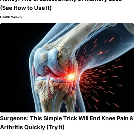
(See How to Use It)
Health Weekly
Surgeons: This Simple Trick Will End Knee Pain &
Arthritis Quickly (Try It)