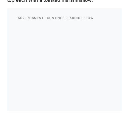
top each with a toasted marshmallow.