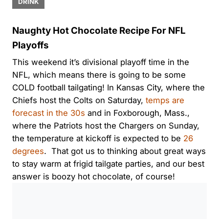
DRINK
Naughty Hot Chocolate Recipe For NFL
Playoffs
This weekend it’s divisional playoff time in the
NFL, which means there is going to be some
COLD football tailgating! In Kansas City, where the
Chiefs host the Colts on Saturday,
temps are
forecast in the 30s
and in Foxborough, Mass.,
where the Patriots host the Chargers on Sunday,
the temperature at kickoff is expected to be
26
degrees
. That got us to thinking about great ways
to stay warm at frigid tailgate parties, and our best
answer is boozy hot chocolate, of course!
0:00
/
0:00