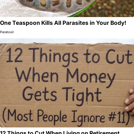
One Teaspoon Kills All Parasites in Your Body!
Paratoxil
12 Things to Cut When Living on Retirement