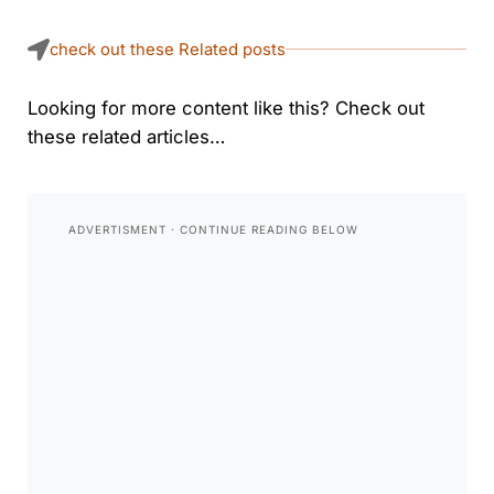
check out these Related posts
Looking for more content like this? Check out
these related articles…