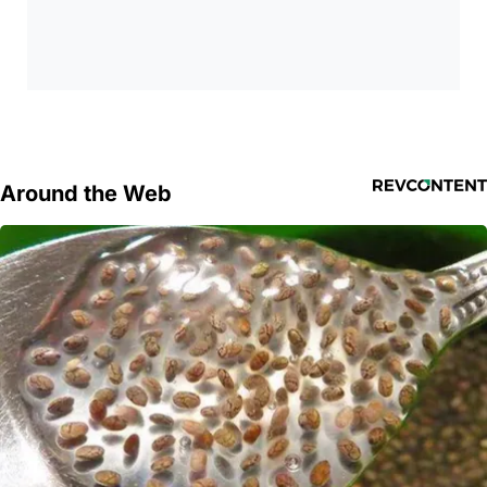
Around the Web