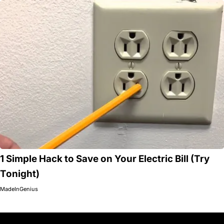
1 Simple Hack to Save on Your Electric Bill (Try
Tonight)
MadeInGenius