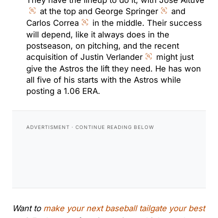
at the top and George Springer
and
Carlos Correa
in the middle. Their success
will depend, like it always does in the
postseason, on pitching, and the recent
acquisition of Justin Verlander
might just
give the Astros the lift they need. He has won
all five of his starts with the Astros while
posting a 1.06 ERA.
Want to
make your next baseball tailgate your best