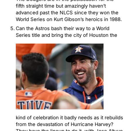
fifth straight time but amazingly haven’t
advanced past the NLCS since they won the
World Series on Kurt Gibson’s heroics in 1988.
Can the Astros bash their way to a World
Series title and bring the city of Houston the
kind of celebration it badly needs as it rebuilds
from the devastation of Hurricane Harvey?
They have the lineup to do it, with Jose Altuve