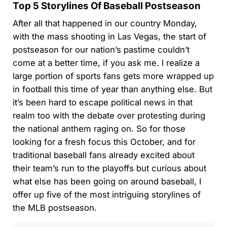
Top 5 Storylines Of Baseball Postseason
After all that happened in our country Monday,
with the mass shooting in Las Vegas, the start of
postseason for our nation’s pastime couldn’t
come at a better time, if you ask me. I realize a
large portion of sports fans gets more wrapped up
in football this time of year than anything else. But
it’s been hard to escape political news in that
realm too with the debate over protesting during
the national anthem raging on. So for those
looking for a fresh focus this October, and for
traditional baseball fans already excited about
their team’s run to the playoffs but curious about
what else has been going on around baseball, I
offer up five of the most intriguing storylines of
the MLB postseason.