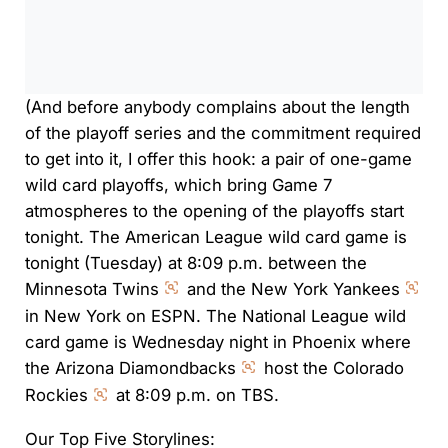
0:00
/
0:00
(And before anybody complains about the length
of the playoff series and the commitment required
to get into it, I offer this hook: a pair of one-game
wild card playoffs, which bring Game 7
atmospheres to the opening of the playoffs start
tonight. The American League wild card game is
tonight (Tuesday) at 8:09 p.m. between the
Minnesota Twins
and the New York Yankees
in New York on ESPN. The National League wild
card game is Wednesday night in Phoenix where
the Arizona Diamondbacks
host the Colorado
Rockies
at 8:09 p.m. on TBS.
Our Top Five Storylines: