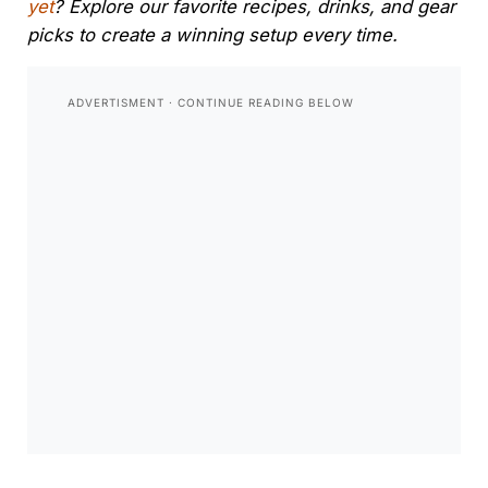
yet
? Explore our favorite recipes, drinks, and gear
picks to create a winning setup every time.