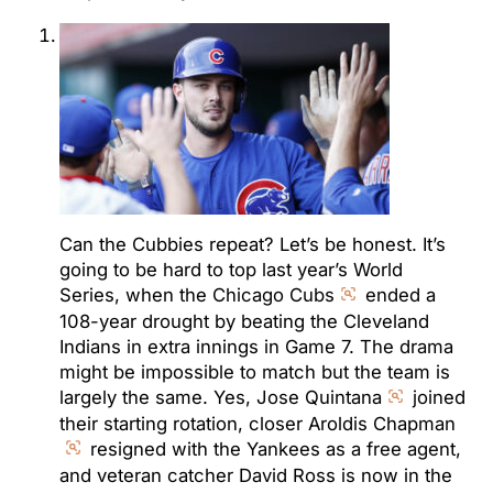
Can the Cubbies repeat? Let’s be honest. It’s
going to be hard to top last year’s World
Series, when the Chicago Cubs
ended a
108-year drought by beating the Cleveland
Indians in extra innings in Game 7. The drama
might be impossible to match but the team is
largely the same. Yes, Jose Quintana
joined
their starting rotation, closer Aroldis Chapman
resigned with the Yankees as a free agent,
and veteran catcher David Ross is now in the