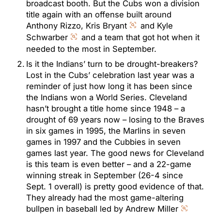
broadcast booth. But the Cubs won a division
title again with an offense built around
Anthony Rizzo, Kris Bryant
and Kyle
Schwarber
and a team that got hot when it
needed to the most in September.
Is it the Indians’ turn to be drought-breakers?
Lost in the Cubs’ celebration last year was a
reminder of just how long it has been since
the Indians won a World Series. Cleveland
hasn’t brought a title home since 1948 – a
drought of 69 years now – losing to the Braves
in six games in 1995, the Marlins in seven
games in 1997 and the Cubbies in seven
games last year. The good news for Cleveland
is this team is even better – and a 22-game
winning streak in September (26-4 since
Sept. 1 overall) is pretty good evidence of that.
They already had the most game-altering
bullpen in baseball led by Andrew Miller