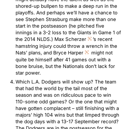
shored-up bullpen to make a deep run in the
playoffs. And perhaps we’ll have a chance to
see Stephen Strasburg make more than one
start in the postseason (he pitched five
innings in a 3-2 loss to the Giants in Game 1 of
the 2014 NLDS.) Max Scherzer
’s recent
hamstring injury could throw a wrench in the
Nats’ plans, and Bryce Harper
might not
quite be himself after 41 games out with a
bone bruise, but the Nationals don’t lack for
star power.
Which L.A. Dodgers will show up? The team
that had the world by the tail most of the
season and was on ridiculous pace to win
110-some odd games? Or the one that might
have gotten complacent – still finishing with a
majors’ high 104 wins but that limped through
the dog days with a 13-17 September record?
The Dodgers are in the postseason for the