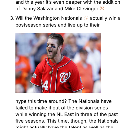
and this year it’s even deeper with the addition
of Danny Salazar and Mike Clevinger
.
Will the Washington Nationals
actually win a
postseason series and live up to their
hype this time around? The Nationals have
failed to make it out of the division series
while winning the NL East in three of the past
five seasons. This time, though, the Nationals
might actually have the talent as well as the