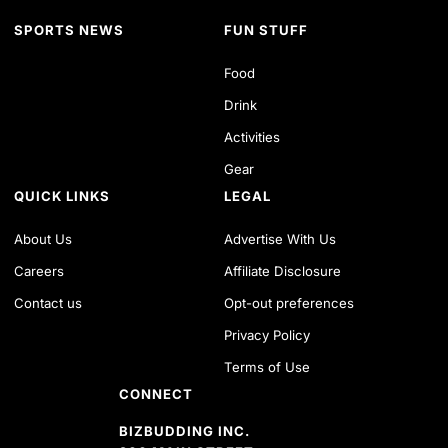
SPORTS NEWS
FUN STUFF
Food
Drink
Activities
Gear
QUICK LINKS
LEGAL
About Us
Advertise With Us
Careers
Affiliate Disclosure
Contact us
Opt-out preferences
Privacy Policy
Terms of Use
CONNECT
BIZBUDDING INC.