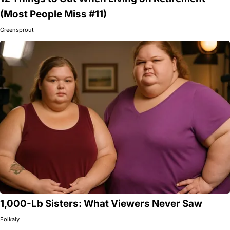
(Most People Miss #11)
Greensprout
1,000-Lb Sisters: What Viewers Never Saw
Folkaly