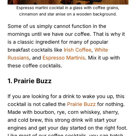
Espresso martini cocktail in a glass with coffee grains,
cinnamon and star anise on a wooden background.
Some of us simply cannot function in the
mornings until we have our coffee. That is why it
is a classic ingredient for many of popular
breakfast cocktails like
Irish Coffee
,
White
Russians
, and
Espresso Martinis
. Mix it up with
these coffee cocktails.
1. Prairie Buzz
If you are looking for a drink to wake you up, this
cocktail is not called the
Prairie Buzz
for nothing.
Made with bourbon, rye, corn whiskey, sherry,
and cold brew, this strong drink will start your
engines and get your day started on the right foot.
Like most of our coffee cocktails, you can batch