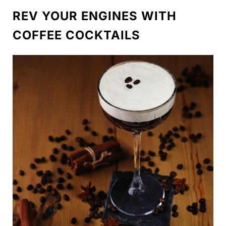
REV YOUR ENGINES WITH
COFFEE COCKTAILS