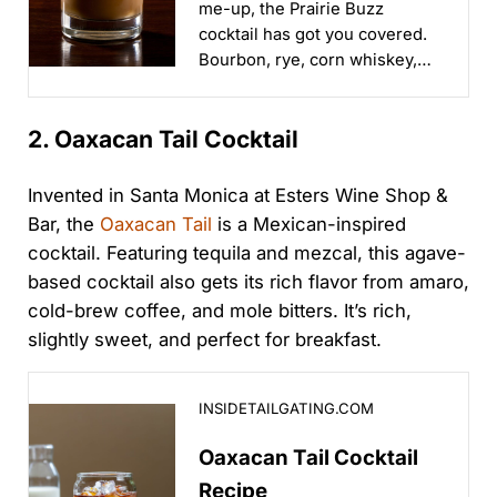
me-up, the Prairie Buzz
cocktail has got you covered.
Bourbon, rye, corn whiskey,
sherry, and cold brew will
wake you right up!...
2. Oaxacan Tail Cocktail
Invented in Santa Monica at Esters Wine Shop &
Bar, the
Oaxacan Tail
is a Mexican-inspired
cocktail. Featuring tequila and mezcal, this agave-
based cocktail also gets its rich flavor from amaro,
cold-brew coffee, and mole bitters. It’s rich,
slightly sweet, and perfect for breakfast.
Oaxacan Tail Cocktail Recipe
INSIDETAILGATING.COM
Oaxacan Tail Cocktail
Recipe