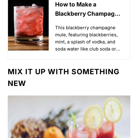
How to Make a
Blackberry Champagne
Mule for Game Day
This blackberry champagne
Brunch
mule, featuring blackberries,
mint, a splash of vodka, and
soda water like club soda or
seltzer, offers a refreshingly
sweet way to kick off your
MIX IT UP WITH SOMETHING
day...
NEW