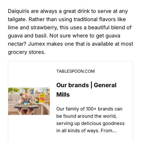
Daiquiris are always a great drink to serve at any
tailgate. Rather than using traditional flavors like
lime and strawberry, this uses a beautiful blend of
guava and basil. Not sure where to get guava
nectar? Jumex makes one that is available at most
grocery stores.
Our brands | General Mills
TABLESPOON.COM
Our brands | General
Mills
Our family of 100+ brands can
be found around the world,
serving up delicious goodness
in all kinds of ways. From
iconic brands to new brands,