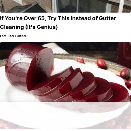
If You're Over 65, Try This Instead of Gutter
Cleaning (It's Genius)
LeafFilter Partner