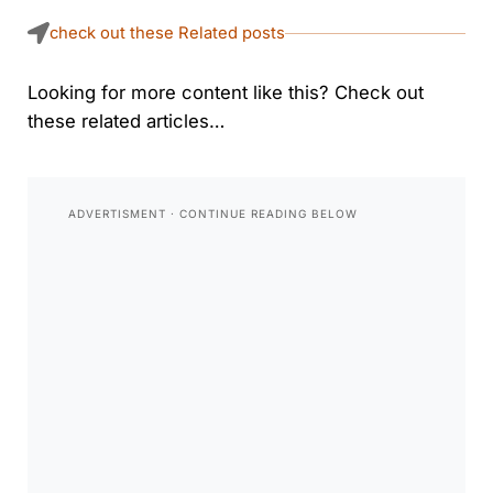
check out these Related posts
Looking for more content like this? Check out
these related articles…