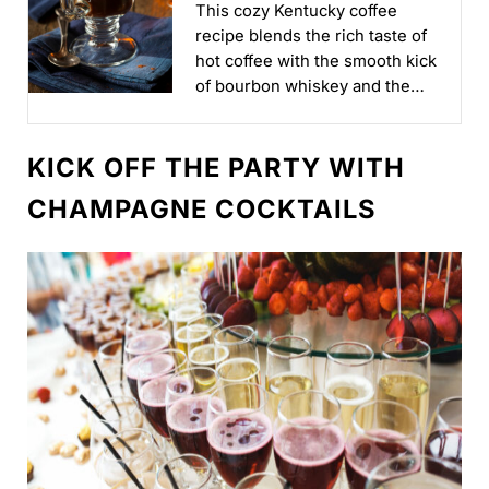
This cozy Kentucky coffee
recipe blends the rich taste of
hot coffee with the smooth kick
of bourbon whiskey and the
sweet hint of honey liqueur...
KICK OFF THE PARTY WITH
CHAMPAGNE COCKTAILS