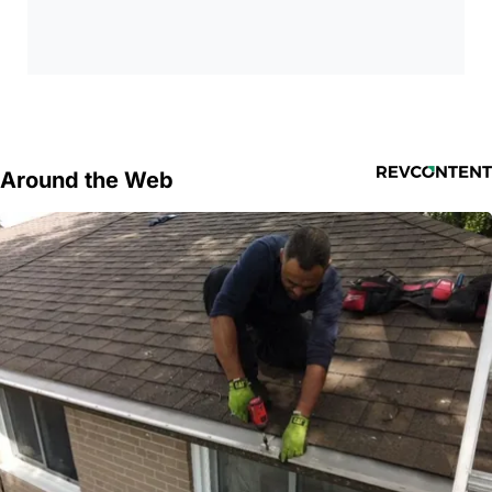
Around the Web