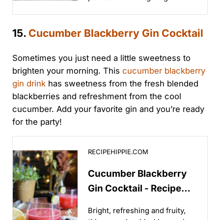
15.
Cucumber Blackberry Gin Cocktail
Sometimes you just need a little sweetness to
brighten your morning. This
cucumber blackberry
gin drink
has sweetness from the fresh blended
blackberries and refreshment from the cool
cucumber. Add your favorite gin and you’re ready
for the party!
Cucumber Blackberry Gin Cocktail - Recipe Hippie
RECIPEHIPPIE.COM
Cucumber Blackberry
Gin Cocktail - Recipe
Hippie
Bright, refreshing and fruity,