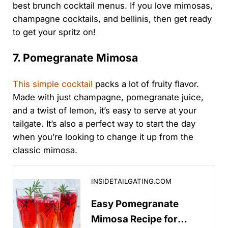
best brunch cocktail menus. If you love mimosas,
champagne cocktails, and bellinis, then get ready
to get your spritz on!
7. Pomegranate Mimosa
This simple cocktail
packs a lot of fruity flavor.
Made with just champagne, pomegranate juice,
and a twist of lemon, it’s easy to serve at your
tailgate. It’s also a perfect way to start the day
when you’re looking to change it up from the
classic mimosa.
Easy Pomegranate Mimosa Recipe for Sports & Tailga
INSIDETAILGATING.COM
Easy Pomegranate
Mimosa Recipe for