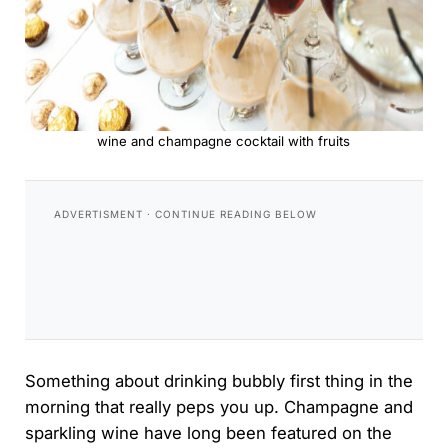
wine and champagne cocktail with fruits
Something about drinking bubbly first thing in the
morning that really peps you up. Champagne and
sparkling wine have long been featured on the