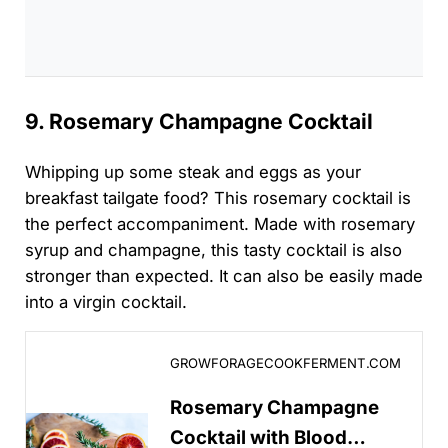
9. Rosemary Champagne Cocktail
Whipping up some steak and eggs as your
breakfast tailgate food? This rosemary cocktail is
the perfect accompaniment. Made with rosemary
syrup and champagne, this tasty cocktail is also
stronger than expected. It can also be easily made
into a virgin cocktail.
Rosemary Champagne Cocktail with Blood Orange
GROWFORAGECOOKFERMENT.COM
Rosemary Champagne
Cocktail with Blood