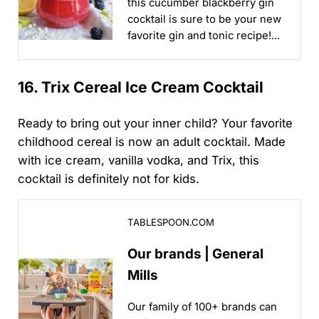
this cucumber blackberry gin
cocktail is sure to be your new
favorite gin and tonic recipe!...
16. Trix Cereal Ice Cream Cocktail
Ready to bring out your inner child? Your favorite
childhood cereal is now an adult cocktail. Made
with ice cream, vanilla vodka, and Trix, this
cocktail is definitely not for kids.
Our brands | General Mills
TABLESPOON.COM
Our brands | General
Mills
Our family of 100+ brands can