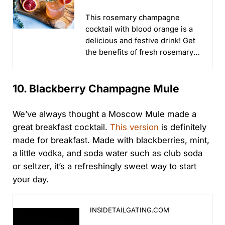
Orange
This rosemary champagne
cocktail with blood orange is a
delicious and festive drink! Get
the benefits of fresh rosemary
in this beautiful holiday
cocktail...
10. Blackberry Champagne Mule
We’ve always thought a Moscow Mule made a
great breakfast cocktail.
This version
is definitely
made for breakfast. Made with blackberries, mint,
a little vodka, and soda water such as club soda
or seltzer, it’s a refreshingly sweet way to start
your day.
How to Make a Blackberry Champagne Mule for Gam
INSIDETAILGATING.COM