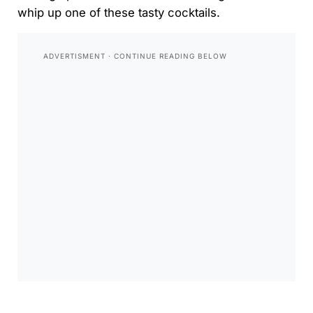
whip up one of these tasty cocktails.