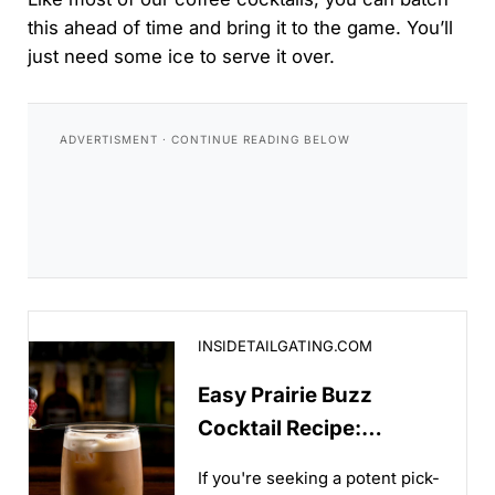
this ahead of time and bring it to the game. You’ll
just need some ice to serve it over.
Easy Prairie Buzz Cocktail Recipe: Whiskey Meets C
INSIDETAILGATING.COM
Easy Prairie Buzz
Cocktail Recipe:
Whiskey Meets Cold
If you're seeking a potent pick-
Brew