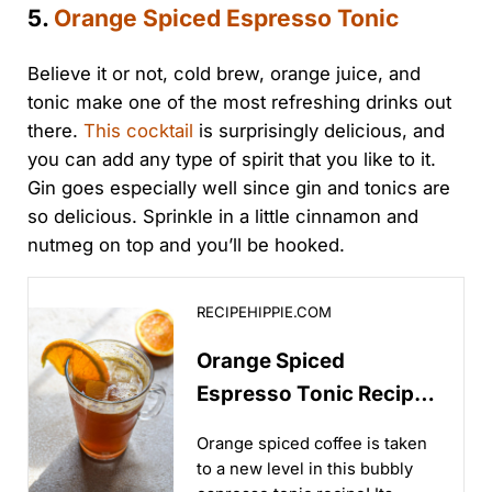
5.
Orange Spiced Espresso Tonic
Believe it or not, cold brew, orange juice, and
tonic make one of the most refreshing drinks out
there.
This cocktail
is surprisingly delicious, and
you can add any type of spirit that you like to it.
Gin goes especially well since gin and tonics are
so delicious. Sprinkle in a little cinnamon and
nutmeg on top and you’ll be hooked.
Orange Spiced Espresso Tonic Recipe - Recipe Hipp
RECIPEHIPPIE.COM
Orange Spiced
Espresso Tonic Recipe
- Recipe Hippie
Orange spiced coffee is taken
to a new level in this bubbly