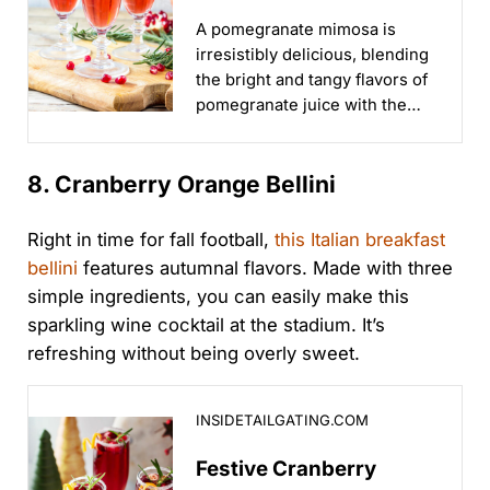
Sports & Tailgate
A pomegranate mimosa is
Parties
irresistibly delicious, blending
the bright and tangy flavors of
pomegranate juice with the
effervescence of champagne
for a refreshing and festive
8. Cranberry Orange Bellini
cocktail...
Right in time for fall football,
this Italian breakfast
bellini
features autumnal flavors. Made with three
simple ingredients, you can easily make this
sparkling wine cocktail at the stadium. It’s
refreshing without being overly sweet.
Festive Cranberry Orange Bellini for Tailgates & Holid
INSIDETAILGATING.COM
Festive Cranberry