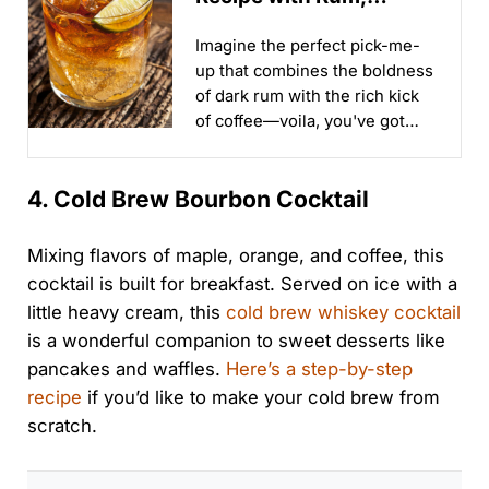
Tequila and Espresso
Imagine the perfect pick-me-
up that combines the boldness
of dark rum with the rich kick
of coffee—voila, you've got
yourself a Dark and Stormy
Coffee...
4. Cold Brew Bourbon Cocktail
Mixing flavors of maple, orange, and coffee, this
cocktail is built for breakfast. Served on ice with a
little heavy cream, this
cold brew whiskey cocktail
is a wonderful companion to sweet desserts like
pancakes and waffles.
Here’s a step-by-step
recipe
if you’d like to make your cold brew from
scratch.