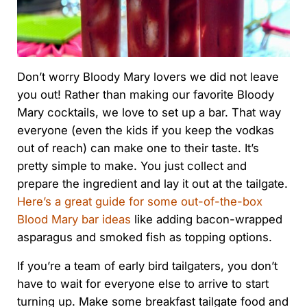
Don’t worry Bloody Mary lovers we did not leave
you out! Rather than making our favorite Bloody
Mary cocktails, we love to set up a bar. That way
everyone (even the kids if you keep the vodkas
out of reach) can make one to their taste. It’s
pretty simple to make. You just collect and
prepare the ingredient and lay it out at the tailgate.
Here’s a great guide for some out-of-the-box
Blood Mary bar ideas
like adding bacon-wrapped
asparagus and smoked fish as topping options.
If you’re a team of early bird tailgaters, you don’t
have to wait for everyone else to arrive to start
turning up. Make some breakfast tailgate food and