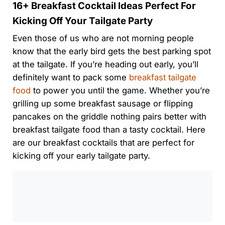
16+ Breakfast Cocktail Ideas Perfect For
Kicking Off Your Tailgate Party
Even those of us who are not morning people
know that the early bird gets the best parking spot
at the tailgate. If you’re heading out early, you’ll
definitely want to pack some
breakfast tailgate
food
to power you until the game. Whether you’re
grilling up some breakfast sausage or flipping
pancakes on the griddle nothing pairs better with
breakfast tailgate food than a tasty cocktail. Here
are our breakfast cocktails that are perfect for
kicking off your early tailgate party.
0:00
/
0:00