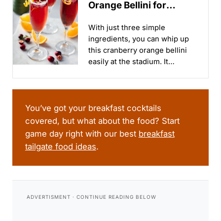
Orange Bellini for
Tailgates & Holidays
With just three simple
ingredients, you can whip up
this cranberry orange bellini
easily at the stadium. It
combines the tartness of
cranberry with the bright,
citrusy flavors of orange,
creating a refreshing and
You’ve got your breakfast cocktails
balanced cocktail...
covered, but what about the food? Start
game day right with our best
breakfast
tailgate food ideas
.