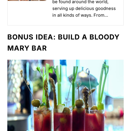
be found around the world,
serving up delicious goodness
in all kinds of ways. From
iconic brands to new brands,
our lineup brings...
BONUS IDEA: BUILD A BLOODY
MARY BAR