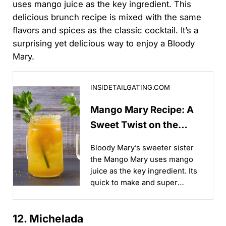
uses mango juice as the key ingredient. This
delicious brunch recipe is mixed with the same
flavors and spices as the classic cocktail. It’s a
surprising yet delicious way to enjoy a Bloody
Mary.
Mango Mary Recipe: A Sweet Twist on the Classic B
INSIDETAILGATING.COM
Mango Mary Recipe: A
Sweet Twist on the
Classic Bloody Mary
Bloody Mary’s sweeter sister
the Mango Mary uses mango
juice as the key ingredient. Its
quick to make and super
refreshing!...
12. Michelada