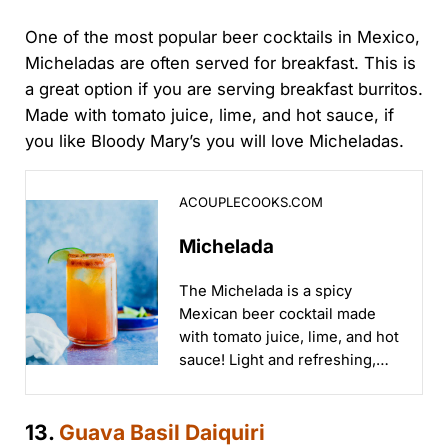
One of the most popular beer cocktails in Mexico,
Micheladas are often served for breakfast. This is
a great option if you are serving breakfast burritos.
Made with tomato juice, lime, and hot sauce, if
you like Bloody Mary’s you will love Micheladas.
Michelada
ACOUPLECOOKS.COM
Michelada
The Michelada is a spicy
Mexican beer cocktail made
with tomato juice, lime, and hot
sauce! Light and refreshing,
it's got a salty, spiced rim...
13.
Guava Basil Daiquiri