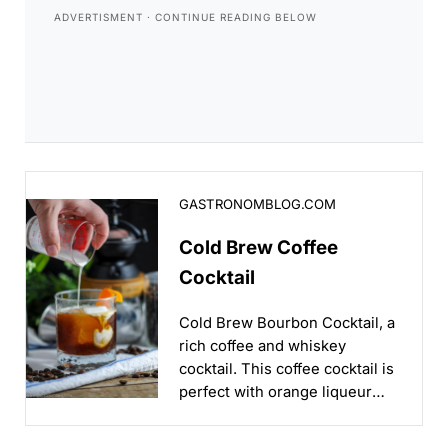
Cold Brew Coffee Cocktail
GASTRONOMBLOG.COM
Cold Brew Coffee
Cocktail
Cold Brew Bourbon Cocktail, a
rich coffee and whiskey
cocktail. This coffee cocktail is
perfect with orange liqueur
added. This iced easy summer
cold brew whiskey is perfect!...