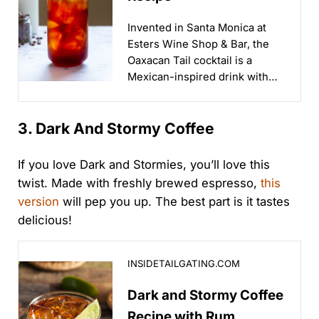
Invented in Santa Monica at
Esters Wine Shop & Bar, the
Oaxacan Tail cocktail is a
Mexican-inspired drink with
coffee and smokey spirits...
3. Dark And Stormy Coffee
If you love Dark and Stormies, you’ll love this
twist. Made with freshly brewed espresso,
this
version
will pep you up. The best part is it tastes
delicious!
Dark and Stormy Coffee Recipe with Rum, Tequila an
INSIDETAILGATING.COM
Dark and Stormy Coffee
Recipe with Rum,