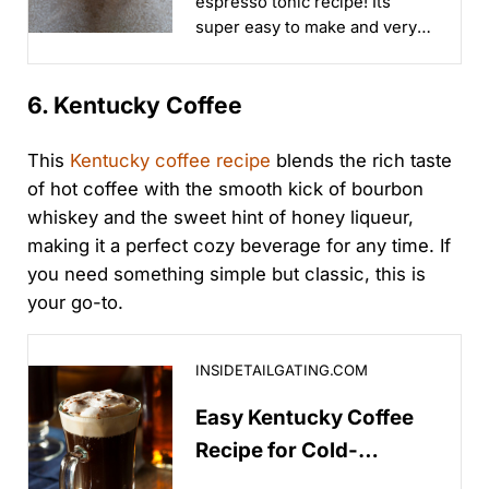
espresso tonic recipe! Its
super easy to make and very
refreshing...
6. Kentucky Coffee
This
Kentucky coffee recipe
blends the rich taste
of hot coffee with the smooth kick of bourbon
whiskey and the sweet hint of honey liqueur,
making it a perfect cozy beverage for any time. If
you need something simple but classic, this is
your go-to.
Easy Kentucky Coffee Recipe for Cold-Weather Tailga
INSIDETAILGATING.COM
Easy Kentucky Coffee
Recipe for Cold-
Weather Tailgating