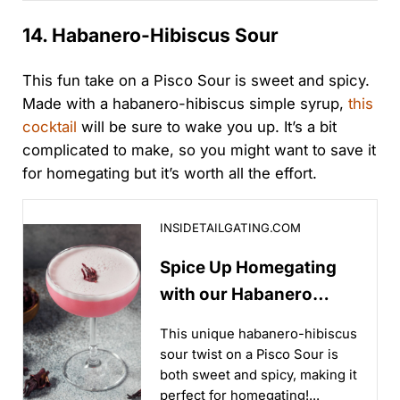
our lineup brings...
14. Habanero-Hibiscus Sour
This fun take on a Pisco Sour is sweet and spicy.
Made with a habanero-hibiscus simple syrup,
this
cocktail
will be sure to wake you up. It’s a bit
complicated to make, so you might want to save it
for homegating but it’s worth all the effort.
Spice Up Homegating with our Habanero Hibiscus So
INSIDETAILGATING.COM
Spice Up Homegating
with our Habanero
Hibiscus Sour Recipe
This unique habanero-hibiscus
sour twist on a Pisco Sour is
both sweet and spicy, making it
perfect for homegating!...