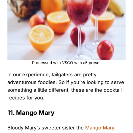
Processed with VSCO with a5 preset
In our experience, tailgaters are pretty
adventurous foodies. So if you’re looking to serve
something a little different, these are the cocktail
recipes for you.
11. Mango Mary
Bloody Mary’s sweeter sister the
Mango Mary