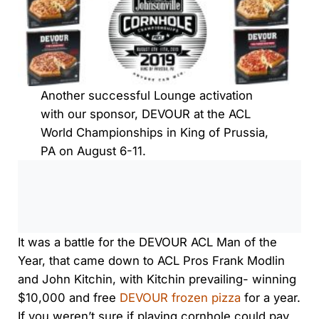
Another successful Lounge activation
with our sponsor, DEVOUR at the ACL
World Championships in King of Prussia,
PA on August 6-11.
0:00
/
0:00
It was a battle for the DEVOUR ACL Man of the
Year, that came down to ACL Pros Frank Modlin
and John Kitchin, with Kitchin prevailing- winning
$10,000 and free
DEVOUR frozen pizza
for a year.
If you weren’t sure if playing cornhole could pay