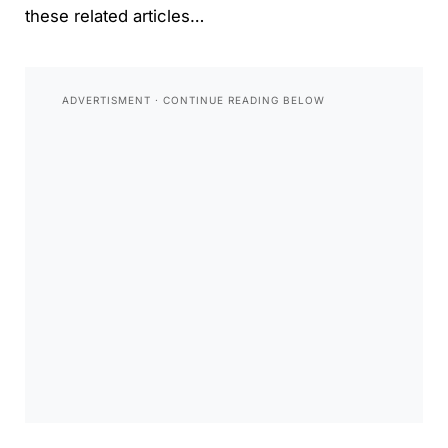
these related articles…