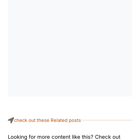
check out these Related posts
Looking for more content like this? Check out