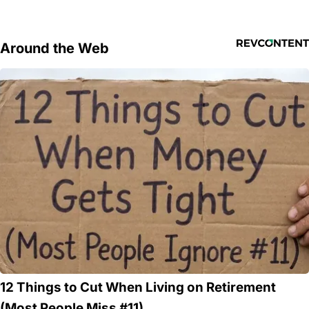
Around the Web
12 Things to Cut When Living on Retirement
(Most People Miss #11)