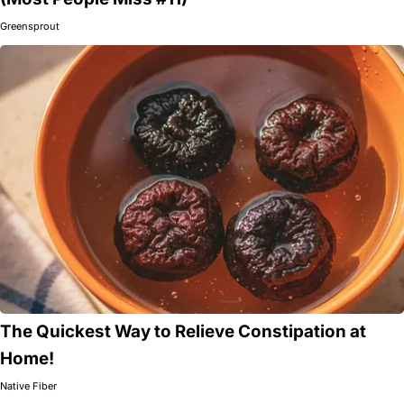
Greensprout
The Quickest Way to Relieve Constipation at
Home!
Native Fiber