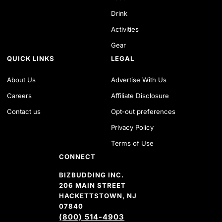
Drink
Activities
Gear
QUICK LINKS
LEGAL
About Us
Advertise With Us
Careers
Affiliate Disclosure
Contact us
Opt-out preferences
Privacy Policy
Terms of Use
CONNECT
BIZBUDDING INC.
206 MAIN STREET
HACKETTSTOWN, NJ
07840
(800) 514-4903