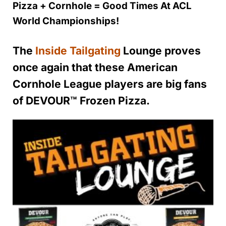
Pizza + Cornhole = Good Times At ACL
World Championships!
The
Inside Tailgating
Lounge proves
once again that these American
Cornhole League players are big fans
of DEVOUR™️ Frozen Pizza.