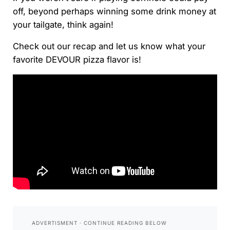
off, beyond perhaps winning some drink money at
your tailgate, think again!
Check out our recap and let us know what your
favorite DEVOUR pizza flavor is!