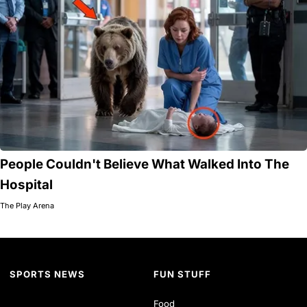
People Couldn't Believe What Walked Into The
Hospital
The Play Arena
SPORTS NEWS
FUN STUFF
Food