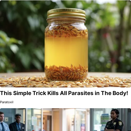
This Simple Trick Kills All Parasites in The Body!
Paratoxil