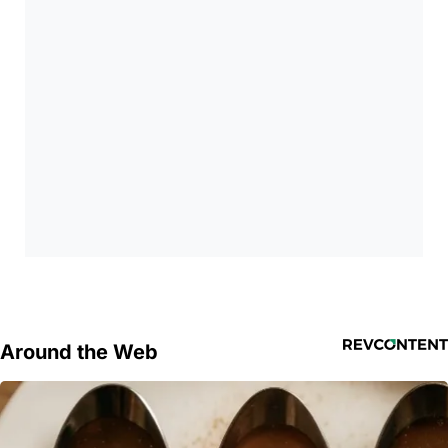
Around the Web