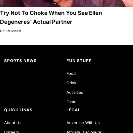
Try Not To Choke When You See Ellen
Degeneres' Actual Partner
Outlier Model
SPORTS NEWS
FUN STUFF
Food
Drink
Activities
Gear
QUICK LINKS
LEGAL
About Us
Advertise With Us
Careers
Affiliate Disclosure