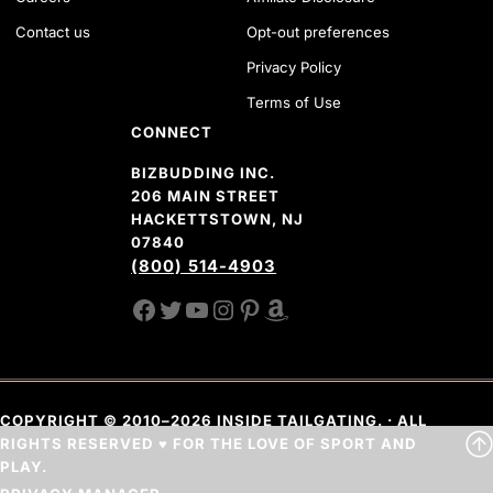
Contact us
Opt-out preferences
Privacy Policy
Terms of Use
CONNECT
BIZBUDDING INC.
206 MAIN STREET
HACKETTSTOWN, NJ
07840
(800) 514-4903
FACEBOOK
TWITTER
YOUTUBE CHANNEL
INSTAGRAM
PINTEREST
AMAZON SHOP
COPYRIGHT © 2010–2026 INSIDE TAILGATING. · ALL
RIGHTS RESERVED ♥ FOR THE LOVE OF SPORT AND
PLAY.