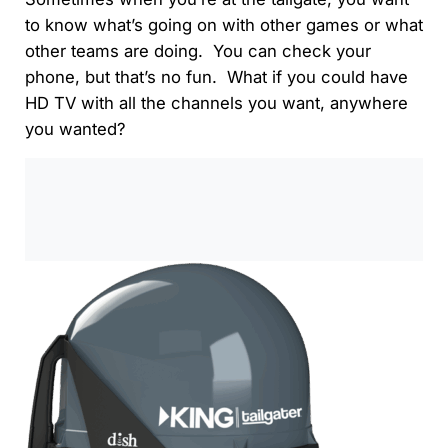
to know what’s going on with other games or what
other teams are doing. You can check your
phone, but that’s no fun. What if you could have
HD TV with all the channels you want, anywhere
you wanted?
0:00
/
0:00