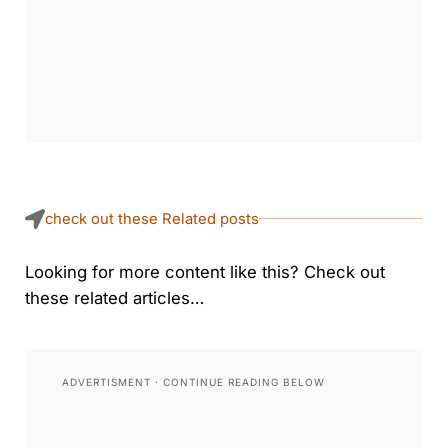
check out these Related posts
Looking for more content like this? Check out
these related articles…