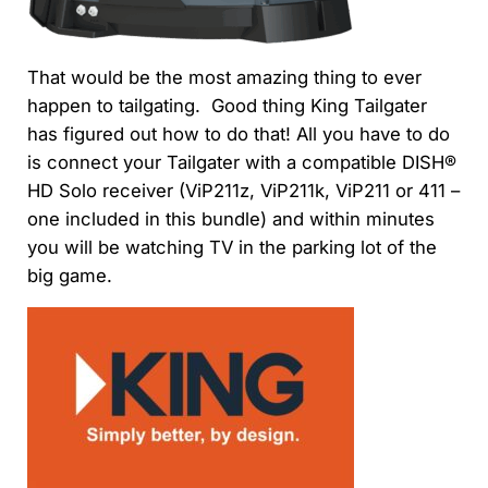
That would be the most amazing thing to ever
happen to tailgating. Good thing
King Tailgater
has figured out how to do that! All you have to do
is
connect your Tailgater with a compatible DISH®
HD Solo receiver (ViP211z, ViP211k, ViP211 or 411 –
one included in this bundle) and within minutes
you will be watching TV in the parking lot of the
big game.