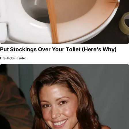
Put Stockings Over Your Toilet (Here's Why)
LifeHacks Insider