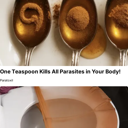
One Teaspoon Kills All Parasites in Your Body!
Paratoxil