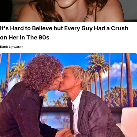
It's Hard to Believe but Every Guy Had a Crush
on Her in The 90s
Rank Upwards