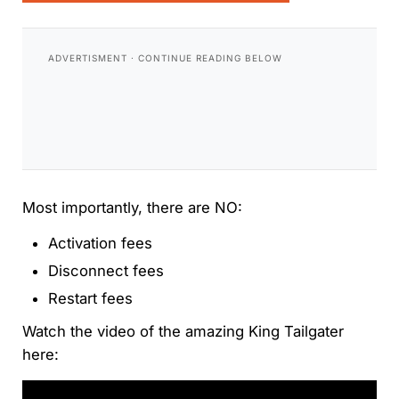
Most importantly, there are NO:
Activation fees
Disconnect fees
Restart fees
Watch the video of the amazing King Tailgater
here: