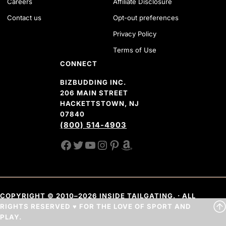
Careers
Affiliate Disclosure
Contact us
Opt-out preferences
Privacy Policy
Terms of Use
CONNECT
BIZBUDDING INC.
206 MAIN STREET
HACKETTSTOWN, NJ
07840
(800) 514-4903
FACEBOOK
TWITTER
YOUTUBE CHANNEL
INSTAGRAM
PINTEREST
AMAZON SHOP
COPYRIGHT © 2010–2026 INSIDE TAILGATING. · ALL
RIGHTS RESERVED ♥ FOR THE LOVE OF SPORT AND
PLAY.