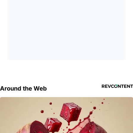
Around the Web