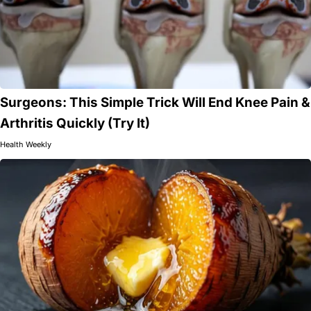
Surgeons: This Simple Trick Will End Knee Pain &
Arthritis Quickly (Try It)
Health Weekly