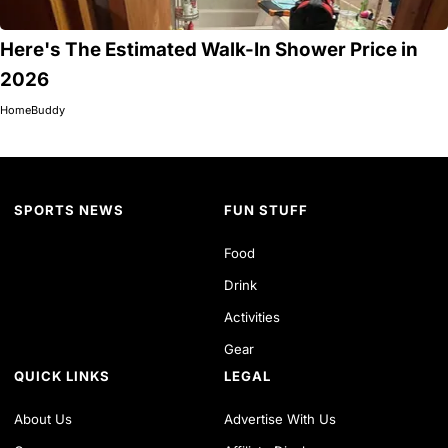
Here's The Estimated Walk-In Shower Price in
2026
HomeBuddy
SPORTS NEWS
FUN STUFF
Food
Drink
Activities
Gear
QUICK LINKS
LEGAL
About Us
Advertise With Us