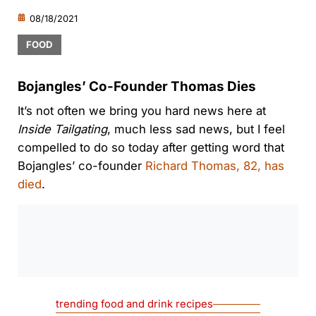
08/18/2021
FOOD
Bojangles’ Co-Founder Thomas Dies
It’s not often we bring you hard news here at
Inside Tailgating
, much less sad news, but I feel
compelled to do so today after getting word that
Bojangles’ co-founder
Richard Thomas, 82, has
died
.
0:00
/
0:00
trending food and drink recipes