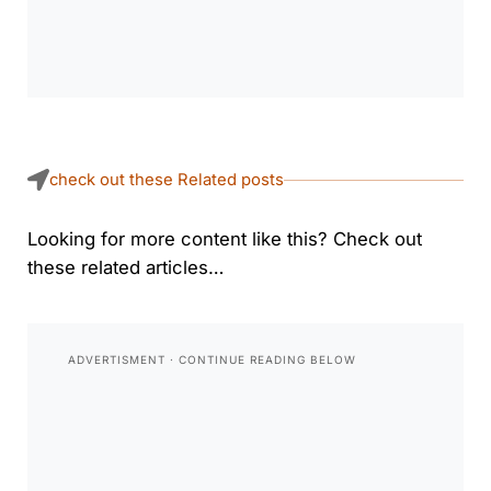
check out these Related posts
Looking for more content like this? Check out
these related articles…