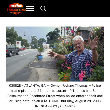
Skip to main content
Skip to header right navigation
Skip to site footer
Menu
Search...
Inside Tailgating
For the love of play and sport.
030828 - ATLANTA, GA -- Owner, Richard Thomas --Police
traffic plan hurts 24 hour restaurant - R.Thomas and Son
Restaurant on Peachtree Street when police enforce their anti
cruising detour plan.ú (ALL CQ) Thursday, August 28, 2003
(NICK ARROYO/AJC staff)