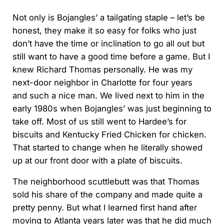
Not only is Bojangles’ a tailgating staple – let’s be
honest, they make it so easy for folks who just
don’t have the time or inclination to go all out but
still want to have a good time before a game. But I
knew Richard Thomas personally. He was my
next-door neighbor in Charlotte for four years
and such a nice man. We lived next to him in the
early 1980s when Bojangles’ was just beginning to
take off. Most of us still went to Hardee’s for
biscuits and Kentucky Fried Chicken for chicken.
That started to change when he literally showed
up at our front door with a plate of biscuits.
The neighborhood scuttlebutt was that Thomas
sold his share of the company and made quite a
pretty penny. But what I learned first hand after
moving to Atlanta years later was that he did much