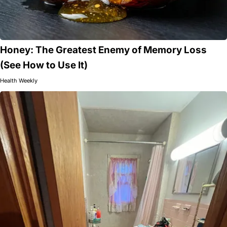
Honey: The Greatest Enemy of Memory Loss
(See How to Use It)
Health Weekly