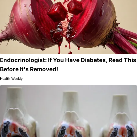
Endocrinologist: If You Have Diabetes, Read This
Before It's Removed!
Health Weekly