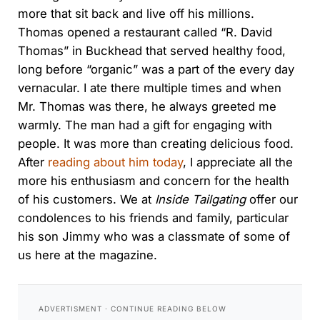
more that sit back and live off his millions.
Thomas opened a restaurant called “R. David
Thomas” in Buckhead that served healthy food,
long before “organic” was a part of the every day
vernacular. I ate there multiple times and when
Mr. Thomas was there, he always greeted me
warmly. The man had a gift for engaging with
people. It was more than creating delicious food.
After
reading about him today
, I appreciate all the
more his enthusiasm and concern for the health
of his customers. We at
Inside Tailgating
offer our
condolences to his friends and family, particular
his son Jimmy who was a classmate of some of
us here at the magazine.