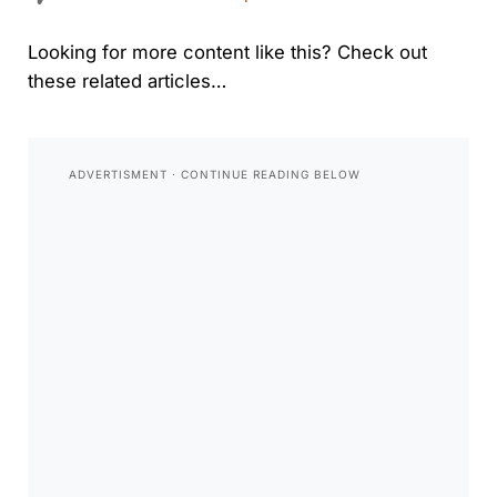
Looking for more content like this? Check out
these related articles…