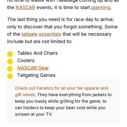
no time to waste with Talladega coming up and all
the
NASCAR
events, it is time to start
planning
.
The last thing you need is for race day to arrive,
only to discover that you forgot something. Some
of the
tailgate essentials
that will be necessary
include but are not limited to:
Tables And Chairs
Coolers
NASCAR Gear
Tailgating Games
Check out Fanatics for all your fan apparel and
gift needs.
They have everything from jackets to
keep you toasty while grilling for the game, to
can holders to keep your beer cold while you
scream at your TV.