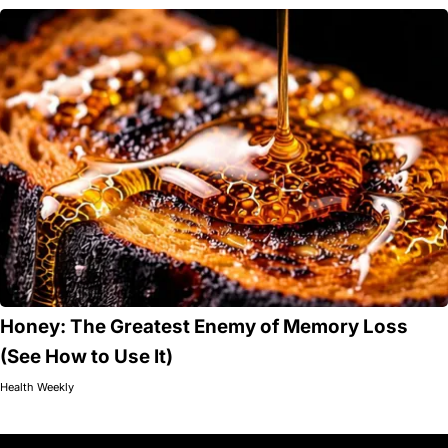
Honey: The Greatest Enemy of Memory Loss
(See How to Use It)
Health Weekly