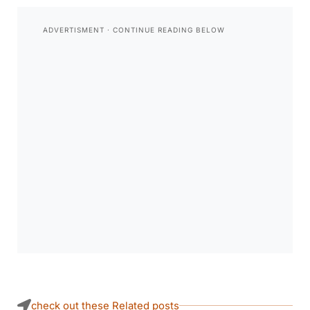
check out these Related posts