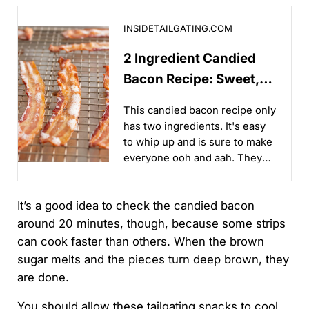
2 Ingredient Candied Bacon Recipe: Sweet, Savory & 
INSIDETAILGATING.COM
2 Ingredient Candied
Bacon Recipe: Sweet,
Savory & Addictive
This candied bacon recipe only
has two ingredients. It's easy
to whip up and is sure to make
everyone ooh and aah. They
are sweet, savory, and
absolutely addictive!...
It’s a good idea to check the candied bacon
around 20 minutes, though, because some strips
can cook faster than others. When the brown
sugar melts and the pieces turn deep brown, they
are done.
You should allow these tailgating snacks to cool