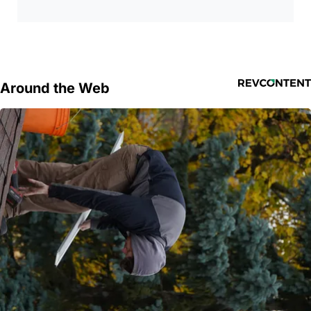
Around the Web