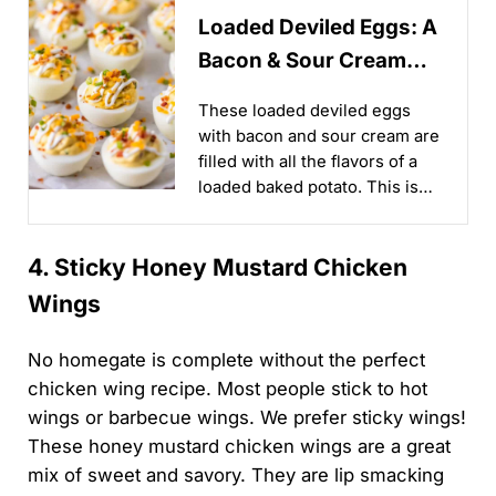
Loaded Deviled Eggs: A
Bacon & Sour Cream
Twist You’ll Love!
These loaded deviled eggs
with bacon and sour cream are
filled with all the flavors of a
loaded baked potato. This is
such an easy recipe, perfect
for Easter, Christmas, or any
4. Sticky Honey Mustard Chicken
day in between...
Wings
No homegate is complete without the perfect
chicken wing recipe. Most people stick to hot
wings or barbecue wings. We prefer sticky wings!
These honey mustard chicken wings are a great
mix of sweet and savory. They are lip smacking