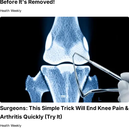
Before It's Removed!
Health Weekly
Surgeons: This Simple Trick Will End Knee Pain &
Arthritis Quickly (Try It)
Health Weekly