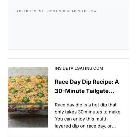
Race Day Dip Recipe: A 30-Minute Tailgate Appetizer
INSIDETAILGATING.COM
Race Day Dip Recipe: A
30-Minute Tailgate
Appetizer
Race day dip is a hot dip that
only takes 30 minutes to make.
You can enjoy this multi-
layered dip on race day, or
whenever your favorite