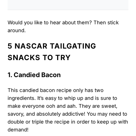
Would you like to hear about them? Then stick
around.
5 NASCAR TAILGATING
SNACKS TO TRY
1. Candied Bacon
This candied bacon recipe only has two
ingredients. It’s easy to whip up and is sure to
make everyone ooh and aah. They are sweet,
savory, and absolutely addictive! You may need to
double or triple the recipe in order to keep up with
demand!