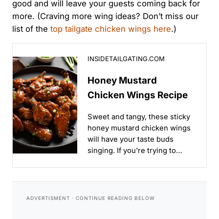
good and will leave your guests coming back for
more. (Craving more wing ideas? Don’t miss our
list of the
top tailgate chicken wings here
.)
Honey Mustard Chicken Wings Recipe
INSIDETAILGATING.COM
Honey Mustard
Chicken Wings Recipe
Sweet and tangy, these sticky
honey mustard chicken wings
will have your taste buds
singing. If you're trying to
impress your friends, this
recipe's for you!...