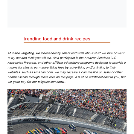
0:00
/
0:00
trending food and drink recipes
At Inside Tailgating, we independently select and write about stuff we love or want
to try out and think you will too. As a participant in the Amazon Services LLC
Associates Program, and other affiliate advertising programs designed to provide a
means for sites to earn advertising fees by advertising and/or linking to their
websites, such as Amazon.com, we may receive a commission on sales or other
compensation through those links on this page. It is at no additional cost to you, but
we gotta pay for our tailgates somehow…