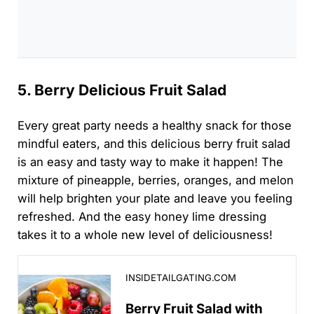
5. Berry Delicious Fruit Salad
Every great party needs a healthy snack for those
mindful eaters, and this delicious berry fruit salad
is an easy and tasty way to make it happen! The
mixture of pineapple, berries, oranges, and melon
will help brighten your plate and leave you feeling
refreshed. And the easy honey lime dressing
takes it to a whole new level of deliciousness!
Berry Fruit Salad with Honey Lime Dressing Recipe
INSIDETAILGATING.COM
Berry Fruit Salad with