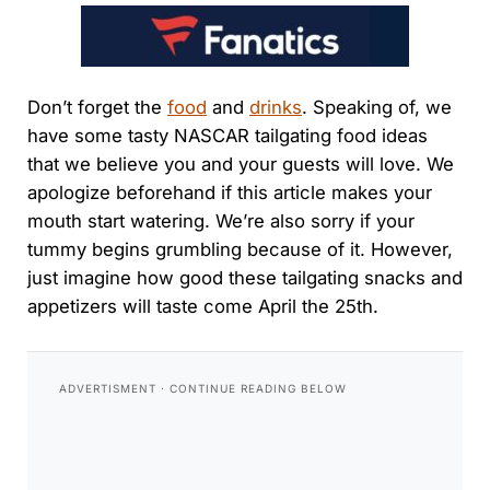
Don’t forget the
food
and
drinks
. Speaking of, we
have some tasty NASCAR tailgating food ideas
that we believe you and your guests will love. We
apologize beforehand if this article makes your
mouth start watering. We’re also sorry if your
tummy begins grumbling because of it. However,
just imagine how good these tailgating snacks and
appetizers will taste come April the 25th.