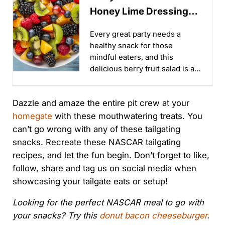
Honey Lime Dressing
Recipe
Every great party needs a
healthy snack for those
mindful eaters, and this
delicious berry fruit salad is an
easy and tasty way to make it
happen!...
Dazzle and amaze the entire pit crew at your
homegate
with these mouthwatering treats. You
can’t go wrong with any of these tailgating
snacks. Recreate these NASCAR tailgating
recipes, and let the fun begin. Don’t forget to like,
follow, share and tag us on social media when
showcasing your tailgate eats or setup!
Looking for the perfect NASCAR meal to go with
your snacks? Try this
donut bacon cheeseburger
.