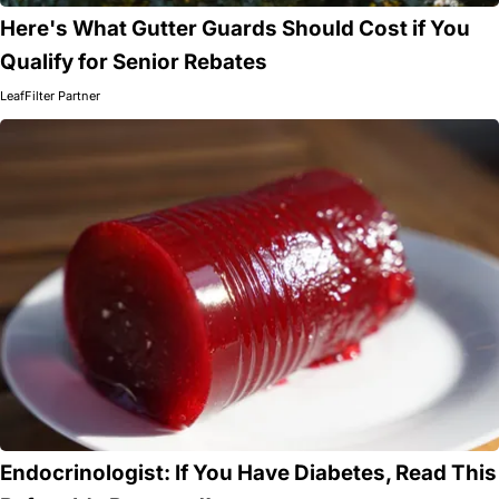
Here's What Gutter Guards Should Cost if You
Qualify for Senior Rebates
LeafFilter Partner
Endocrinologist: If You Have Diabetes, Read This