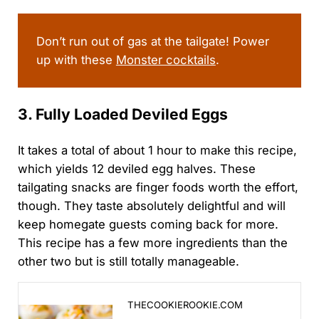
sporting event is live…
Don’t run out of gas at the tailgate! Power
up with these
Monster cocktails
.
3. Fully Loaded Deviled Eggs
It takes a total of about 1 hour to make this recipe,
which yields 12 deviled egg halves. These
tailgating snacks are finger foods worth the effort,
though. They taste absolutely delightful and will
keep homegate guests coming back for more.
This recipe has a few more ingredients than the
other two but is still totally manageable.
Loaded Deviled Eggs: A Bacon & Sour Cream Twist Yo
THECOOKIEROOKIE.COM