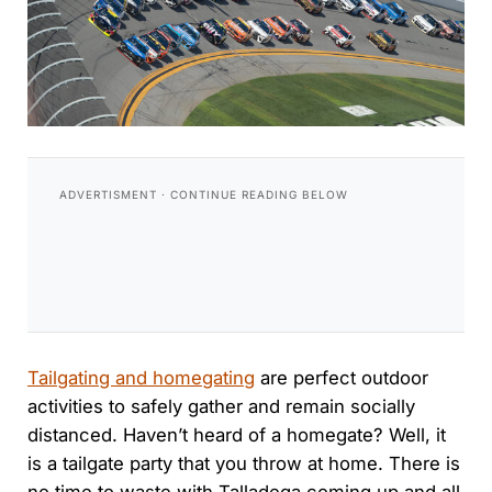
Tailgating and homegating
are perfect outdoor
activities to safely gather and remain socially
distanced. Haven’t heard of a homegate? Well, it
is a tailgate party that you throw at home. There is