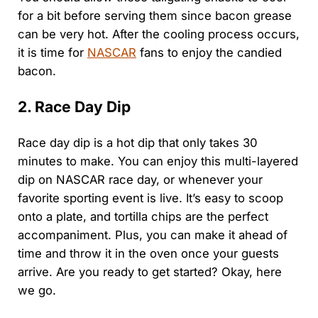
for a bit before serving them since bacon grease
can be very hot. After the cooling process occurs,
it is time for
NASCAR
fans to enjoy the candied
bacon.
2. Race Day Dip
Race day dip is a hot dip that only takes 30
minutes to make. You can enjoy this multi-layered
dip on NASCAR race day, or whenever your
favorite sporting event is live. It’s easy to scoop
onto a plate, and tortilla chips are the perfect
accompaniment. Plus, you can make it ahead of
time and throw it in the oven once your guests
arrive. Are you ready to get started? Okay, here
we go.