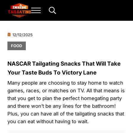
Skip to main content
Skip to header right navigation
Skip to site footer
Menu
Search...
Inside Tailgating
For the love of play and sport.
12/12/2025
FOOD
NASCAR Tailgating Snacks That Will Take
Your Taste Buds To Victory Lane
Many people are choosing to stay home to watch
games, races, or matches on TV. All that means is
that you get to plan the perfect homegating party
and there won’t be any lines for the bathroom!
Plus, you can have all of the tailgating snacks that
you can eat without having to wait.