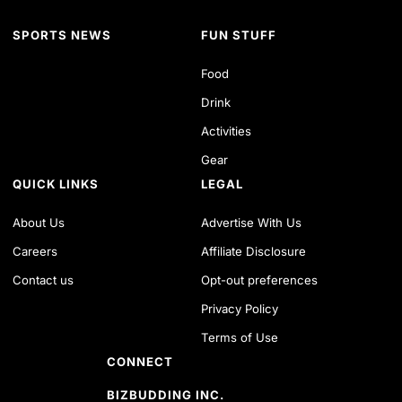
SPORTS NEWS
FUN STUFF
Food
Drink
Activities
Gear
QUICK LINKS
LEGAL
About Us
Advertise With Us
Careers
Affiliate Disclosure
Contact us
Opt-out preferences
Privacy Policy
Terms of Use
CONNECT
BIZBUDDING INC.