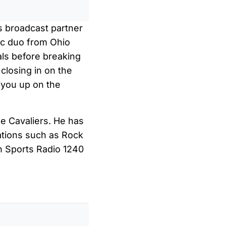
is broadcast partner
c duo from Ohio
als before breaking
closing in on the
 you up on the
e Cavaliers. He has
ations such as Rock
n Sports Radio 1240