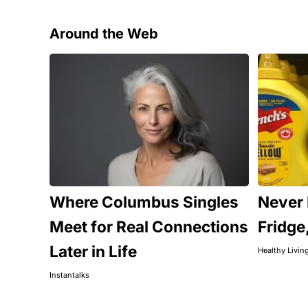
Around the Web
Where Columbus Singles
Never 
Meet for Real Connections
Fridge
Later in Life
Healthy Livin
Instantalks