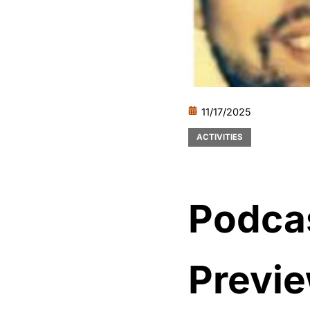
11/17/2025
ACTIVITIES
Podcas
Previe