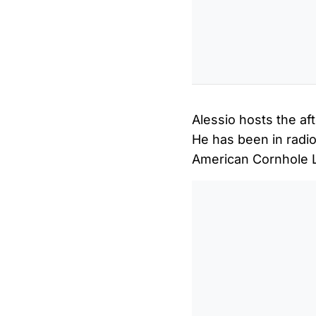
Alessio hosts the af
He has been in radio
American Cornhole 