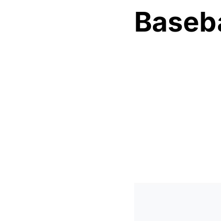
Baseba