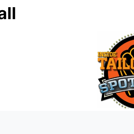
ll
0:0