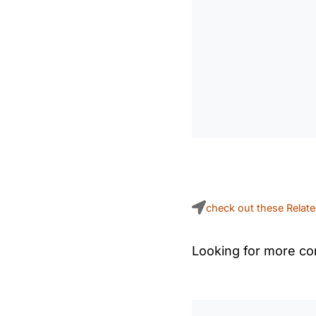
check out these Relat
Looking for more con