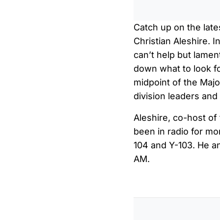
Catch up on the late
Christian Aleshire. I
can’t help but lamen
down what to look fo
midpoint of the Maj
division leaders an
Aleshire, co-host o
been in radio for m
104 and Y-103. He a
AM.