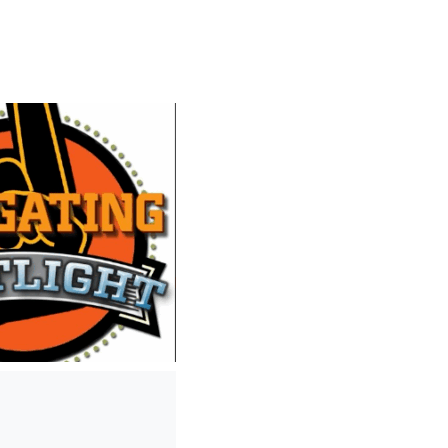
0
/
0:00