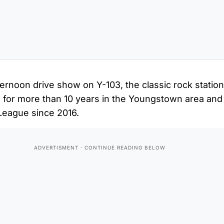
ternoon drive show on Y-103, the classic rock stati
 for more than 10 years in the Youngstown area and
League since 2016.