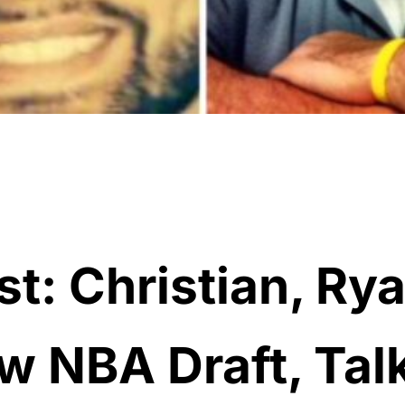
t: Christian, Ry
w NBA Draft, Tal