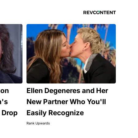
Son
Ellen Degeneres and Her
n's
New Partner Who You'll
 Drop
Easily Recognize
Rank Upwards