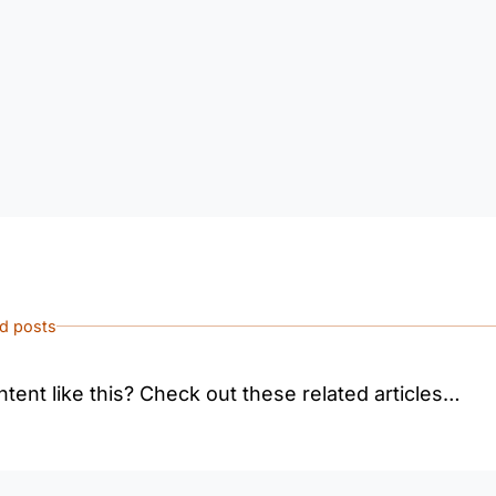
ed posts
tent like this? Check out these related articles…