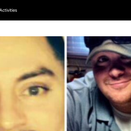
Activities