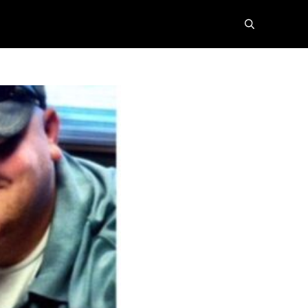
search