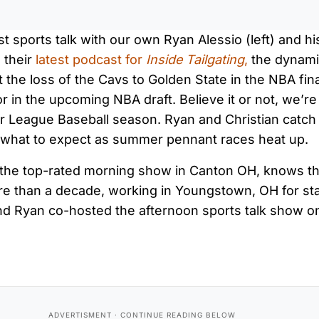
st sports talk with our own Ryan Alessio (left) and h
n their
latest podcast for
Inside Tailgating
,
the dynami
t the loss of the Cavs to Golden State in the NBA fin
r in the upcoming NBA draft. Believe it or not, we’re 
or League Baseball season. Ryan and Christian catch
d what to expect as summer pennant races heat up.
f the top-rated morning show in Canton OH, knows th
ore than a decade, working in Youngstown, OH for st
nd Ryan co-hosted the afternoon sports talk show o