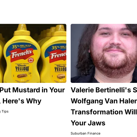
Put Mustard in Your
Valerie Bertinelli's 
, Here's Why
Wolfgang Van Hale
Transformation Will
g Tips
Your Jaws
Suburban Finance