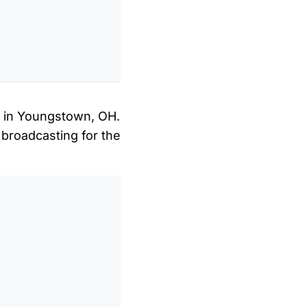
on in Youngstown, OH.
 broadcasting for the