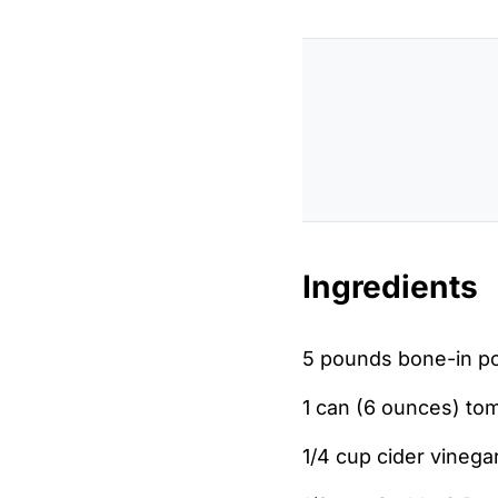
Ingredients
5 pounds bone-in po
1 can (6 ounces) to
1/4 cup cider vinega