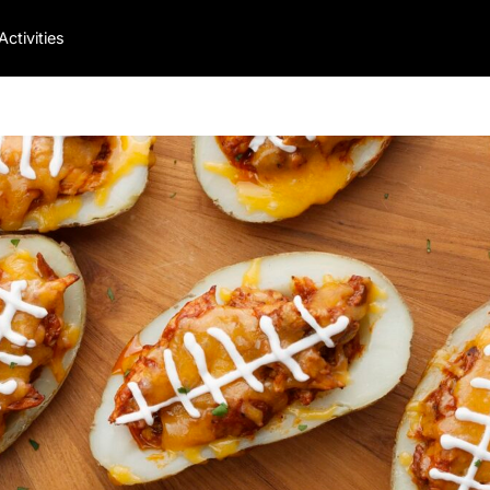
Activities