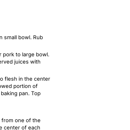
n small bowl. Rub
r pork to large bowl.
erved juices with
 flesh in the center
owed portion of
d baking pan. Top
e from one of the
he center of each