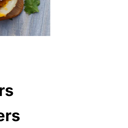
rs
ers