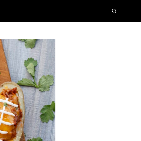
search