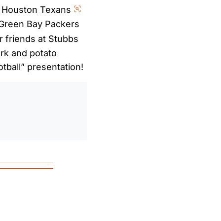
e Houston Texans
Green Bay Packers
 friends at Stubbs
rk and potato
otball” presentation!
0
/
0:00