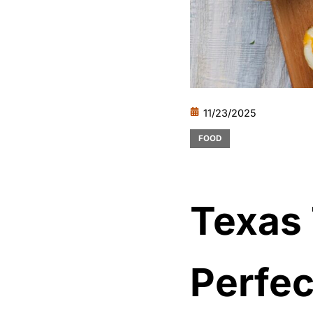
11/23/2025
FOOD
Texas
Perfec