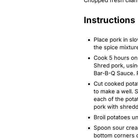
Chopped fresh cilant
Instructions
Place pork in sl
the spice mixtur
Cook 5 hours on H
Shred pork, using
Bar-B-Q Sauce. P
Cut cooked potat
to make a well. 
each of the potat
pork with shred
Broil potatoes un
Spoon sour cream
bottom corners o