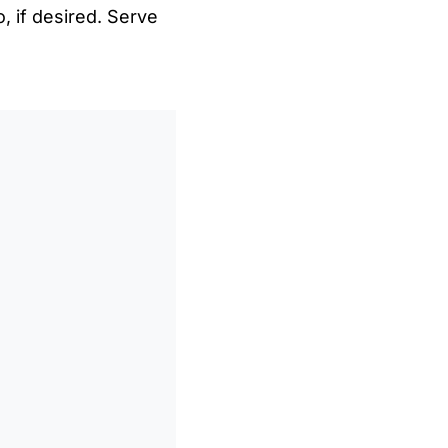
, if desired. Serve