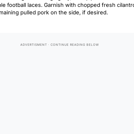
e football laces. Garnish with chopped fresh cilantro
aining pulled pork on the side, if desired.