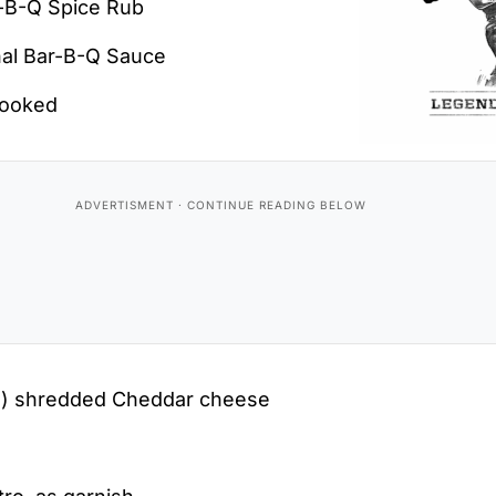
r-B-Q Spice Rub
nal Bar-B-Q Sauce
cooked
s) shredded Cheddar cheese