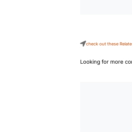
check out these Relat
Looking for more con