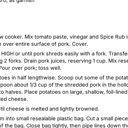
ro, as garnish
ow cooker. Mix tomato paste, vinegar and Spice Rub i
e over entire surface of pork. Cover.
IGH or until pork shreds easily with a fork. Transfe
 2 forks. Drain pork juices, reserving 1 cup. Mix res
our over pork; toss well.
oes in half lengthwise. Scoop out some of the potato
Spoon about 1/3 cup of the shredded pork in the holl
o halves. Place potatoes on large, shallow, foil-line
ded cheese.
til cheese is melted and lightly browned.
 into small resealable plastic bag. Cut a small piec
f the bag. Close bag tightly, then pipe lines down t