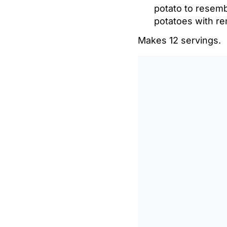
potato to resembl
potatoes with rem
Makes 12 servings.