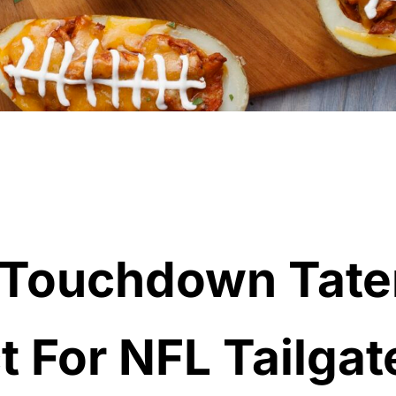
 Touchdown Tate
t For NFL Tailgat