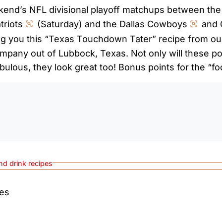
ekend’s NFL divisional playoff matchups between th
riots
(Saturday) and the Dallas Cowboys
and 
g you this “Texas Touchdown Tater” recipe from our
mpany out of Lubbock, Texas. Not only will these po
bulous, they look great too! Bonus points for the “fo
0:0
nd drink recipes
tes