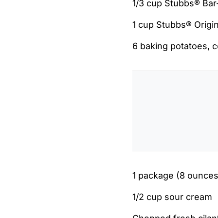
1/3 cup Stubbs® Ba
1 cup Stubbs® Origi
6 baking potatoes, 
1 package (8 ounce
1/2 cup sour cream