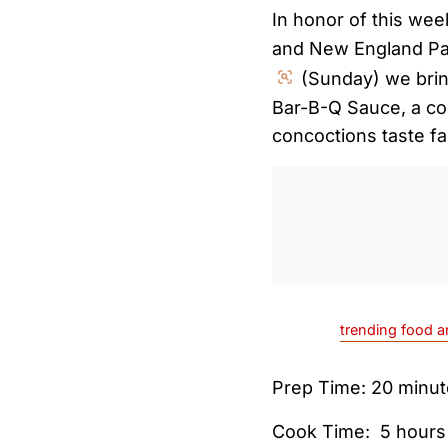
In honor of this we
and New England Pat
(Sunday) we brin
Bar-B-Q Sauce, a co
concoctions taste fa
trending food a
Prep Time: 20 minu
Cook Time: 5 hours