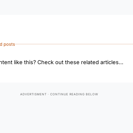
ed posts
tent like this? Check out these related articles…