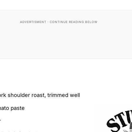
rk shoulder roast, trimmed well
mato paste
r