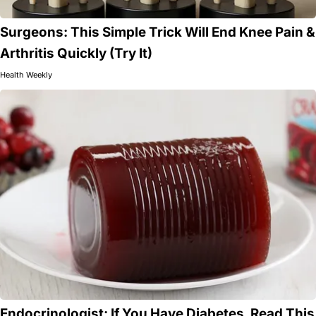
Surgeons: This Simple Trick Will End Knee Pain &
Arthritis Quickly (Try It)
Health Weekly
Endocrinologist: If You Have Diabetes, Read This