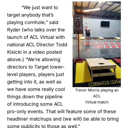
“We just want to
target anybody that’s
playing cornhole,” said
Ryder (who talks over the
launch of ACL Virtual with
national ACL Director Todd
Kisicki in a video posted
above.) “We’re allowing
directors to Target lower-
level players, players just
getting into it, as well as
we have some really cool
Trevor Morris playing an
things down the pipeline
ACL
Virtual match
of introducing some ACL
pro-only events. That will feature some of these
headliner matchups and (we will) be able to bring
some publicity to those as well.”