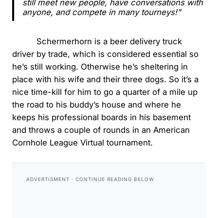
still meet new people, have conversations with
anyone, and compete in many tourneys!”
Schermerhorn is a beer delivery truck
driver by trade, which is considered essential so
he’s still working. Otherwise he’s sheltering in
place with his wife and their three dogs. So it’s a
nice time-kill for him to go a quarter of a mile up
the road to his buddy’s house and where he
keeps his professional boards in his basement
and throws a couple of rounds in an American
Cornhole League Virtual tournament.