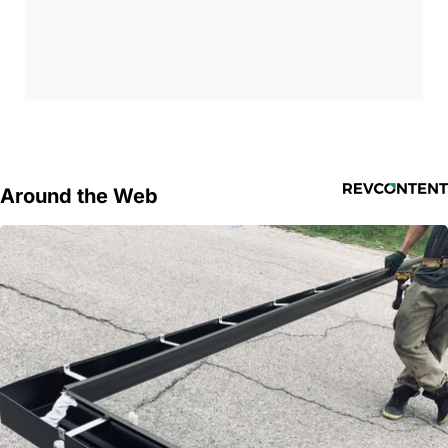
Around the Web