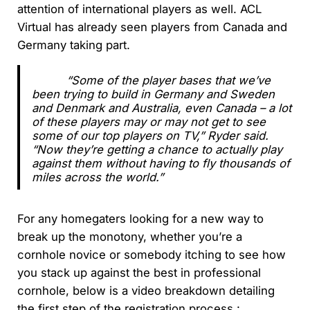
attention of international players as well. ACL
Virtual has already seen players from Canada and
Germany taking part.
“Some of the player bases that we’ve
been trying to build in Germany and Sweden
and Denmark and Australia, even Canada – a lot
of these players may or may not get to see
some of our top players on TV,” Ryder said.
“Now they’re getting a chance to actually play
against them without having to fly thousands of
miles across the world.”
For any homegaters looking for a new way to
break up the monotony, whether you’re a
cornhole novice or somebody itching to see how
you stack up against the best in professional
cornhole, below is a video breakdown detailing
the first step of the registration process :