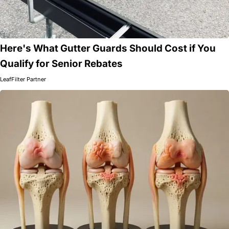
Here's What Gutter Guards Should Cost if You
Qualify for Senior Rebates
LeafFilter Partner