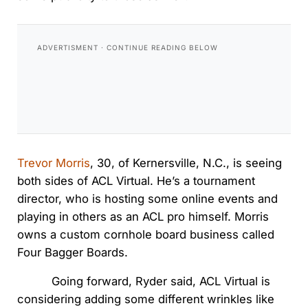
Trevor Morris
, 30, of Kernersville, N.C., is seeing
both sides of ACL Virtual. He’s a tournament
director, who is hosting some online events and
playing in others as an ACL pro himself. Morris
owns a custom cornhole board business called
Four Bagger Boards.
Going forward, Ryder said, ACL Virtual is
considering adding some different wrinkles like