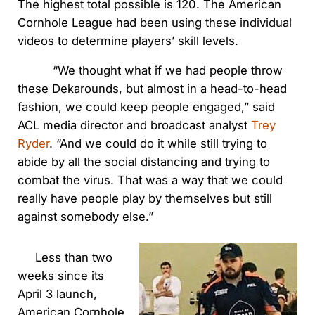
The highest total possible is 120. The American
Cornhole League had been using these individual
videos to determine players’ skill levels.
“We thought what if we had people throw
these Dekarounds, but almost in a head-to-head
fashion, we could keep people engaged,” said
ACL media director and broadcast analyst
Trey
Ryder
. “And we could do it while still trying to
abide by all the social distancing and trying to
combat the virus. That was a way that we could
really have people play by themselves but still
against somebody else.”
Less than two
weeks since its
April 3 launch,
American Cornhole