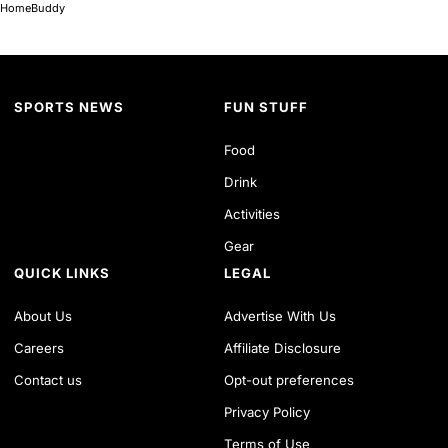
HomeBuddy
SPORTS NEWS
FUN STUFF
Food
Drink
Activities
Gear
QUICK LINKS
LEGAL
About Us
Advertise With Us
Careers
Affiliate Disclosure
Contact us
Opt-out preferences
Privacy Policy
Terms of Use