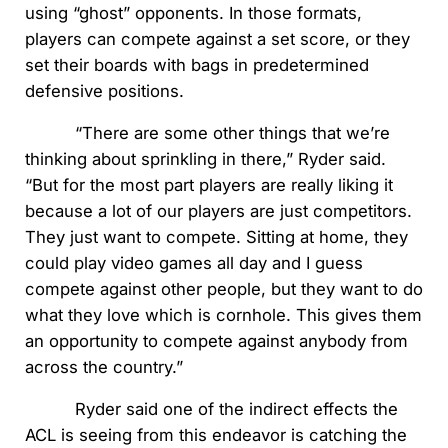
using “ghost” opponents. In those formats,
players can compete against a set score, or they
set their boards with bags in predetermined
defensive positions.
“There are some other things that we’re
thinking about sprinkling in there,” Ryder said.
“But for the most part players are really liking it
because a lot of our players are just competitors.
They just want to compete. Sitting at home, they
could play video games all day and I guess
compete against other people, but they want to do
what they love which is cornhole. This gives them
an opportunity to compete against anybody from
across the country.”
Ryder said one of the indirect effects the
ACL is seeing from this endeavor is catching the