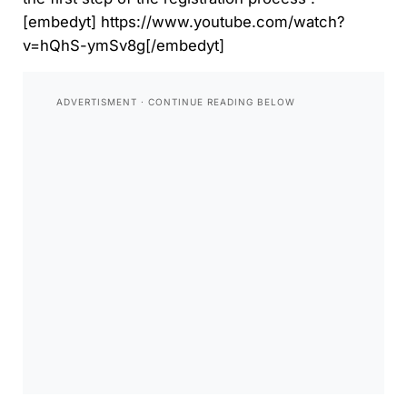
[embedyt] https://www.youtube.com/watch?
v=hQhS-ymSv8g[/embedyt]