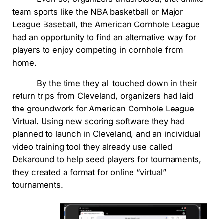
team sports like the NBA basketball or Major
League Baseball, the American Cornhole League
had an opportunity to find an alternative way for
players to enjoy competing in cornhole from
home.
By the time they all touched down in their
return trips from Cleveland, organizers had laid
the groundwork for American Cornhole League
Virtual. Using new scoring software they had
planned to launch in Cleveland, and an individual
video training tool they already use called
Dekaround to help seed players for tournaments,
they created a format for online “virtual”
tournaments.