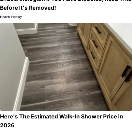
Before It's Removed!
Health Weekly
Here's The Estimated Walk-In Shower Price in
2026