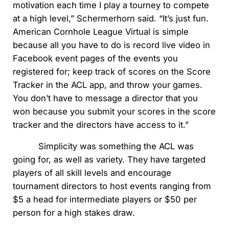
motivation each time I play a tourney to compete
at a high level,” Schermerhorn said. “It’s just fun.
American Cornhole League Virtual is simple
because all you have to do is record live video in
Facebook event pages of the events you
registered for; keep track of scores on the Score
Tracker in the ACL app, and throw your games.
You don’t have to message a director that you
won because you submit your scores in the score
tracker and the directors have access to it.”
Simplicity was something the ACL was
going for, as well as variety. They have targeted
players of all skill levels and encourage
tournament directors to host events ranging from
$5 a head for intermediate players or $50 per
person for a high stakes draw.