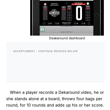
Deakaround dashboard
When a player records a Dekaround video, he or
she stands alone at a board, throws four bags per
round, for 10 rounds and adds up his or her score.