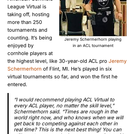
League Virtual is
taking off, hosting
more than 250
tournaments and
counting. It’s being
Jeremy Schermerhorn playing
enjoyed by
in an ACL tournament
cornhole players at
the highest level, like 30-year-old ACL pro
Jeremy
Schermerhorn
of Flint, MI. He’s played in six
virtual tournaments so far, and won the first he
entered.
“I would recommend playing ACL Virtual to
every ACL player, no matter the skill level,”
Schermerhorn said. “Times are rough in the
world right now, and who knows when we will
get back to competing against each other in
real time? This is the next best thing! You can