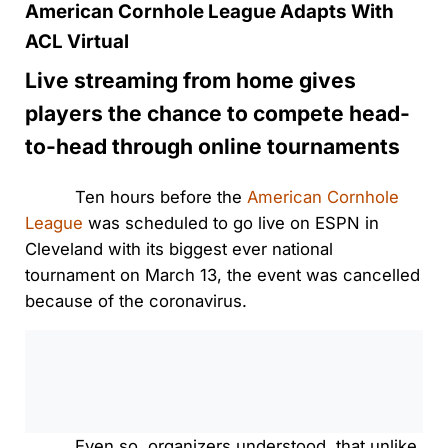
American Cornhole League Adapts With
ACL Virtual
Live streaming from home gives
players the chance to compete head-
to-head through online tournaments
Ten hours before the
American Cornhole
League
was scheduled to go live on ESPN in
Cleveland with its biggest ever national
tournament on March 13, the event was cancelled
because of the coronavirus.
0:00
/
0:00
Even so, organizers understood, that unlike