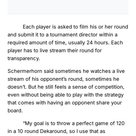
Each player is asked to film his or her round
and submit it to a tournament director within a
required amount of time, usually 24 hours. Each
player has to live stream their round for
transparency.
Schermerhorn said sometimes he watches a live
stream of his opponent’s round, sometimes he
doesn’t. But he still feels a sense of competition,
even without being able to play with the strategy
that comes with having an opponent share your
board.
“My goal is to throw a perfect game of 120
in a 10 round Dekaround, so I use that as