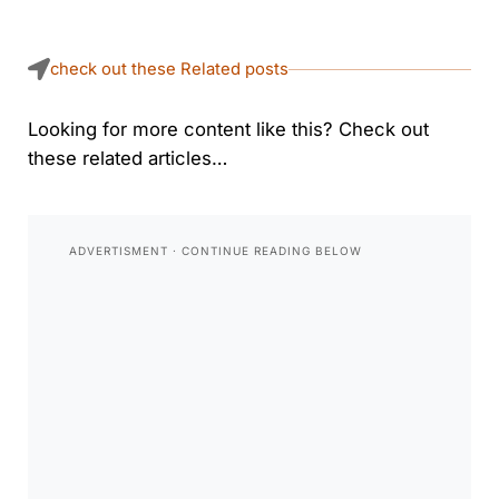
check out these Related posts
Looking for more content like this? Check out
these related articles…