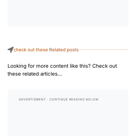
check out these Related posts
Looking for more content like this? Check out
these related articles…