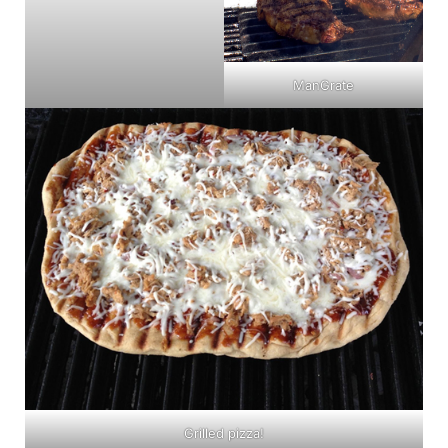
ManGrate
Grilled pizza!