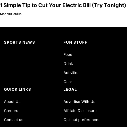
1 Simple Tip to Cut Your Electric Bill (Try Tonight)
MadeInGenius
SPORTS NEWS
FUN STUFF
Food
Drink
Activities
Gear
QUICK LINKS
LEGAL
About Us
Advertise With Us
Careers
Affiliate Disclosure
Contact us
Opt-out preferences