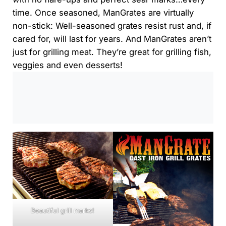
time. Once seasoned, ManGrates are virtually
non-stick: Well-seasoned grates resist rust and, if
cared for, will last for years. And ManGrates aren’t
just for grilling meat. They’re great for grilling fish,
veggies and even desserts!
0:00
/
0:00
Beautiful grill marks!