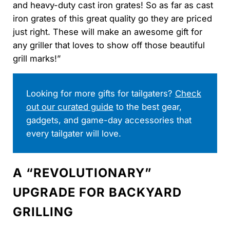
and heavy-duty cast iron grates! So as far as cast
iron grates of this great quality go they are priced
just right. These will make an awesome gift for
any griller that loves to show off those beautiful
grill marks!”
Looking for more gifts for tailgaters?
Check
out our curated guide
to the best gear,
gadgets, and game-day accessories that
every tailgater will love.
A “REVOLUTIONARY”
UPGRADE FOR BACKYARD
GRILLING