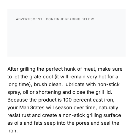
After grilling the perfect hunk of meat, make sure
to let the grate cool (it will remain very hot for a
long time), brush clean, lubricate with non-stick
spray, oil or shortening and close the grill lid.
Because the product is 100 percent cast iron,
your ManGrates will season over time, naturally
resist rust and create a non-stick grilling surface
as oils and fats seep into the pores and seal the
iron.