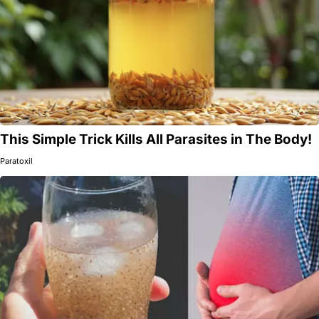
This Simple Trick Kills All Parasites in The Body!
Paratoxil