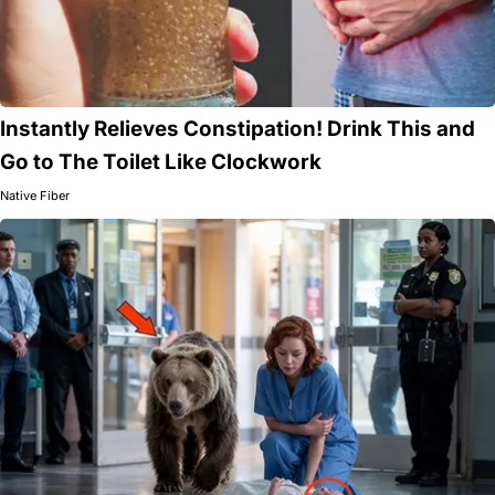
Instantly Relieves Constipation! Drink This and
Go to The Toilet Like Clockwork
Native Fiber