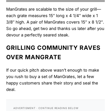
ManGrates are scalable to the size of your grill—
each grate measures 15″ long x 4 1/4″ wide x 1
3/8″ high. A pair of ManGrates covers 15″ x 8 1/2″.
So go ahead, get two and thanks us later after you
devour a perfectly seared steak.
GRILLING COMMUNITY RAVES
OVER MANGRATE
If our quick pitch above wasn’t enough to make
you rush to buy a set of ManGrates, let a few
happy customers share their story and seal the
deal.