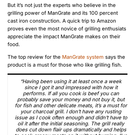
But it’s not just the experts who believe in the
grilling power of ManGrate and its 100 percent
cast iron construction. A quick trip to Amazon
proves even the most novice of grilling enthusiats
appreciate the impact ManGrate makes on their
food.
The top review for the
ManGrate system
says the
product is a must for those who like grilling fish.
“Having been using it at least once a week
since I got it and impressed with how it
performs. If all you cook is beef you can
probably save your money and not buy it, but
for fish and other delicate meats, it’s a must for
your charcoal grill. I don’t have any rusting
issue as I cook often enough and didn’t have to
oil it after the initial seasoning. The grill really
does cut down flair ups dramatically and helps