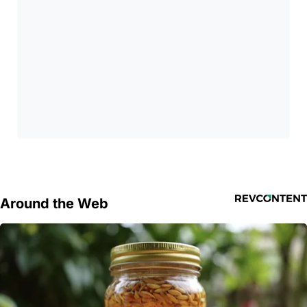
Around the Web