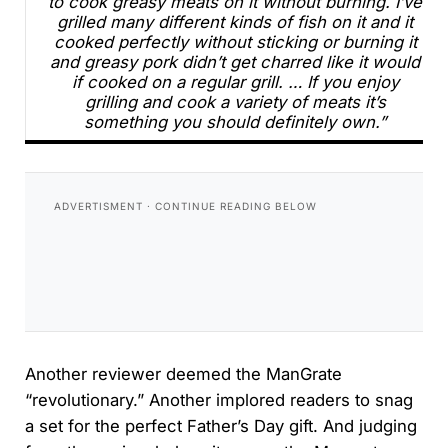
to cook greasy meats on it without burning. I’ve
grilled many different kinds of fish on it and it
cooked perfectly without sticking or burning it
and greasy pork didn’t get charred like it would
if cooked on a regular grill. … If you enjoy
grilling and cook a variety of meats it’s
something you should definitely own.”
Another reviewer deemed the ManGrate
“revolutionary.” Another implored readers to snag
a set for the perfect Father’s Day gift. And judging