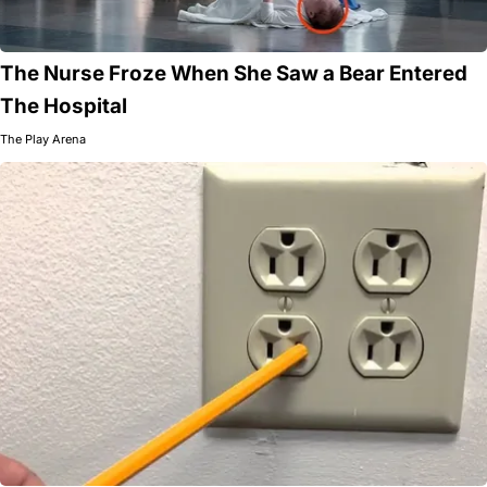
The Nurse Froze When She Saw a Bear Entered
The Hospital
The Play Arena