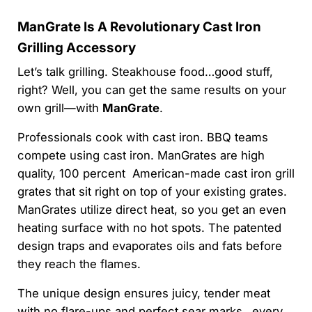
ManGrate Is A Revolutionary Cast Iron
Grilling Accessory
Let’s talk grilling. Steakhouse food…good stuff,
right? Well, you can get the same results on your
own grill—with
ManGrate
.
Professionals cook with cast iron. BBQ teams
compete using cast iron. ManGrates are high
quality, 100 percent American-made cast iron grill
grates that sit right on top of your existing grates.
ManGrates utilize direct heat, so you get an even
heating surface with no hot spots. The patented
design traps and evaporates oils and fats before
they reach the flames.
The unique design ensures juicy, tender meat
with no flare-ups and perfect sear marks…every