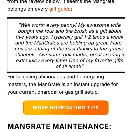
from the review below, it seems the Mangrate
belongs on every
gift guide
:
“Well worth every penny! My awesome wife
bought me four and the brush as a gift about
five years ago. I typically grill 1-2 times a week
and the ManGrates are holding up great. Flare-
ups are a thing of the past thanks to the grease
channels. Awesome grill marks, great searing &
extra juicy every time! One of my favorite gifts
of all time!!”
For tailgating aficionados and homegating
masters, the ManGrate is an instant upgrade for
your current charcoal or gas grill setup.
MORE HOMEGATING TIPS
MANGRATE MAINTENANCE: