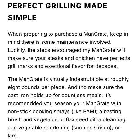
PERFECT GRILLING MADE
SIMPLE
When preparing to purchase a ManGrate, keep in
mind there is some maintenance involved.
Luckily, the steps encouraged my ManGrate will
make sure your steaks and chicken have perfects
grill marks and exectional flavor for decades.
The ManGrate is virtually indestrubtible at roughly
eight pounds per piece. And tho make sure the
cast iron holds up for countless meals, it’s
recomendded you season your ManGrate with
non-stick cooking sprays (like PAM); a basting
brush and vegetable or flax seed oil; a clean rag
and vegetable shortening (such as Crisco); or
lard.