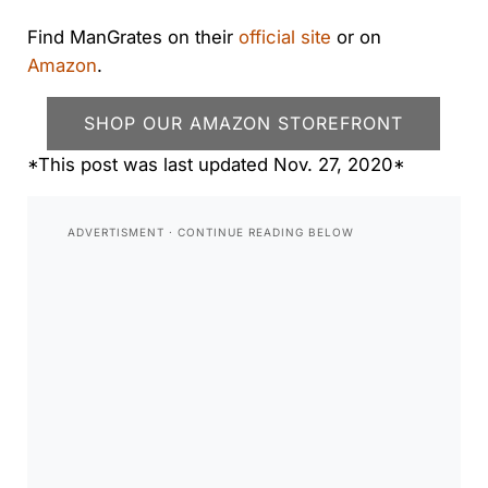
Find ManGrates on their
official site
or on
Amazon
.
SHOP OUR AMAZON STOREFRONT
*This post was last updated Nov. 27, 2020*