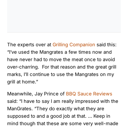
The experts over at
Grilling Companion
said this:
“I’ve used the Mangrates a few times now and
have never had to move the meat once to avoid
over-charring. For that reason and the great grill
marks, I’ll continue to use the Mangrates on my
grill at home.”
Meanwhile, Jay Prince of
BBQ Sauce Reviews
said: “I have to say I am really impressed with the
ManGrates. “They do exactly what they are
supposed to and a good job at that. … Keep in
mind though that these are some very well-made