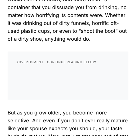
container that you dissuade you from drinking, no
matter how horrifying its contents were. Whether
it was drinking out of dirty funnels, horrific oft-
used plastic cups, or even to “shoot the boot” out
of a dirty shoe, anything would do.
But as you grow older, you become more
selective. And even if you don’t ever really mature
like your spouse expects you should, your taste