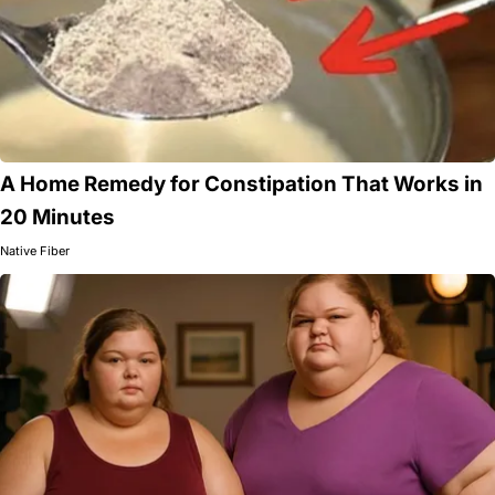
A Home Remedy for Constipation That Works in
20 Minutes
Native Fiber