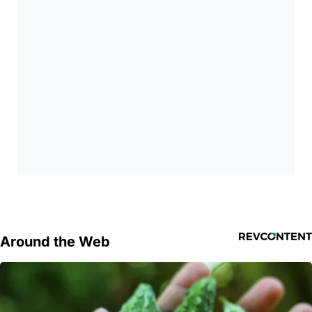
Around the Web