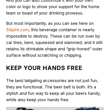
And you can also customize it with your own
color or logo to show your support for the home
team or boast of your drinking prowess.
But most importantly, as you can see here on
Silipint.com
, this beverage container is nearly
impossible to destroy. These can be run over by
car tires, bent, squeezed and slammed, and it still
retains its drinkable shape and “grip-honed” outer
surface without scratching or chipping.
KEEP YOUR HANDS FREE
The best tailgating accessories are not just fun,
they are functional. The beer belt is both. It’s a
stylish and fun way to keep all your beers handy,
while also keep your hands free.