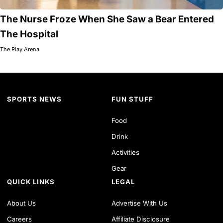
The Nurse Froze When She Saw a Bear Entered
The Hospital
The Play Arena
SPORTS NEWS
FUN STUFF
Food
Drink
Activities
Gear
QUICK LINKS
LEGAL
About Us
Advertise With Us
Careers
Affiliate Disclosure