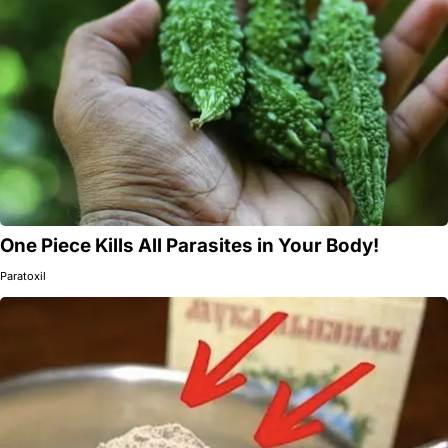
One Piece Kills All Parasites in Your Body!
Paratoxil