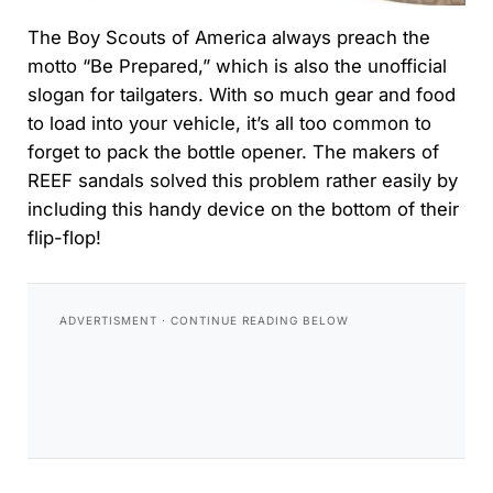
The Boy Scouts of America always preach the
motto “Be Prepared,” which is also the unofficial
slogan for tailgaters. With so much gear and food
to load into your vehicle, it’s all too common to
forget to pack the bottle opener. The makers of
REEF sandals solved this problem rather easily by
including this handy device on the bottom of their
flip-flop!