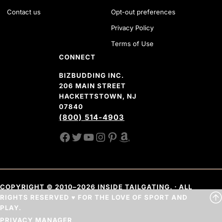
Contact us
Opt-out preferences
Privacy Policy
Terms of Use
CONNECT
BIZBUDDING INC.
206 MAIN STREET
HACKETTSTOWN, NJ
07840
(800) 514-4903
FACEBOOK
TWITTER
YOUTUBE CHANNEL
INSTAGRAM
PINTEREST
AMAZON SHOP
COPYRIGHT © 2010–2026 INSIDE TAILGATING. · ALL
RIGHTS RESERVED ♥ FOR THE LOVE OF SPORT AND
PLAY.
PRIVACY MANAGER