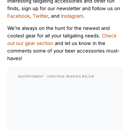
interesting tailgating accessories and other fun
finds, sign up for our newsletter and follow us on
Facebook
,
Twitter
, and
Instagram
.
We’re always on the hunt for the newest and
coolest gear for all your tailgating needs.
Check
out our gear section
and let us know in the
comments some of your beer accessories must-
haves!