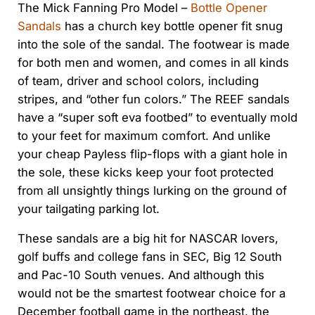
The Mick Fanning Pro Model –
Bottle Opener
Sandals
has a church key bottle opener fit snug
into the sole of the sandal. The footwear is made
for both men and women, and comes in all kinds
of team, driver and school colors, including
stripes, and “other fun colors.” The REEF sandals
have a “super soft eva footbed” to eventually mold
to your feet for maximum comfort. And unlike
your cheap Payless flip-flops with a giant hole in
the sole, these kicks keep your foot protected
from all unsightly things lurking on the ground of
your tailgating parking lot.
These sandals are a big hit for NASCAR lovers,
golf buffs and college fans in SEC, Big 12 South
and Pac-10 South venues. And although this
would not be the smartest footwear choice for a
December football game in the northeast, the