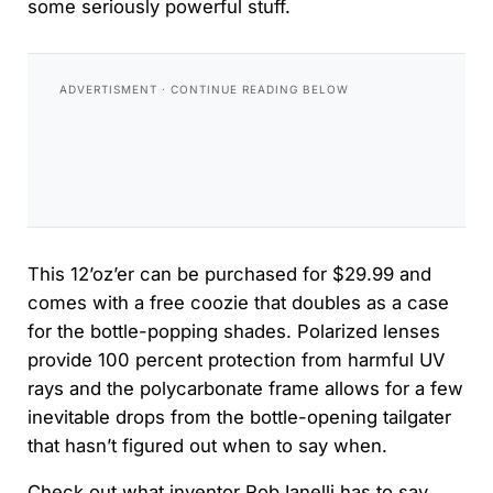
some seriously powerful stuff.
This 12’oz’er can be purchased for $29.99 and
comes with a free coozie that doubles as a case
for the bottle-popping shades. Polarized lenses
provide 100 percent protection from harmful UV
rays and the polycarbonate frame allows for a few
inevitable drops from the bottle-opening tailgater
that hasn’t figured out when to say when.
Check out what inventor Rob Ianelli has to say