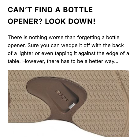
CAN’T FIND A BOTTLE
OPENER? LOOK DOWN!
There is nothing worse than forgetting a bottle
opener. Sure you can wedge it off with the back
of a lighter or even tapping it against the edge of a
table. However, there has to be a better way…