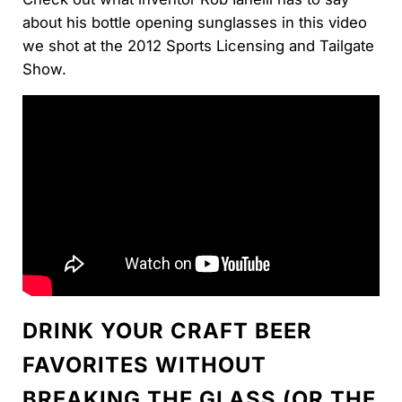
about his bottle opening sunglasses in this video
we shot at the 2012 Sports Licensing and Tailgate
Show.
DRINK YOUR CRAFT BEER
FAVORITES WITHOUT
BREAKING THE GLASS (OR THE