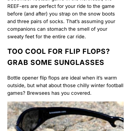
REEF-ers are perfect for your ride to the game
before (and after) you strap on the snow boots
and three pairs of socks. That’s assuming your
companions can stomach the smell of your
sweaty feet for the entire car ride.
TOO COOL FOR FLIP FLOPS?
GRAB SOME SUNGLASSES
Bottle opener flip flops are ideal when it’s warm
outside, but what about those chilly winter football
games? Brewsees has you covered.