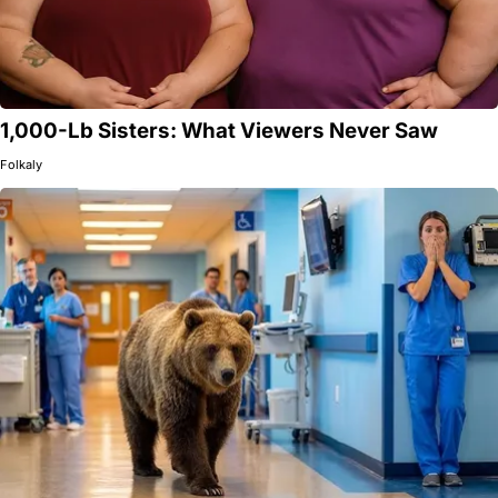
1,000-Lb Sisters: What Viewers Never Saw
Folkaly