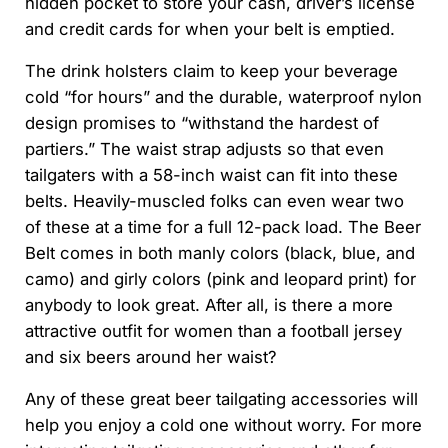
hidden pocket to store your cash, driver’s license
and credit cards for when your belt is emptied.
The drink holsters claim to keep your beverage
cold “for hours” and the durable, waterproof nylon
design promises to “withstand the hardest of
partiers.” The waist strap adjusts so that even
tailgaters with a 58-inch waist can fit into these
belts. Heavily-muscled folks can even wear two
of these at a time for a full 12-pack load. The Beer
Belt comes in both manly colors (black, blue, and
camo) and girly colors (pink and leopard print) for
anybody to look great. After all, is there a more
attractive outfit for women than a football jersey
and six beers around her waist?
Any of these great beer tailgating accessories will
help you enjoy a cold one without worry. For more