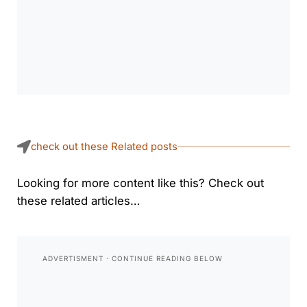
check out these Related posts
Looking for more content like this? Check out
these related articles…