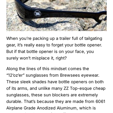
When you’re packing up a trailer full of tailgating
gear, it’s really easy to forget your bottle opener.
But if that bottle opener is on your face, you
surely won’t misplace it, right?
Along the lines of this mindset comes the
“12’oz’er” sunglasses from Brewsees eyewear.
These sleek shades have bottle openers on both
of its arms, and unlike many ZZ Top-esque cheap
sunglasses, these sun blockers are extremely
durable. That’s because they are made from 6061
Airplane Grade Anodized Aluminum, which is