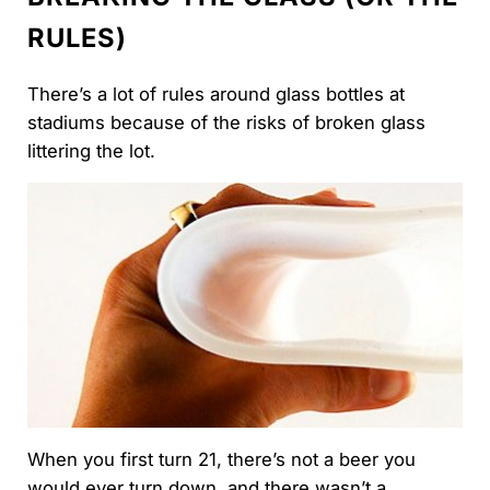
RULES)
There’s a lot of rules around glass bottles at
stadiums because of the risks of broken glass
littering the lot.
When you first turn 21, there’s not a beer you
would ever turn down, and there wasn’t a