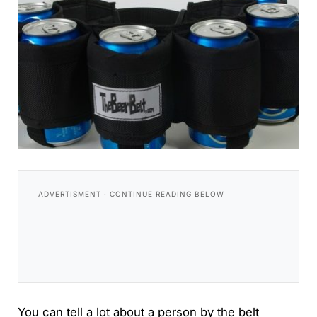
You can tell a lot about a person by the belt