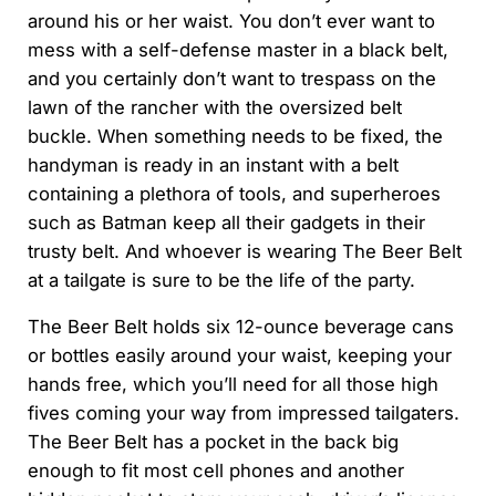
around his or her waist. You don’t ever want to
mess with a self-defense master in a black belt,
and you certainly don’t want to trespass on the
lawn of the rancher with the oversized belt
buckle. When something needs to be fixed, the
handyman is ready in an instant with a belt
containing a plethora of tools, and superheroes
such as Batman keep all their gadgets in their
trusty belt. And whoever is wearing The Beer Belt
at a tailgate is sure to be the life of the party.
The Beer Belt holds six 12-ounce beverage cans
or bottles easily around your waist, keeping your
hands free, which you’ll need for all those high
fives coming your way from impressed tailgaters.
The Beer Belt has a pocket in the back big
enough to fit most cell phones and another