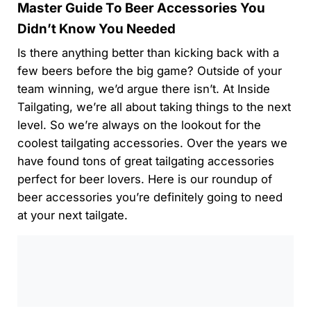
Master Guide To Beer Accessories You
Didn’t Know You Needed
Is there anything better than kicking back with a
few beers before the big game? Outside of your
team winning, we’d argue there isn’t. At Inside
Tailgating, we’re all about taking things to the next
level. So we’re always on the lookout for the
coolest tailgating accessories. Over the years we
have found tons of great tailgating accessories
perfect for beer lovers. Here is our roundup of
beer accessories you’re definitely going to need
at your next tailgate.
0:00
/
0:00