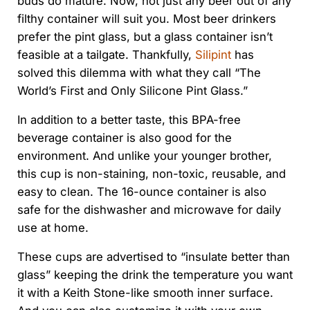
buds do mature. Now, not just any beer out of any
filthy container will suit you. Most beer drinkers
prefer the pint glass, but a glass container isn’t
feasible at a tailgate. Thankfully,
Silipint
has
solved this dilemma with what they call “The
World’s First and Only Silicone Pint Glass.”
In addition to a better taste, this BPA-free
beverage container is also good for the
environment. And unlike your younger brother,
this cup is non-staining, non-toxic, reusable, and
easy to clean. The 16-ounce container is also
safe for the dishwasher and microwave for daily
use at home.
These cups are advertised to “insulate better than
glass” keeping the drink the temperature you want
it with a Keith Stone-like smooth inner surface.